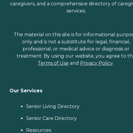
caregivers, and a comprehensive directory of caregi
services.
The material on this site is for informational purpo
only and is not a substitute for legal, financial,
professional, or medical advice or diagnosis or
treatment. By using our website, you agree to t
Terms of Use
and
Privacy Policy
.
Our Services
Senior Living Directory
Senior Care Directory
Resources