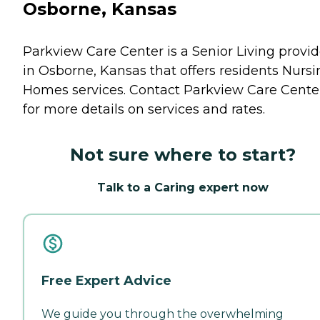
Osborne, Kansas
Parkview Care Center is a Senior Living provid
in Osborne, Kansas that offers residents
Nursi
Homes
services. Contact Parkview Care Cente
for more details on services and rates.
Not sure where to start?
Talk to a Caring expert now
Free Expert Advice
We guide you through the overwhelming