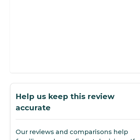
Help us keep this review
accurate
Our reviews and comparisons help