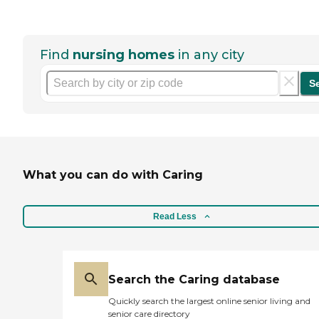
Find
nursing homes
in any city
S
What you can do with Caring
Read Less
Search the Caring database
Quickly search the largest online senior living and
senior care directory