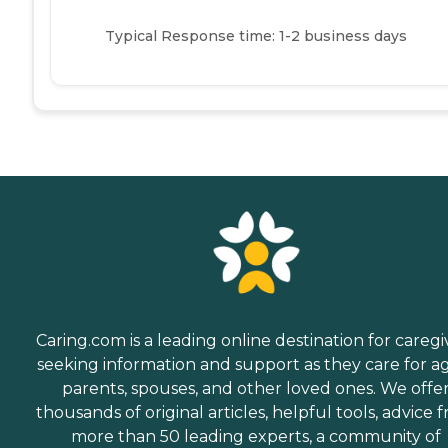
Typical Response time: 1-2 business days
Caring.com is a leading online destination for caregi
seeking information and support as they care for a
parents, spouses, and other loved ones. We offe
thousands of original articles, helpful tools, advice 
more than 50 leading experts, a community of