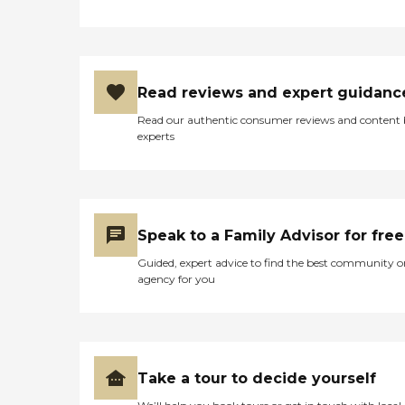
Read reviews and expert guidanc
Read our authentic consumer reviews and content
experts
Speak to a Family Advisor for free
Guided, expert advice to find the best community o
agency for you
Take a tour to decide yourself