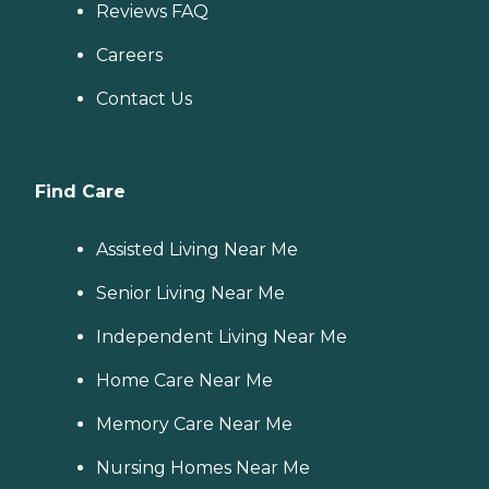
Reviews FAQ
Careers
Contact Us
Find Care
Assisted Living Near Me
Senior Living Near Me
Independent Living Near Me
Home Care Near Me
Memory Care Near Me
Nursing Homes Near Me