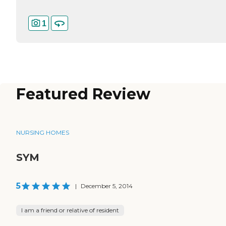
1
Featured Review
NURSING HOMES
SYM
5
|
December 5, 2014
I am a friend or relative of resident