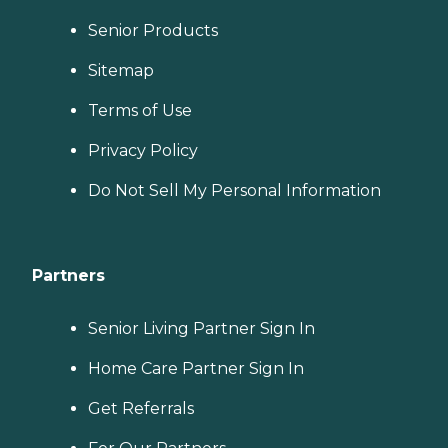
Senior Products
Sitemap
Terms of Use
Privacy Policy
Do Not Sell My Personal Information
Partners
Senior Living Partner Sign In
Home Care Partner Sign In
Get Referrals