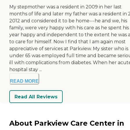
My stepmother was a resident in 2009 in her last
months of life and later my father was a resident in 
2012 and considered it to be home---he and we, his
family, were very happy with his care as he spent his 
year happy and independent to the extent he was 
to care for himself. Now I find that I am again most
appreciative of services at Parkview. My sister who is
under 65 was employed full time and became serio
ill with complications from diabetes. When her acut
hospital stay ...
READ MORE
Read All Reviews
About Parkview Care Center in