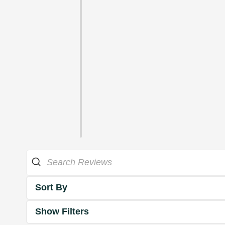
Sort By
Show Filters