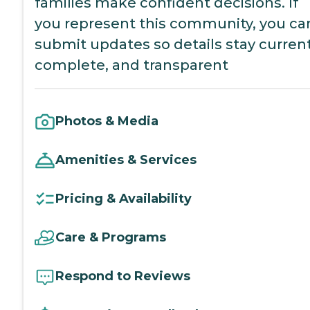
families make confident decisions. If
you represent this community, you ca
submit updates so details stay current
complete, and transparent
Photos & Media
Amenities & Services
Pricing & Availability
Care & Programs
Respond to Reviews