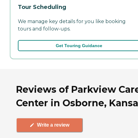
Tour Scheduling
We manage key details for you like booking
tours and follow-ups.
Get Touring Guidance
Reviews of Parkview Car
Center in Osborne, Kans
Write a review