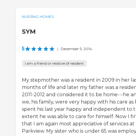
NURSING HOMES
SYM
5
|
December 5, 2014
I am a friend or relative of resident
My stepmother was a resident in 2009 in her la
months of life and later my father was a residen
2011-2012 and considered it to be home---he a
we, his family, were very happy with his care as
spent his last year happy and independent to 
extent he was able to care for himself. Now I fi
that I am again most appreciative of services at
Parkview. My sister who is under 65 was emplo