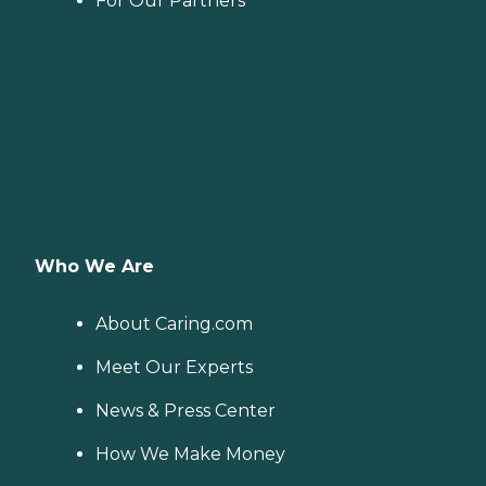
For Our Partners
Who We Are
About Caring.com
Meet Our Experts
News & Press Center
How We Make Money