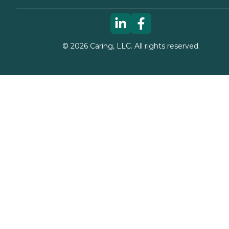
©
2026
Caring, LLC. All rights reserved.