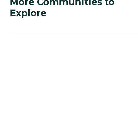
More Communities to
Explore