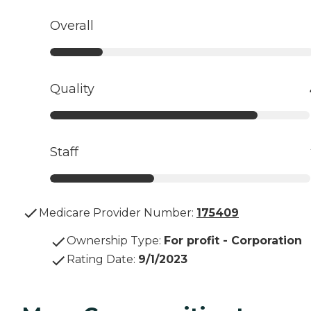
Overall
Quality
Staff
Medicare Provider Number:
175409
Ownership Type
:
For profit - Corporation
Rating Date
:
9/1/2023