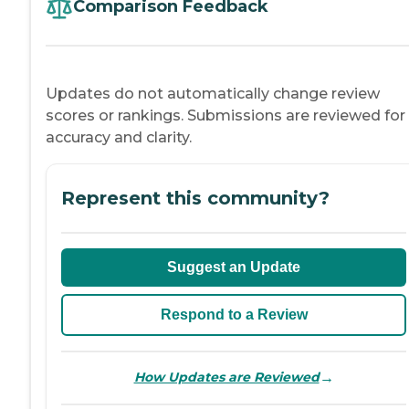
Comparison Feedback
Updates do not automatically change review
scores or rankings. Submissions are reviewed for
accuracy and clarity.
Represent this community?
Suggest an Update
Respond to a Review
→
How Updates are Reviewed