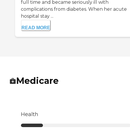
full time and became seriously ill with
complications from diabetes. When her acute
hospital stay ...
READ MORE
Medicare
Health