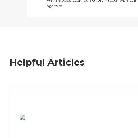
We’ll help you book tours or get in touch with local
agencies
Helpful Articles
7 Steps to Finding the Perfect Senior
Living Community