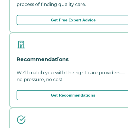
process of finding quality care.
Get Free Expert Advice
Recommendations
We'll match you with the right care providers—
no pressure, no cost.
Get Recommendations