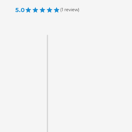
5.0
(
1
review
)