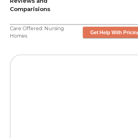
Reviews and
Comparisions
Care Offered:
Nursing
Get Help With Pricin
Homes