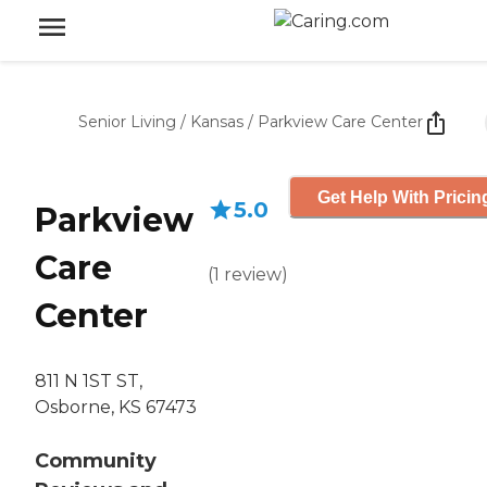
Senior Living
/
Kansas
/
Parkview Care Center
Get Help With Pricin
5.0
Parkview
Care
(
1
review
)
Center
811 N 1ST ST,
Osborne, KS 67473
Community