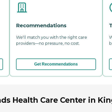
Recommendations
T
We'll match you with the right care
W
providers—no pressure, no cost.
b
Get Recommendations
ds Health Care Center in Ki