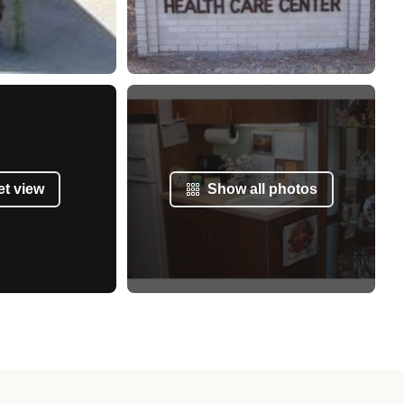
et view
Show all photos