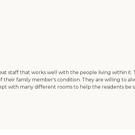
eat staff that works well with the people living within it
 their family member's condition. They are willing to al
 kept with many different rooms to help the residents be 