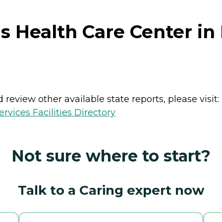
 Health Care Center in
review other available state reports, please visit:
vices Facilities Directory
Not sure where to start?
Talk to a Caring expert now