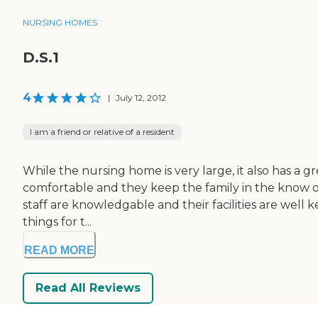
NURSING HOMES
D.S.1
4
|
July 12, 2012
I am a friend or relative of a resident
While the nursing home is very large, it also has a gr
comfortable and they keep the family in the know of
staff are knowledgable and their facilities are well
things for t...
READ MORE
Read All Reviews