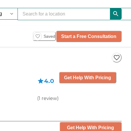
Start a Free Consultation
Saved
Get Help With Pricing
4.0
(
1
review
)
Get Help With Pricing