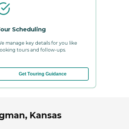
our Scheduling
e manage key details for you like
ooking tours and follow-ups.
Get Touring Guidance
ngman, Kansas