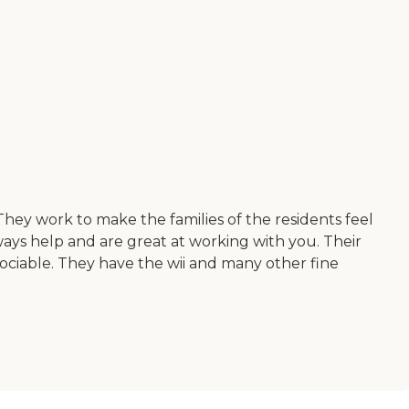
. They work to make the families of the residents feel
ways help and are great at working with you. Their
sociable. They have the wii and many other fine