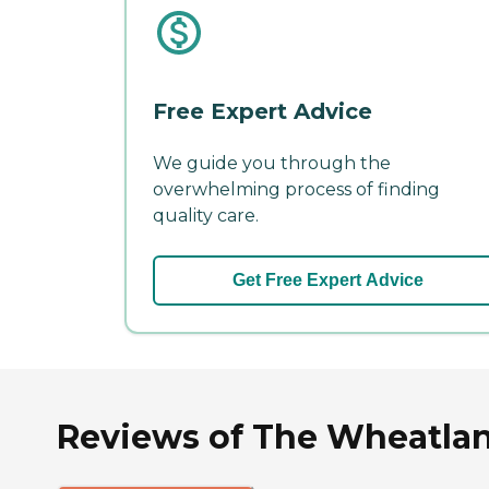
Free Expert Advice
We guide you through the
overwhelming process of finding
quality care.
Get Free Expert Advice
Reviews of The Wheatlan