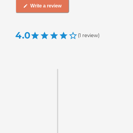
Write a review
4.0
(
1
review
)