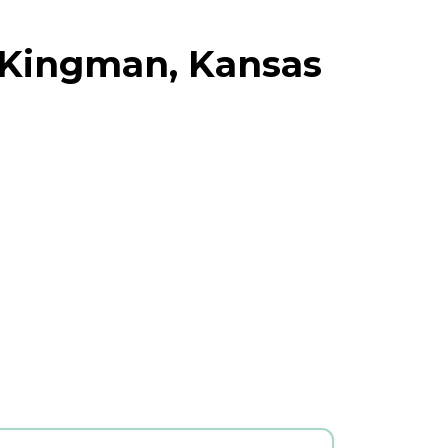
 Kingman, Kansas