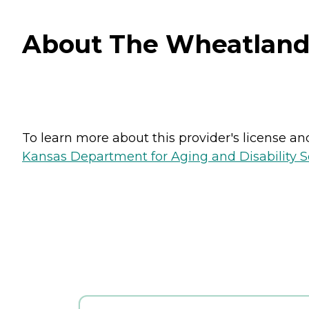
About The Wheatlands
To learn more about this provider's license and 
Kansas Department for Aging and Disability Ser