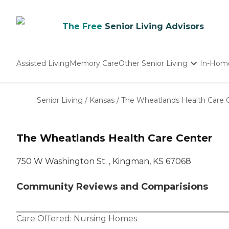
The Free
Senior Living Advisors
Assisted Living
Memory Care
Other Senior Living
In-Hom
Independent Living
Nursing Homes
Senior Living
/
Kansas
/
The Wheatlands Health Care 
Adult Day Care
The Wheatlands Health Care Center
750 W Washington St. , Kingman, KS 67068
Community Reviews and Comparisions
Care Offered:
Nursing Homes