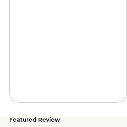
Featured Review