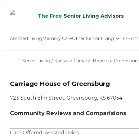
The Free
Senior Living Advisors
Assisted Living
Memory Care
Other Senior Living
In-Hom
Independent Living
Nursing Homes
Senior Living
/
Kansas
/
Carriage House of Greensbur
Adult Day Care
Carriage House of Greensburg
723 South Elm Street, Greensburg, KS 67054
Community Reviews and Comparisions
Care Offered:
Assisted Living