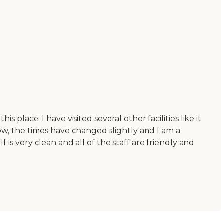
s place. I have visited several other facilities like it
Now, the times have changed slightly and I am a
 is very clean and all of the staff are friendly and