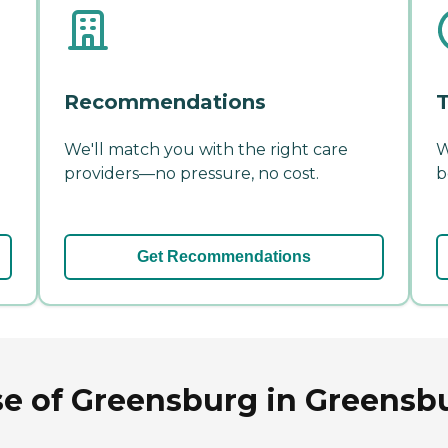
Recommendations
T
We'll match you with the right care
W
providers—no pressure, no cost.
b
Get Recommendations
se of Greensburg in Greensb