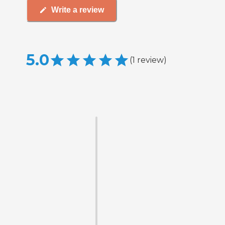
Write a review
5.0
(
1
review
)