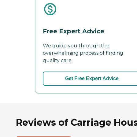
Free Expert Advice
We guide you through the
overwhelming process of finding
quality care.
Get Free Expert Advice
Reviews of Carriage Hou