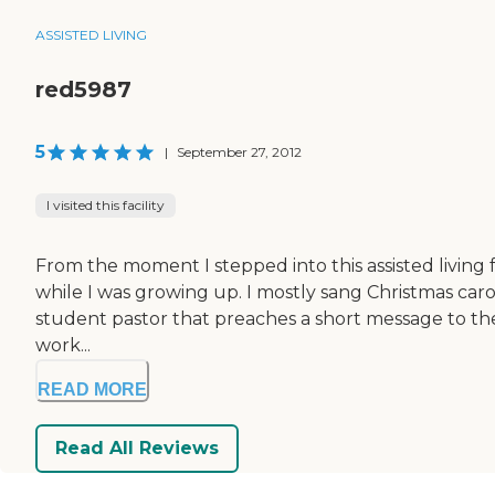
ASSISTED LIVING
red5987
5
|
September 27, 2012
I visited this facility
From the moment I stepped into this assisted living faci
while I was growing up. I mostly sang Christmas carol
student pastor that preaches a short message to the r
work...
READ MORE
Read All Reviews