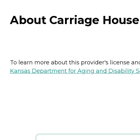
About Carriage House
To learn more about this provider's license and 
Kansas Department for Aging and Disability Ser