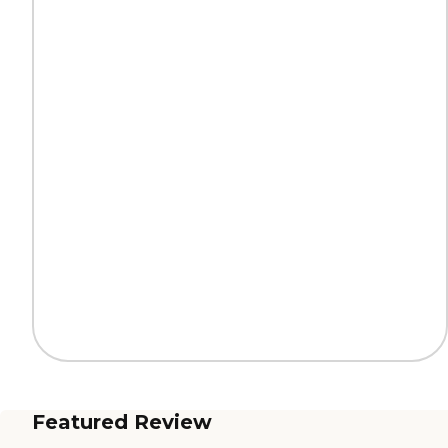
Featured Review