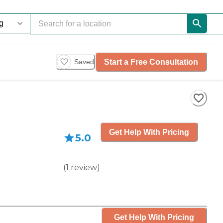
Start a Free Consultation
Saved
Get Help With Pricing
5.0
(
1
review
)
Get Help With Pricing