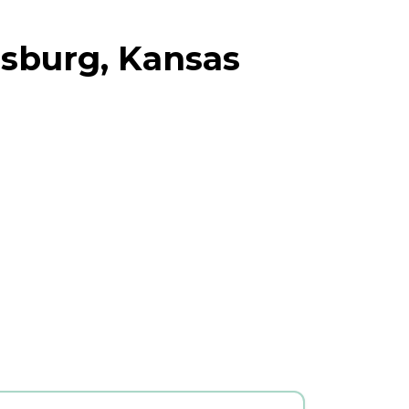
nsburg, Kansas