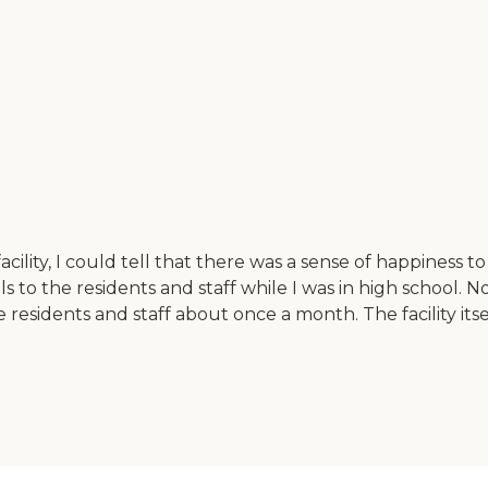
lity, I could tell that there was a sense of happiness to thi
s to the residents and staff while I was in high school. 
esidents and staff about once a month. The facility itself