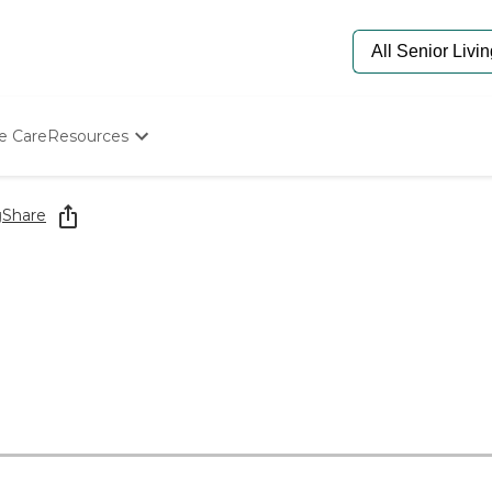
e Care
Resources
Determine Appropriate Senior Care
Starting The Conversation
g
Share
How To Find Senior Living
Paying For Senior Care
Frequently Asked Questions
Our Experts
Senior Care Quiz
Budget Calculator