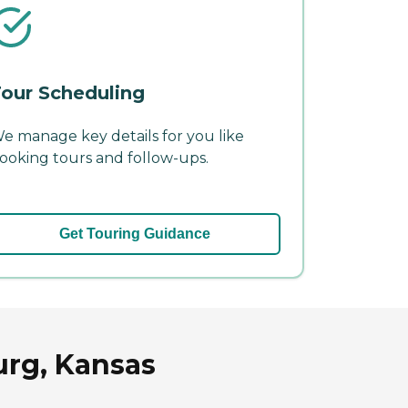
our Scheduling
e manage key details for you like
ooking tours and follow-ups.
Get Touring Guidance
urg, Kansas