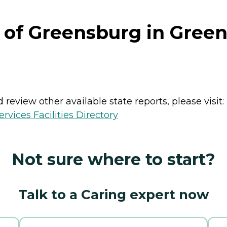
 of Greensburg in Gree
review other available state reports, please visit:
vices Facilities Directory
Not sure where to start?
Talk to a Caring expert now