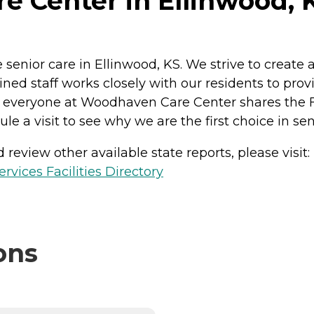
 Center in Ellinwood, 
enior care in Ellinwood, KS. We strive to creat
ined staff works closely with our residents to prov
at everyone at Woodhaven Care Center shares the F
ule a visit to see why we are the first choice in se
review other available state reports, please visit:
vices Facilities Directory
ons