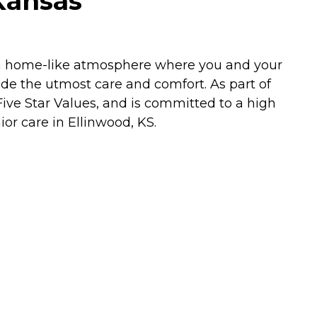
Kansas
e a home-like atmosphere where you and your
ide the utmost care and comfort. As part of
ive Star Values, and is committed to a high
nior care in Ellinwood, KS.