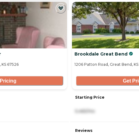
NTLY VIEWING
r
Brookdale Great Bend
, KS 67526
1206 Patton Road, Great Bend, K
Pricing
Get Pr
Starting Price
5,465/mo
Reviews