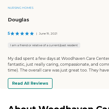
NURSING HOMES
Douglas
5
|
June 19, 2021
I am a friend or relative of a current/past resident
My dad spent a few days at Woodhaven Care Center befo
fantastic, just really caring, compassionate, and c
time). The overall care was just great too. They ha
Read All Reviews