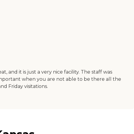
nd it is just a very nice facility. The staff was
important when you are not able to be there all the
 Friday visitations.