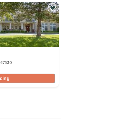
S 67530
icing