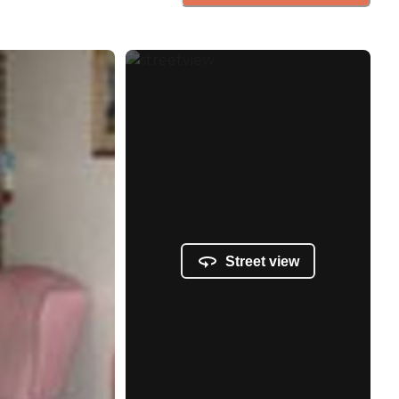
Street view