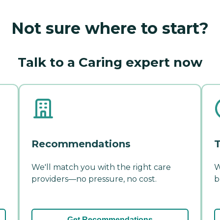
Not sure where to start?
Talk to a Caring expert now
Recommendations
T
We'll match you with the right care
W
providers—no pressure, no cost.
b
Get Recommendations