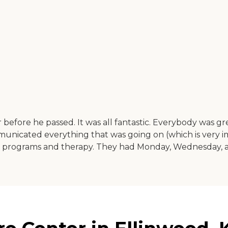
re he passed. It was all fantastic. Everybody was great, a
ommunicated everything that was going on (which is very 
ve programs and therapy. They had Monday, Wednesday, and