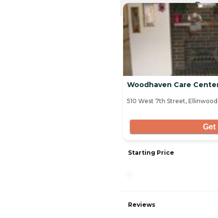
CURRE
Woodhaven Care Cente
510 West 7th Street, Ellinwood
Get 
Starting Price
-
Reviews