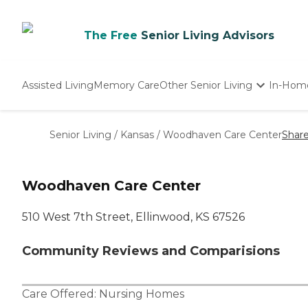
The Free
Senior Living Advisors
Assisted Living
Memory Care
Other Senior Living
In-Hom
Independent Living
Nursing Homes
Senior Living
/
Kansas
/
Woodhaven Care Center
Shar
Adult Day Care
Woodhaven Care Center
510 West 7th Street, Ellinwood, KS 67526
Community Reviews and Comparisions
Care Offered:
Nursing Homes