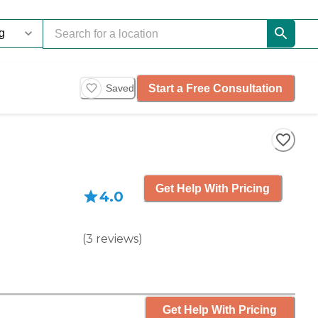
Start a Free Consultation
Saved
Get Help With Pricing
4.0
(
3
reviews
)
Get Help With Pricing