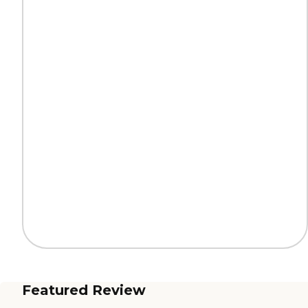
Featured Review