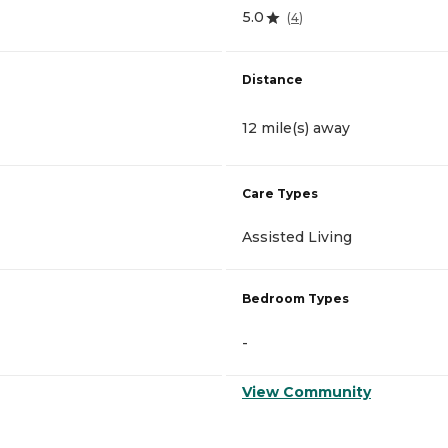
5.0
(
4
)
Distance
12 mile(s) away
Care Types
Assisted Living
Bedroom Types
-
View Community