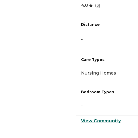
4.0
(
3
)
Distance
-
Care Types
Nursing Homes
Bedroom Types
-
View Community