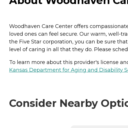
About Woodhaven Care
Woodhaven Care Center offers compassionate s
loved ones can feel secure. Our warm, well-tra
the Five Star corporation, you can be sure th
level of caring in all that they do. Please sched
To learn more about this provider's license and 
Kansas Department for Aging and Disability Ser
Consider Nearby Opti