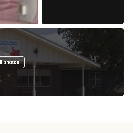
l photos