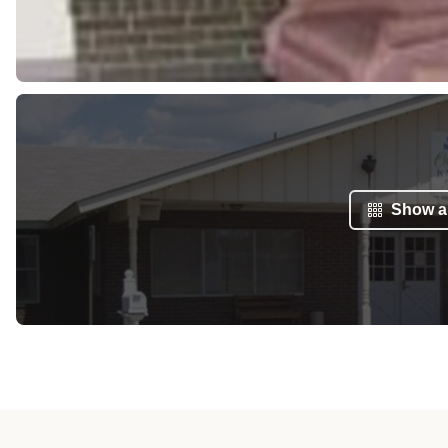
Show al