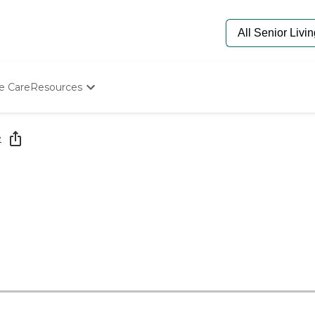
e Care
Resources
Determine Appropriate Senior Care
Starting The Conversation
e
How To Find Senior Living
Paying For Senior Care
Frequently Asked Questions
Our Experts
Senior Care Quiz
Budget Calculator