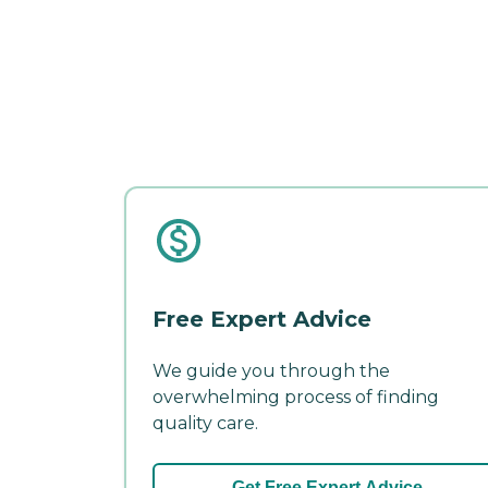
Free Expert Advice
We guide you through the
overwhelming process of finding
quality care.
Get Free Expert Advice