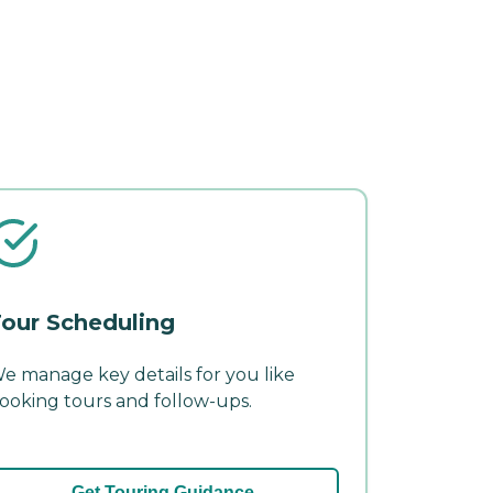
our Scheduling
e manage key details for you like
ooking tours and follow-ups.
Get Touring Guidance