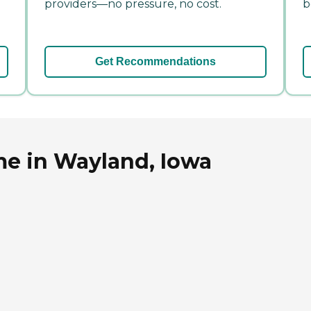
providers—no pressure, no cost.
b
Get Recommendations
e in Wayland, Iowa