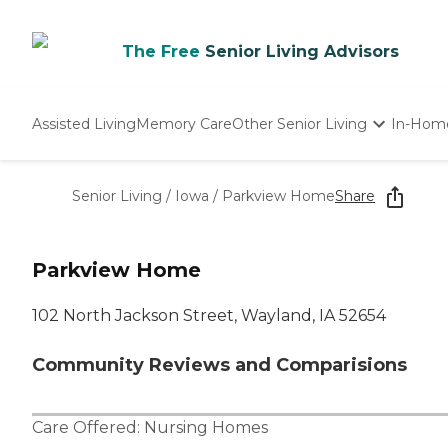
The Free
Senior Living Advisors
Assisted Living
Memory Care
Other Senior Living
In-Hom
Independent Living
Nursing Homes
Senior Living
/
Iowa
/
Parkview Home
Share
Adult Day Care
Parkview Home
102 North Jackson Street, Wayland, IA 52654
Community Reviews and Comparisions
Care Offered:
Nursing Homes