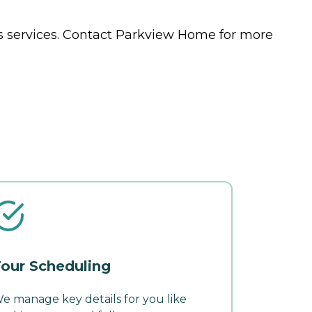
s
services. Contact Parkview Home for more
our Scheduling
e manage key details for you like