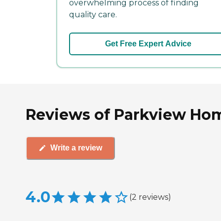
overwhelming process of finding
quality care.
Get Free Expert Advice
Reviews of Parkview Hom
Write a review
4.0
(
2
reviews
)