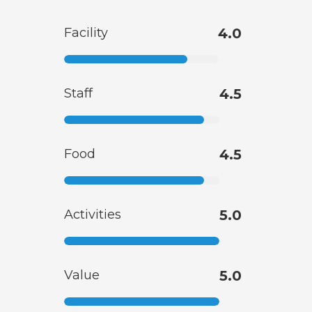
Facility
4.0
Staff
4.5
Food
4.5
Activities
5.0
Value
5.0