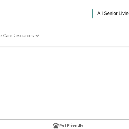
e Care
Resources
Determine Appropriate Senior Care
Starting The Conversation
How To Find Senior Living
Paying For Senior Care
Frequently Asked Questions
Our Experts
Senior Care Quiz
Budget Calculator
Pet Friendly