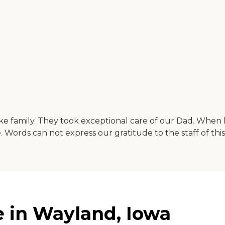
ike family. They took exceptional care of our Dad. When 
 Words can not express our gratitude to the staff of thi
 in Wayland, Iowa