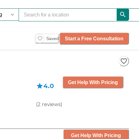
Start a Free Consultation
Saved
Get Help With Pricing
4.0
(
2
reviews
)
Get Help With Pricing