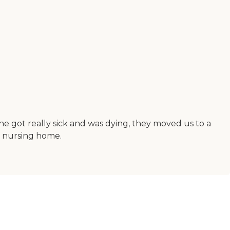
he got really sick and was dying, they moved us to a
s nursing home.