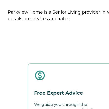
Parkview Home is a Senior Living provider in 
details on services and rates.
Free Expert Advice
We guide you through the