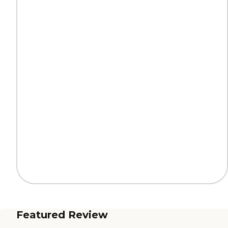
Featured Review