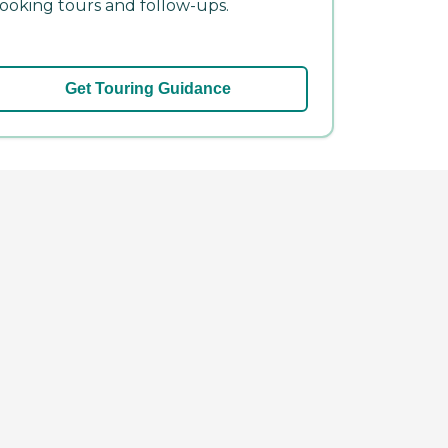
ooking tours and follow-ups.
Get Touring Guidance