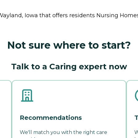
Wayland, Iowa that offers residents
Nursing Home
Not sure where to start?
Talk to a Caring expert now
Recommendations
T
We'll match you with the right care
W