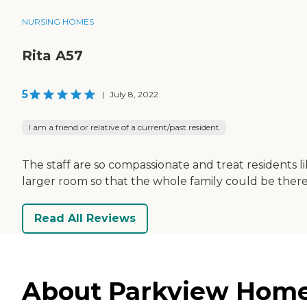
NURSING HOMES
Rita A57
5
|
July 8, 2022
I am a friend or relative of a current/past resident
The staff are so compassionate and treat residents l
larger room so that the whole family could be there.
Read All Reviews
About Parkview Home