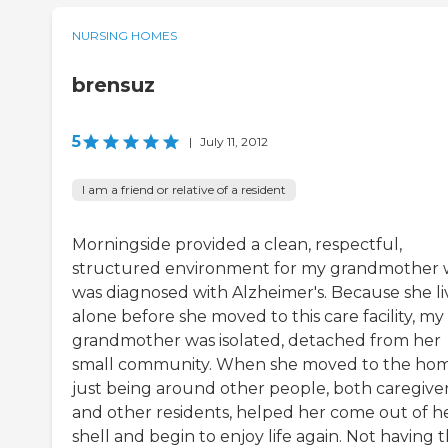
NURSING HOMES
brensuz
5
|
July 11, 2012
I am a friend or relative of a resident
Morningside provided a clean, respectful,
structured environment for my grandmother
was diagnosed with Alzheimer's. Because she l
alone before she moved to this care facility, my
grandmother was isolated, detached from her
small community. When she moved to the hom
just being around other people, both caregive
and other residents, helped her come out of h
shell and begin to enjoy life again. Not having 