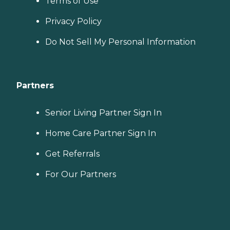
Terms of Use
Privacy Policy
Do Not Sell My Personal Information
Partners
Senior Living Partner Sign In
Home Care Partner Sign In
Get Referrals
For Our Partners