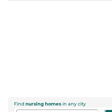
Find
nursing homes
in any city