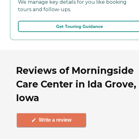
We manage key details for you like booking
tours and follow-ups.
Get Touring Guidance
Reviews of Morningside
Care Center in Ida Grove,
Iowa
Write a review