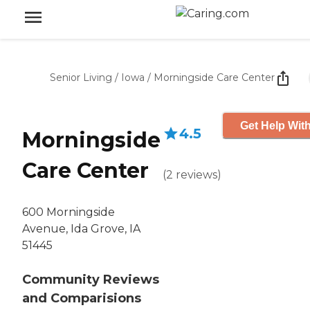
Senior Living
/
Iowa
/
Morningside Care Center
Get Help With
4.5
Morningside
Care Center
(
2
reviews
)
600 Morningside
Avenue, Ida Grove, IA
51445
Community Reviews
and Comparisions