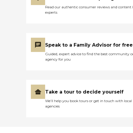
Read our authentic consumer reviews and content
experts
Speak to a Family Advisor for free
Guided, expert advice to find the best community o
agency for you
Take a tour to decide yourself
We’ll help you book tours or get in touch with local
agencies