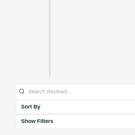
Sort By
Show Filters