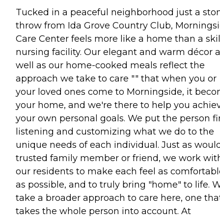
Tucked in a peaceful neighborhood just a sto
throw from Ida Grove Country Club, Mornings
Care Center feels more like a home than a ski
nursing facility. Our elegant and warm décor 
well as our home-cooked meals reflect the
approach we take to care "" that when you or
your loved ones come to Morningside, it bec
your home, and we're there to help you achie
your own personal goals. We put the person fir
listening and customizing what we do to the
unique needs of each individual. Just as woul
trusted family member or friend, we work wit
our residents to make each feel as comfortabl
as possible, and to truly bring "home" to life. 
take a broader approach to care here, one tha
takes the whole person into account. At