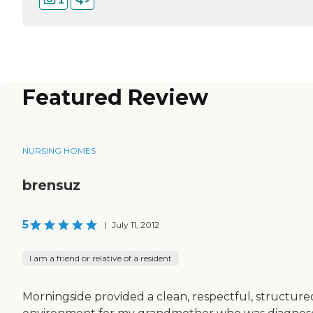
Featured Review
NURSING HOMES
brensuz
5
|
July 11, 2012
I am a friend or relative of a resident
Morningside provided a clean, respectful, structure