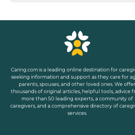
Caring.com is a leading online destination for caregi
seeking information and support as they care for a
parents, spouses, and other loved ones. We offe
thousands of original articles, helpful tools, advice 
more than 50 leading experts, a community of
caregivers, and a comprehensive directory of caregi
services.