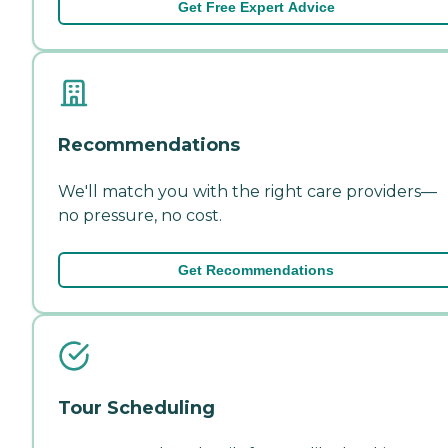
Get Free Expert Advice
Recommendations
We'll match you with the right care providers—
no pressure, no cost.
Get Recommendations
Tour Scheduling