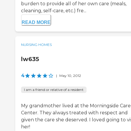
burden to provide all of her own care (meals,
cleaning, self-care, etc.) fre...
READ MORE
NURSING HOMES
lw635
4
|
May 10, 2012
I am a friend or relative of a resident
My grandmother lived at the Morningside Care
Center. They always treated with respect and
given the care she deserved. I loved going to vis
her!