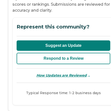
scores or rankings. Submissions are reviewed for
accuracy and clarity.
Represent this community?
Suggest an Update
Respond to a Review
→
How Updates are Reviewed
Typical Response time: 1-2 business days