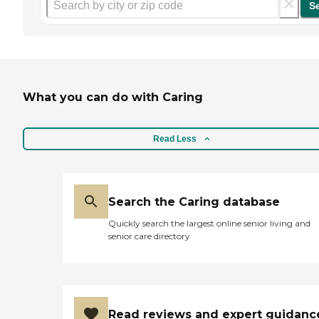
S
What you can do with Caring
Read Less
Search the Caring database
Quickly search the largest online senior living and
senior care directory
Read reviews and expert guidanc