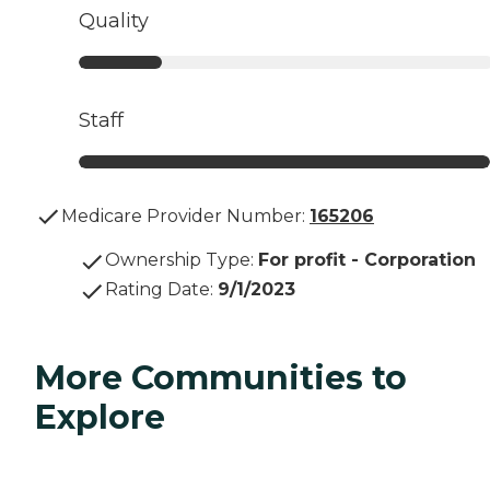
Quality
Staff
Medicare Provider Number:
165206
Ownership Type
:
For profit - Corporation
Rating Date
:
9/1/2023
More Communities to
Explore