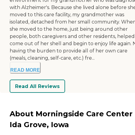
environment for my grandmother who was diagnos
with Alzheimer's. Because she lived alone before sh
moved to this care facility, my grandmother was
isolated, detached from her small community. Whe
she moved to the home, just being around other
people, both caregivers and other residents, helped
come out of her shell and begin to enjoy life again. 
having the burden to provide all of her own care
(meals, cleaning, self-care, etc.) fre...
READ MORE
Read All Reviews
About Morningside Care Center 
Ida Grove, Iowa