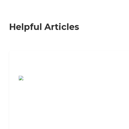
Helpful Articles
7 Steps to Finding the Perfect Senior
Living Community