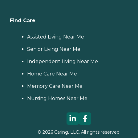
Find Care
Assisted Living Near Me
Senior Living Near Me
Independent Living Near Me
Home Care Near Me
Memory Care Near Me
Nursing Homes Near Me
©
2026
Caring, LLC. All rights reserved.