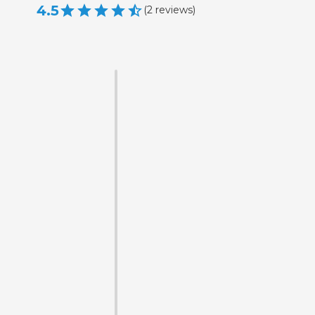
4.5
(
2
reviews
)