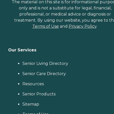
The material on this site is for informational purpo
only and is not a substitute for legal, financial,
professional, or medical advice or diagnosis or
treatment. By using our website, you agree to t
Terms of Use
and
Privacy Policy
.
Our Services
Senior Living Directory
Senior Care Directory
Resources
Senior Products
Sitemap