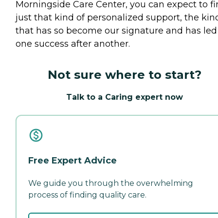
Morningside Care Center, you can expect to f
just that kind of personalized support, the kin
that has so become our signature and has led
one success after another.
Not sure where to start?
Talk to a Caring expert now
Free Expert Advice
We guide you through the overwhelming
process of finding quality care.