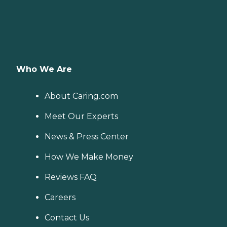
Who We Are
About Caring.com
Meet Our Experts
News & Press Center
How We Make Money
Reviews FAQ
Careers
Contact Us