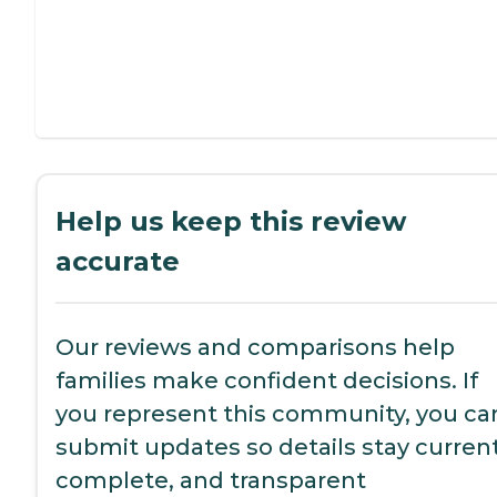
Help us keep this review
accurate
Our reviews and comparisons help
families make confident decisions. If
you represent this community, you ca
submit updates so details stay current
complete, and transparent