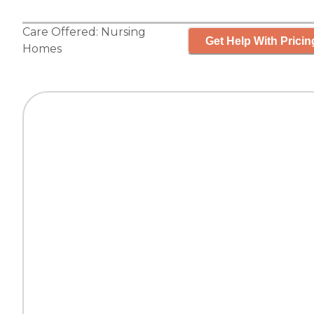
Care Offered:
Nursing
Get Help With Pricin
Homes