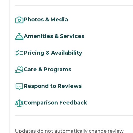
Photos & Media
Amenities & Services
Pricing & Availability
Care & Programs
Respond to Reviews
Comparison Feedback
Updates do not automatically change review