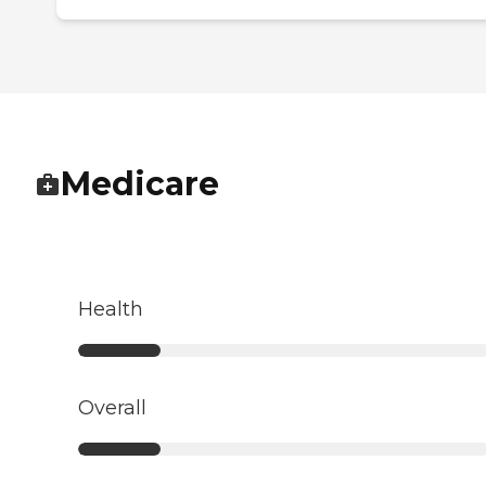
Medicare
Health
Overall