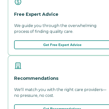
Free Expert Advice
We guide you through the overwhelming
process of finding quality care.
Get Free Expert Advice
Recommendations
We'll match you with the right care providers—
no pressure, no cost.
Get Recommendations