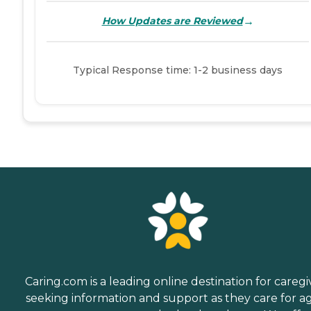
→
How Updates are Reviewed
Typical Response time: 1-2 business days
Caring.com is a leading online destination for caregi
seeking information and support as they care for a