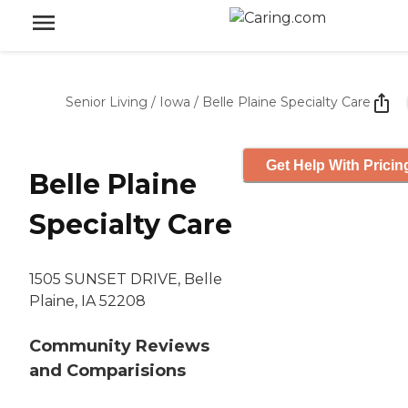
Senior Living
/
Iowa
/
Belle Plaine Specialty Care
Get Help With Pricin
Belle Plaine
Specialty Care
1505 SUNSET DRIVE, Belle
Plaine, IA 52208
Community Reviews
and Comparisions