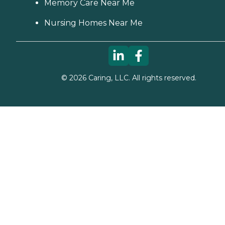
Memory Care Near Me
Nursing Homes Near Me
©
2026
Caring, LLC. All rights reserved.