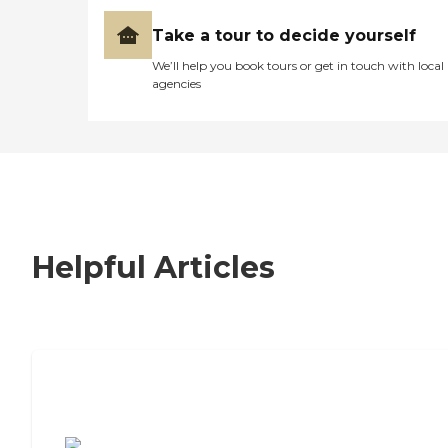
Take a tour to decide yourself
We’ll help you book tours or get in touch with local
agencies
Helpful Articles
7 Steps to Finding the Perfect Senior
Living Community