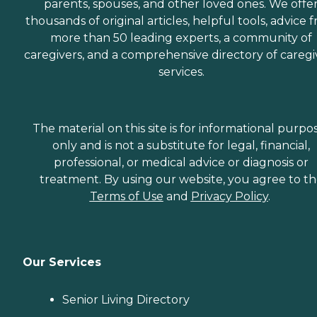
parents, spouses, and other loved ones. We offe
thousands of original articles, helpful tools, advice 
more than 50 leading experts, a community of
caregivers, and a comprehensive directory of caregi
services.
The material on this site is for informational purpo
only and is not a substitute for legal, financial,
professional, or medical advice or diagnosis or
treatment. By using our website, you agree to t
Terms of Use
and
Privacy Policy
.
Our Services
Senior Living Directory