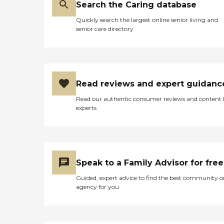
Search the Caring database
Quickly search the largest online senior living and
senior care directory
Read reviews and expert guidanc
Read our authentic consumer reviews and content
experts
Speak to a Family Advisor for free
Guided, expert advice to find the best community o
agency for you