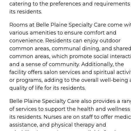
catering to the preferences and requirements
its residents.
Rooms at Belle Plaine Specialty Care come wi
various amenities to ensure comfort and
convenience. Residents can enjoy outdoor
common areas, communal dining, and share
common areas, which promote social interact
and a sense of community. Additionally, the
facility offers salon services and spiritual activi
or programs, adding to the overall well-being
quality of life for its residents.
Belle Plaine Specialty Care also provides a ra
of services to support the health and wellness
its residents. Nurses are on staff to offer medic
assistance, and physical therapy and