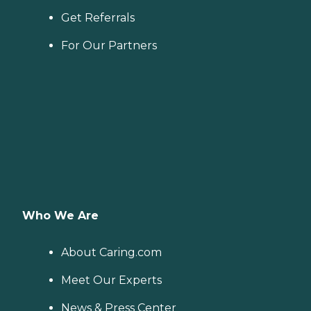
Get Referrals
For Our Partners
Who We Are
About Caring.com
Meet Our Experts
News & Press Center