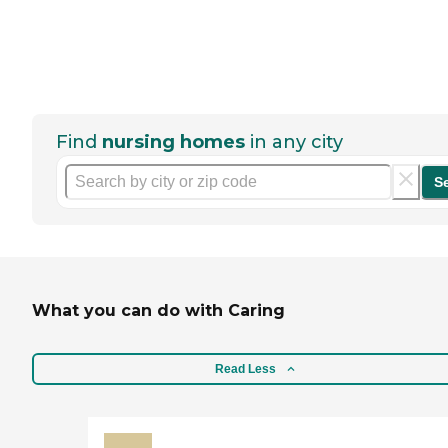
Find
nursing homes
in any city
S
What you can do with Caring
Read Less