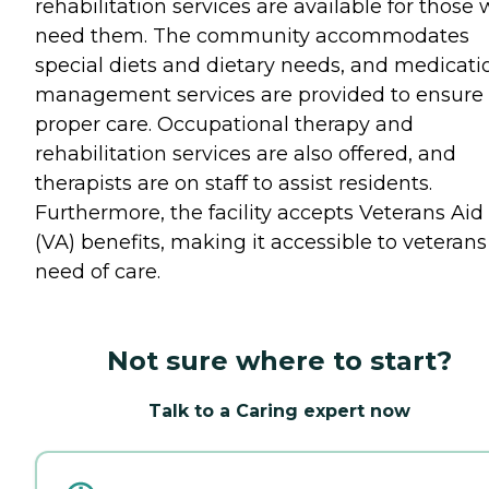
rehabilitation services are available for those
need them. The community accommodates
special diets and dietary needs, and medicati
management services are provided to ensure
proper care. Occupational therapy and
rehabilitation services are also offered, and
therapists are on staff to assist residents.
Furthermore, the facility accepts Veterans Aid
(VA) benefits, making it accessible to veterans
need of care.
Not sure where to start?
Talk to a Caring expert now