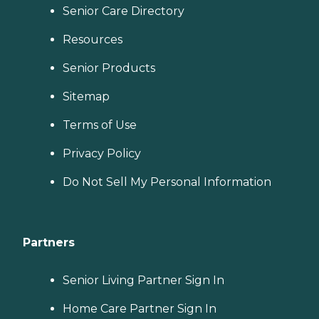
Senior Care Directory
Resources
Senior Products
Sitemap
Terms of Use
Privacy Policy
Do Not Sell My Personal Information
Partners
Senior Living Partner Sign In
Home Care Partner Sign In