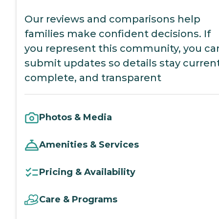
Our reviews and comparisons help
families make confident decisions. If
you represent this community, you ca
submit updates so details stay current
complete, and transparent
Photos & Media
Amenities & Services
Pricing & Availability
Care & Programs