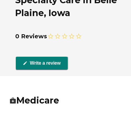
Specialty Care in Belle
Plaine, Iowa
0 Reviews
Write a review
Medicare