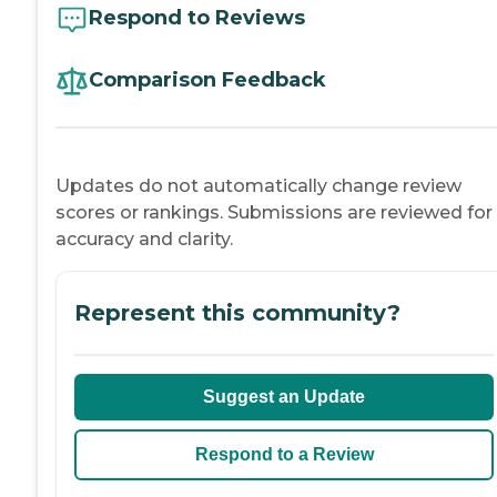
Respond to Reviews
Comparison Feedback
Updates do not automatically change review
scores or rankings. Submissions are reviewed for
accuracy and clarity.
Represent this community?
Suggest an Update
Respond to a Review