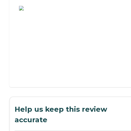
Assisted Living or Independent Living?
Help us keep this review
accurate