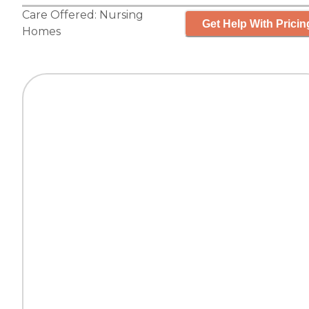
Care Offered:
Nursing
Get Help With Pricin
Homes