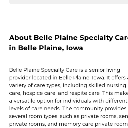
About Belle Plaine Specialty Car
in Belle Plaine, Iowa
Belle Plaine Specialty Care is a senior living
provider located in Belle Plaine, Iowa. It offers 
variety of care types, including skilled nursing
care, hospice care, and respite care. This make
a versatile option for individuals with different
levels of care needs. The community provides
several room types, such as private rooms, se
private rooms, and memory care private room