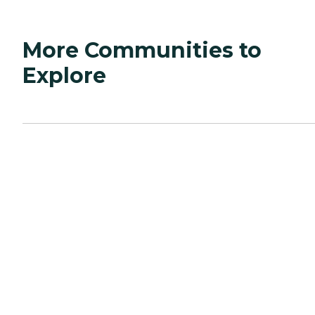
More Communities to
Explore