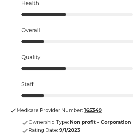
Health
Overall
Quality
Staff
Medicare Provider Number:
165349
Ownership Type
:
Non profit - Corporation
Rating Date
:
9/1/2023