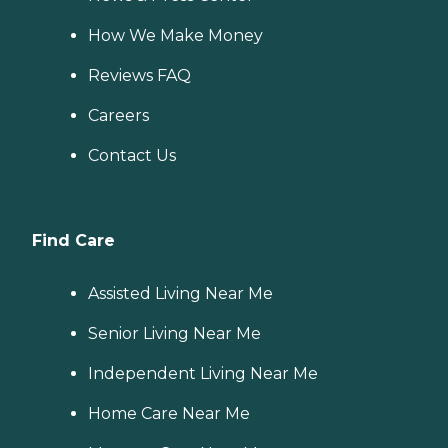
How We Make Money
Reviews FAQ
Careers
Contact Us
Find Care
Assisted Living Near Me
Senior Living Near Me
Independent Living Near Me
Home Care Near Me