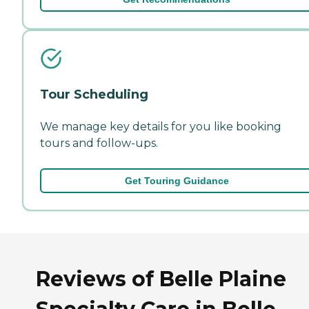
Tour Scheduling
We manage key details for you like booking
tours and follow-ups.
Get Touring Guidance
Reviews of Belle Plaine