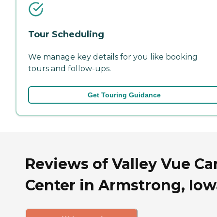
Tour Scheduling
We manage key details for you like booking
tours and follow-ups.
Get Touring Guidance
Reviews of Valley Vue Ca
Center in Armstrong, Iow