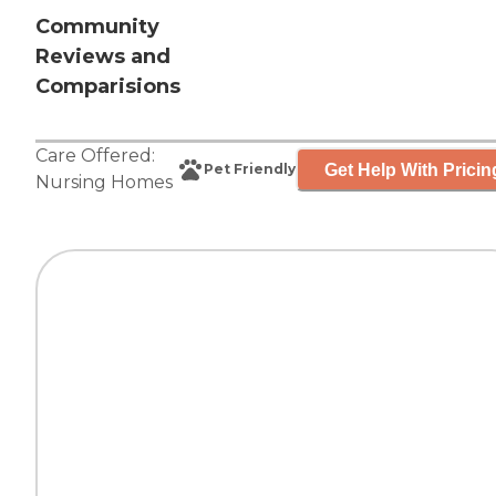
Community
Reviews and
Comparisions
Care Offered:
Get Help With Pricin
Pet Friendly
Nursing Homes