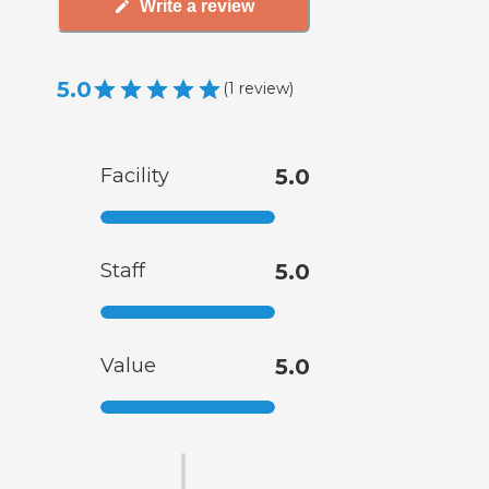
Write a review
5.0
(
1
review
)
Facility
5.0
Staff
5.0
Value
5.0