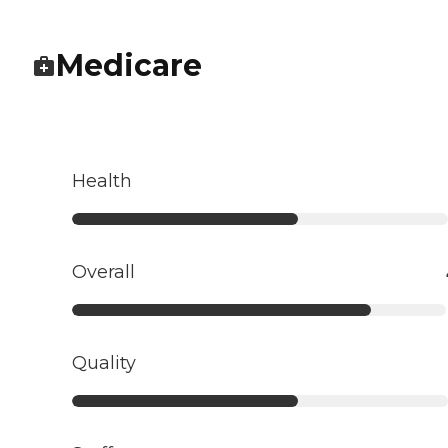
Medicare
Health
Overall
Quality