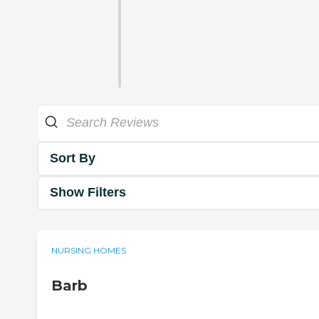
Sort By
Show Filters
NURSING HOMES
Barb