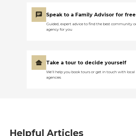
Speak to a Family Advisor for free
Guided, expert advice to find the best community o
agency for you
Take a tour to decide yourself
We’ll help you book tours or get in touch with local
agencies
Helpful Articles