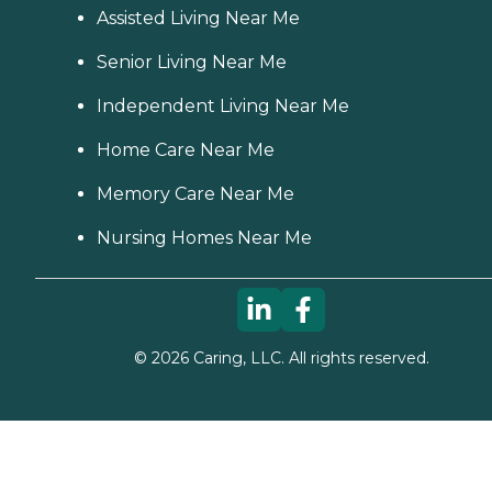
Assisted Living Near Me
Senior Living Near Me
Independent Living Near Me
Home Care Near Me
Memory Care Near Me
Nursing Homes Near Me
©
2026
Caring, LLC. All rights reserved.