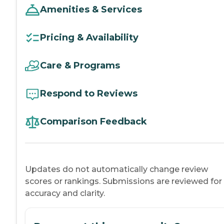
Amenities & Services
Pricing & Availability
Care & Programs
Respond to Reviews
Comparison Feedback
Updates do not automatically change review
scores or rankings. Submissions are reviewed for
accuracy and clarity.