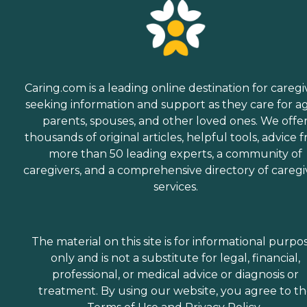
Caring.com is a leading online destination for caregi
seeking information and support as they care for a
parents, spouses, and other loved ones. We offe
thousands of original articles, helpful tools, advice 
more than 50 leading experts, a community of
caregivers, and a comprehensive directory of caregi
services.
The material on this site is for informational purpo
only and is not a substitute for legal, financial,
professional, or medical advice or diagnosis or
treatment. By using our website, you agree to t