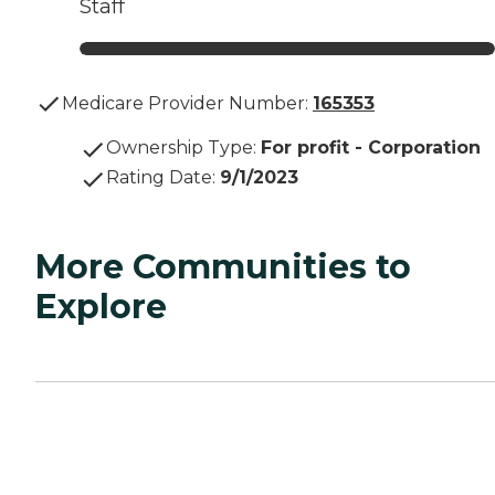
Staff
Medicare Provider Number:
165353
Ownership Type
:
For profit - Corporation
Rating Date
:
9/1/2023
More Communities to
Explore