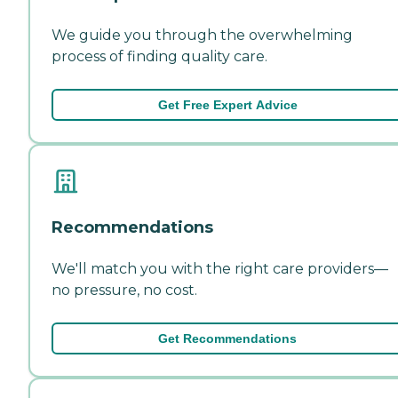
We guide you through the overwhelming
process of finding quality care.
Get Free Expert Advice
Recommendations
We'll match you with the right care providers—
no pressure, no cost.
Get Recommendations