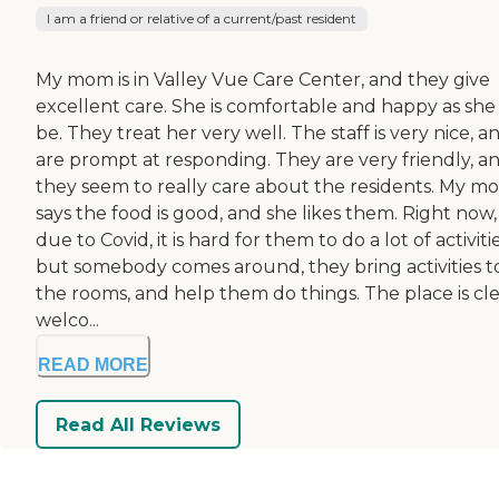
I am a friend or relative of a current/past resident
My mom is in Valley Vue Care Center, and they give
excellent care. She is comfortable and happy as she
be. They treat her very well. The staff is very nice, a
are prompt at responding. They are very friendly, a
they seem to really care about the residents. My m
says the food is good, and she likes them. Right now,
due to Covid, it is hard for them to do a lot of activitie
but somebody comes around, they bring activities t
the rooms, and help them do things. The place is cle
welco...
READ MORE
Read All Reviews