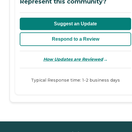
Represent this community?
Suggest an Update
Respond to a Review
→
How Updates are Reviewed
Typical Response time: 1-2 business days