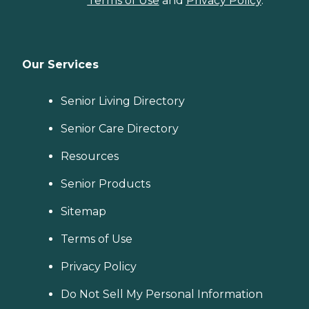
Terms of Use
and
Privacy Policy
.
Our Services
Senior Living Directory
Senior Care Directory
Resources
Senior Products
Sitemap
Terms of Use
Privacy Policy
Do Not Sell My Personal Information