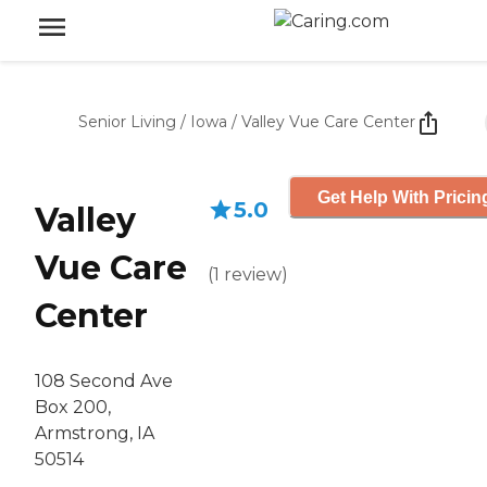
Senior Living
/
Iowa
/
Valley Vue Care Center
Get Help With Pricin
5.0
Valley
Vue Care
(
1
review
)
Center
108 Second Ave
Box 200,
Armstrong, IA
50514