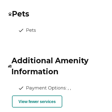
Pets
Pets
Additional Amenity
Information
Payment Options: , ,
View fewer services