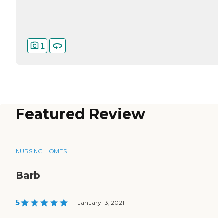
1
Featured Review
NURSING HOMES
Barb
5
|
January 13, 2021