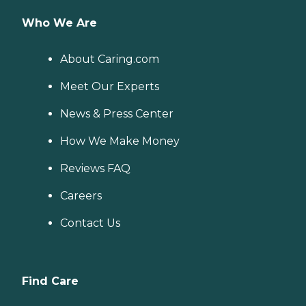
Who We Are
About Caring.com
Meet Our Experts
News & Press Center
How We Make Money
Reviews FAQ
Careers
Contact Us
Find Care