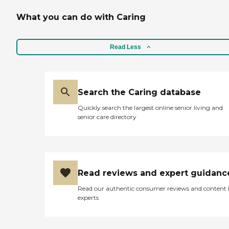
What you can do with Caring
Read Less
Search the Caring database
Quickly search the largest online senior living and
senior care directory
Read reviews and expert guidanc
Read our authentic consumer reviews and content
experts