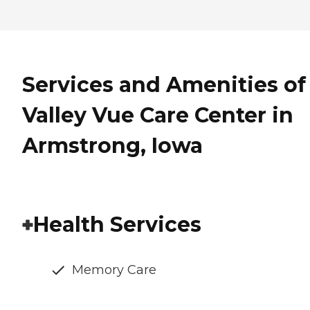
Services and Amenities of
Valley Vue Care Center in
Armstrong, Iowa
Health Services
Memory Care