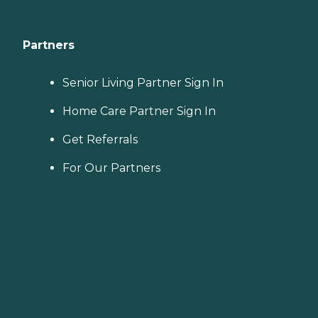
Partners
Senior Living Partner Sign In
Home Care Partner Sign In
Get Referrals
For Our Partners