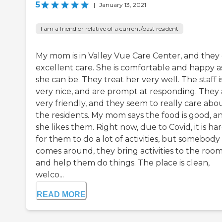
5
|
January 13, 2021
I am a friend or relative of a current/past resident
My mom is in Valley Vue Care Center, and they 
excellent care. She is comfortable and happy a
she can be. They treat her very well. The staff i
very nice, and are prompt at responding. They 
very friendly, and they seem to really care abo
the residents. My mom says the food is good, a
she likes them. Right now, due to Covid, it is ha
for them to do a lot of activities, but somebody
comes around, they bring activities to the room
and help them do things. The place is clean,
welco...
READ MORE