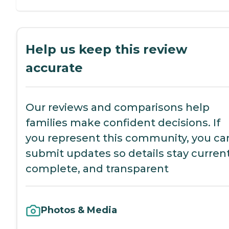
Help us keep this review
accurate
Our reviews and comparisons help
families make confident decisions. If
you represent this community, you ca
submit updates so details stay current
complete, and transparent
Photos & Media