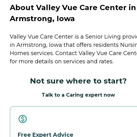
About Valley Vue Care Center in
Armstrong, Iowa
Valley Vue Care Center is a Senior Living prov
in Armstrong, Iowa that offers residents
Nursi
Homes
services. Contact Valley Vue Care Cent
for more details on services and rates.
Not sure where to start?
Talk to a Caring expert now
Free Expert Advice