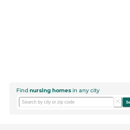
Find
nursing homes
in any city
S