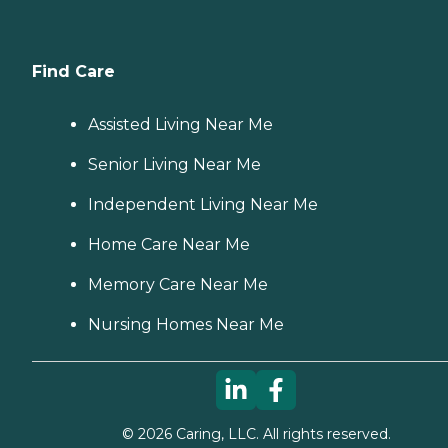
Find Care
Assisted Living Near Me
Senior Living Near Me
Independent Living Near Me
Home Care Near Me
Memory Care Near Me
Nursing Homes Near Me
©
2026
Caring, LLC. All rights reserved.