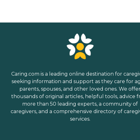
Caring.com is a leading online destination for caregi
seeking information and support as they care for a
parents, spouses, and other loved ones. We offe
thousands of original articles, helpful tools, advice 
more than 50 leading experts, a community of
caregivers, and a comprehensive directory of caregi
services.