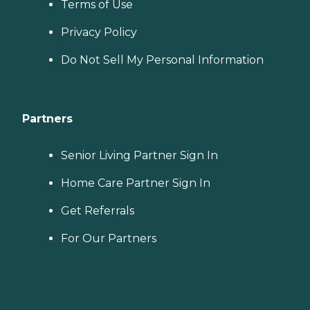
Terms of Use
Privacy Policy
Do Not Sell My Personal Information
Partners
Senior Living Partner Sign In
Home Care Partner Sign In
Get Referrals
For Our Partners