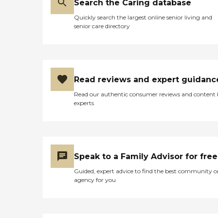
Search the Caring database
Quickly search the largest online senior living and
senior care directory
Read reviews and expert guidanc
Read our authentic consumer reviews and content
experts
Speak to a Family Advisor for free
Guided, expert advice to find the best community o
agency for you