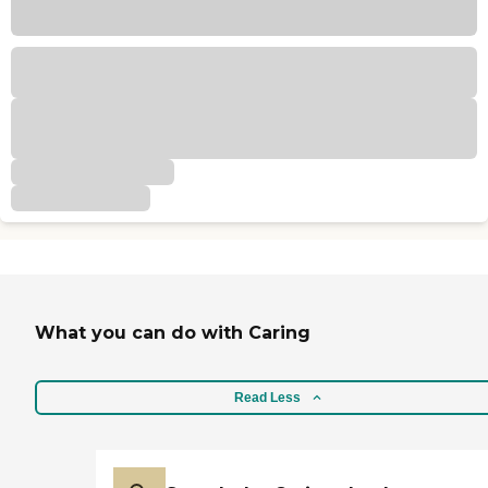
What you can do with Caring
Read Less