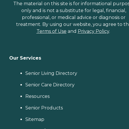
The material on this site is for informational purpo
only and is not a substitute for legal, financial,
professional, or medical advice or diagnosis or
treatment. By using our website, you agree to t
Terms of Use
and
Privacy Policy
.
Our Services
Senior Living Directory
Senior Care Directory
Resources
Senior Products
Sitemap