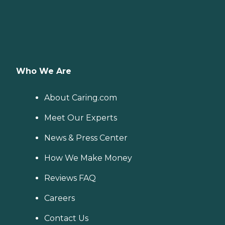
Who We Are
About Caring.com
Meet Our Experts
News & Press Center
How We Make Money
Reviews FAQ
Careers
Contact Us