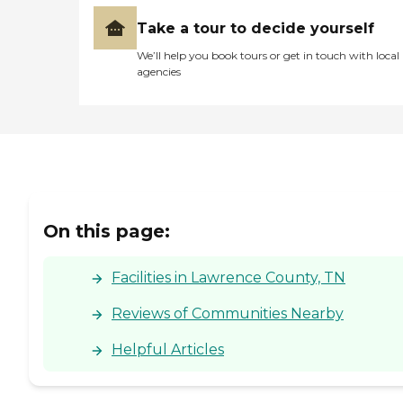
Take a tour to decide yourself
We’ll help you book tours or get in touch with local
agencies
On this page:
Facilities in Lawrence County, TN
Reviews of Communities Nearby
Helpful Articles