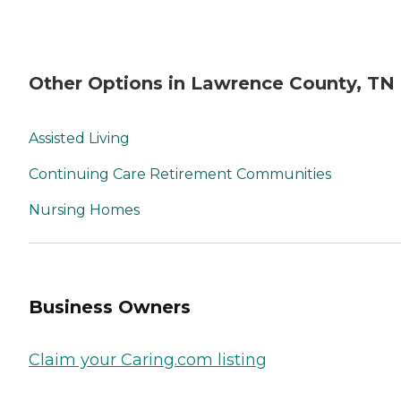
Other Options in Lawrence County, TN
Assisted Living
Continuing Care Retirement Communities
Nursing Homes
Business Owners
Claim your Caring.com listing