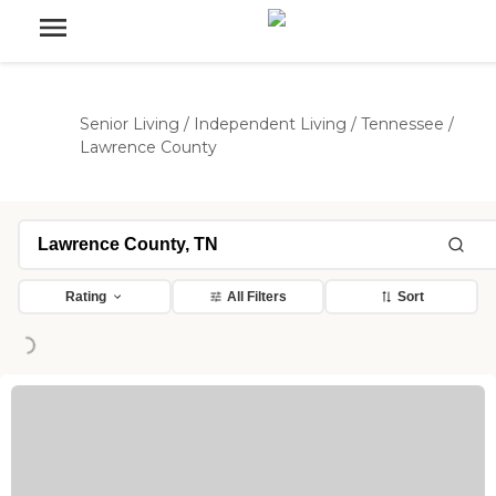
Senior Living
/
Independent Living
/
Tennessee
/
Lawrence County
Rating
All Filters
Sort
ng...