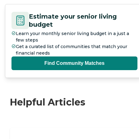
Estimate your senior living
budget
Learn your monthly senior living budget in a just a
few steps
Get a curated list of communities that match your
financial needs
Find Community Matches
Helpful Articles