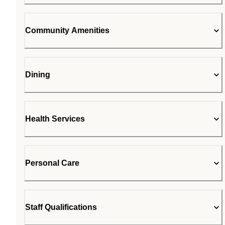
Community Amenities
Dining
Health Services
Personal Care
Staff Qualifications