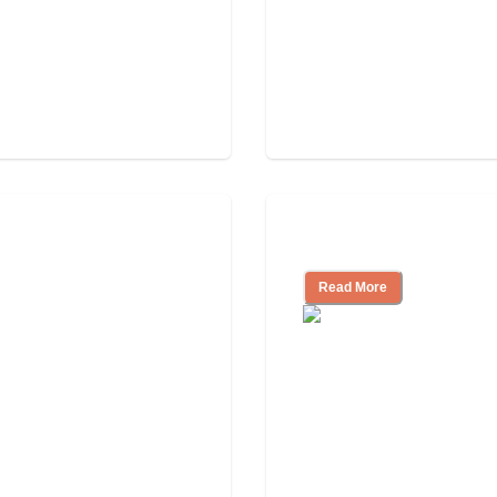
Independent Livin
Read More