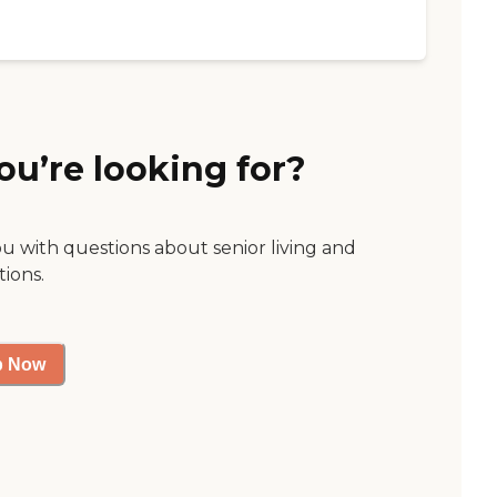
ou’re looking for?
ou with questions about senior living and
tions.
p Now