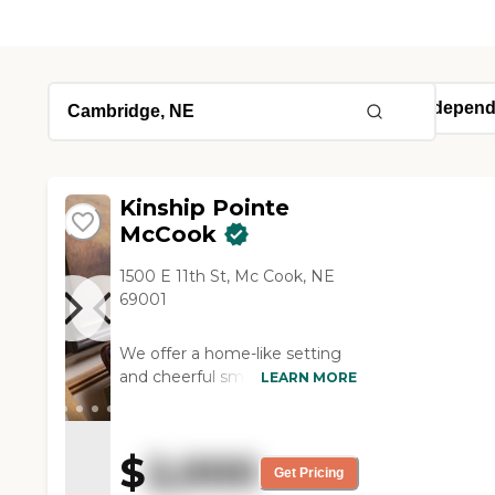
Kinship Pointe
McCook
1500 E 11th St, Mc Cook, NE
69001
We offer a home-like setting
and cheerful smiles from our
LEARN MORE
professional staff who greet
you every day. Our caring staff
offers the assistance you need
$
2,000
while respecting your
Get Pricing
independence.Our peaceful