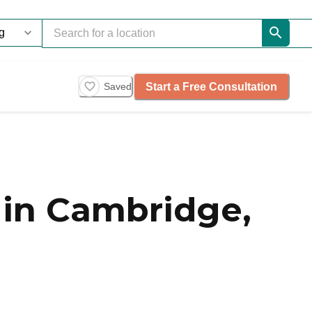
Start a Free Consultation
Saved
in Cambridge,