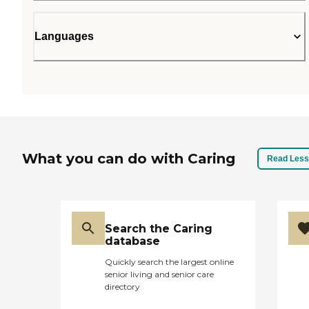
Languages
What you can do with Caring
Read Less
Search the Caring
database
Quickly search the largest online
senior living and senior care
directory