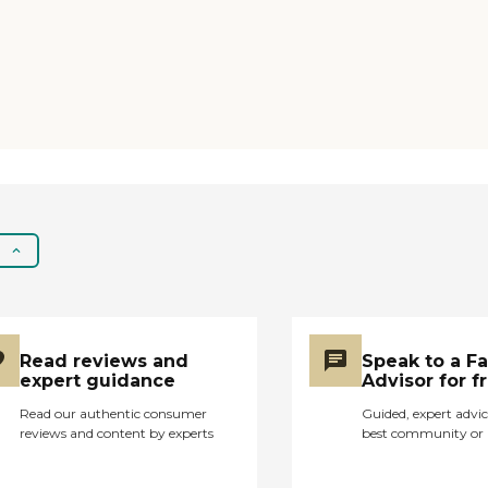
Read reviews and
Speak to a F
expert guidance
Advisor for f
Read our authentic consumer
Guided, expert advic
reviews and content by experts
best community or 