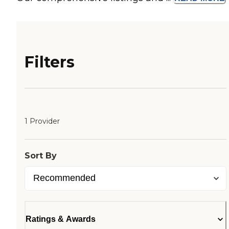
Filters
1 Provider
Sort By
Ratings & Awards