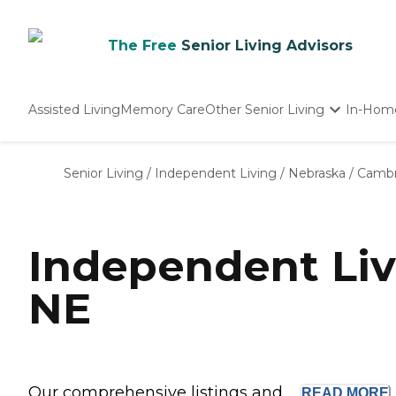
The Free
Senior Living Advisors
Assisted Living
Memory Care
Other Senior Living
In-Hom
Independent Living
Nursing Homes
Senior Living
/
Independent Living
/
Nebraska
/
Cambr
Adult Day Care
Independent Li
NE
Our comprehensive listings and ...
READ
MORE