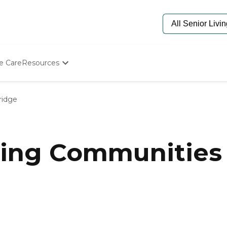
e Care
Resources
Determine Appropriate Senior Care
Starting The Conversation
idge
How To Find Senior Living
Paying For Senior Care
Frequently Asked Questions
Our Experts
ving Communities 
Senior Care Quiz
Budget Calculator