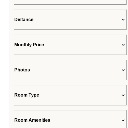
Distance
Monthly Price
Photos
Room Type
Room Amenities