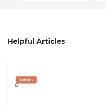
Helpful Articles
How to Choose an Independent Living
Read More