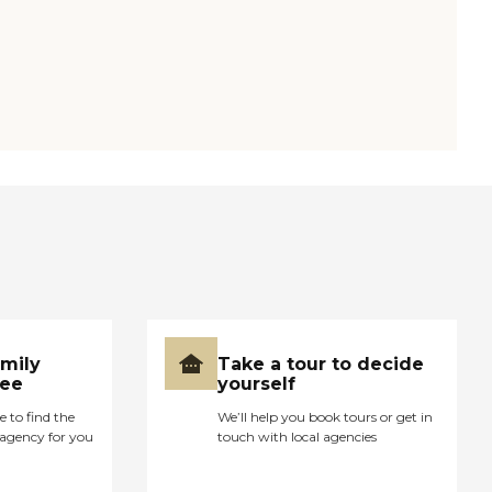
amily
Take a tour to decide
ree
yourself
e to find the
We’ll help you book tours or get in
agency for you
touch with local agencies