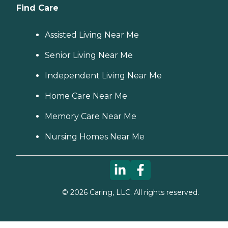
Find Care
Assisted Living Near Me
Senior Living Near Me
Independent Living Near Me
Home Care Near Me
Memory Care Near Me
Nursing Homes Near Me
©
2026
Caring, LLC. All rights reserved.