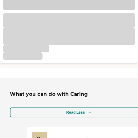
What you can do with Caring
Read Less