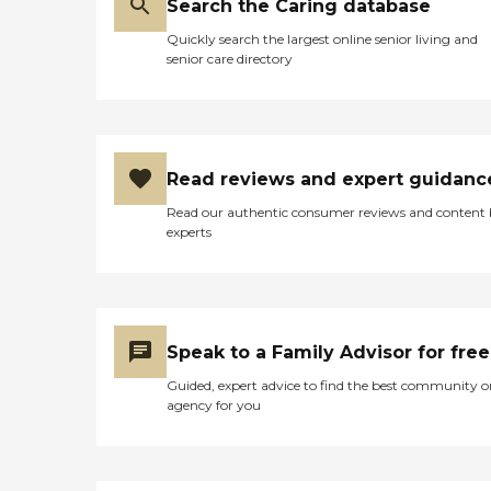
Search the Caring database
Quickly search the largest online senior living and
senior care directory
Read reviews and expert guidanc
Read our authentic consumer reviews and content
experts
Speak to a Family Advisor for free
Guided, expert advice to find the best community o
agency for you