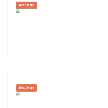
Read More
Independent Living or Assisted Living?
Read More