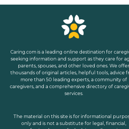
Caring.com is a leading online destination for caregi
seeking information and support as they care for a
parents, spouses, and other loved ones. We offe
thousands of original articles, helpful tools, advice 
more than 50 leading experts, a community of
caregivers, and a comprehensive directory of caregi
services.
The material on this site is for informational purpo
only and is not a substitute for legal, financial,