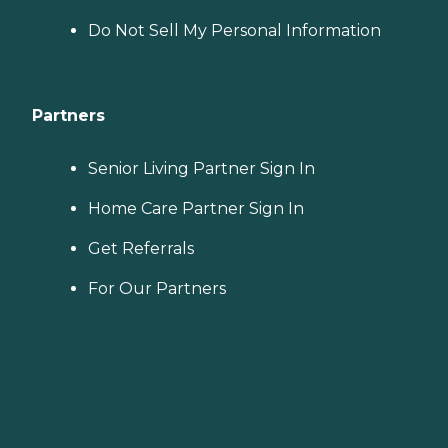
Do Not Sell My Personal Information
Partners
Senior Living Partner Sign In
Home Care Partner Sign In
Get Referrals
For Our Partners