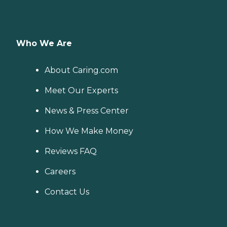
Who We Are
About Caring.com
Meet Our Experts
News & Press Center
How We Make Money
Reviews FAQ
Careers
Contact Us