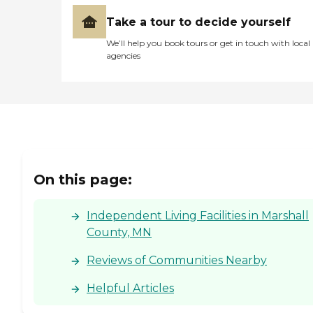
Take a tour to decide yourself
We’ll help you book tours or get in touch with local
agencies
On this page:
Independent Living Facilities in Marshall
County, MN
Reviews of Communities Nearby
Helpful Articles