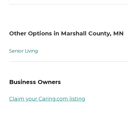
Other Options in Marshall County, MN
Senior Living
Business Owners
Claim your Caring.com listing