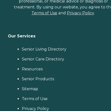
professional, or medical advice or diagnosis or
treatment. By using our website, you agree to t
Terms of Use
and
Privacy Policy
.
Our Services
Senior Living Directory
Senior Care Directory
Resources
Senior Products
Sitemap
Terms of Use
Privacy Policy