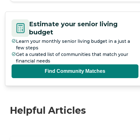
Estimate your senior living
budget
Learn your monthly senior living budget in a just a
few steps
Get a curated list of communities that match your
financial needs
Find Community Matches
Helpful Articles