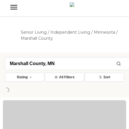
Senior Living
/
Independent Living
/
Minnesota
/
Marshall County
Rating
All Filters
Sort
ng...