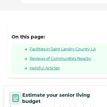
On this page:
Facilities in Saint Landry County, LA
Reviews of Communities Nearby
Helpful Articles
Estimate your senior living
budget