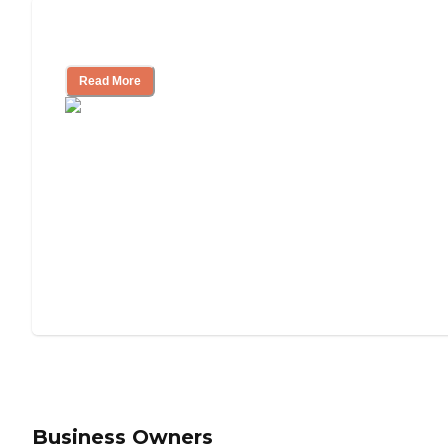
Understanding Luxury Senior Living
Read More
Business Owners