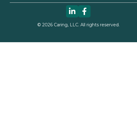
©
2026
Caring, LLC. All rights reserved.