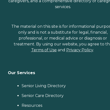
caregivers, and a comprehensive directory of caregi
services.
The material on this site is for informational purpo
only and is not a substitute for legal, financial,
professional, or medical advice or diagnosis or
treatment. By using our website, you agree to t
Terms of Use
and
Privacy Policy
.
Our Services
Senior Living Directory
Senior Care Directory
Resources