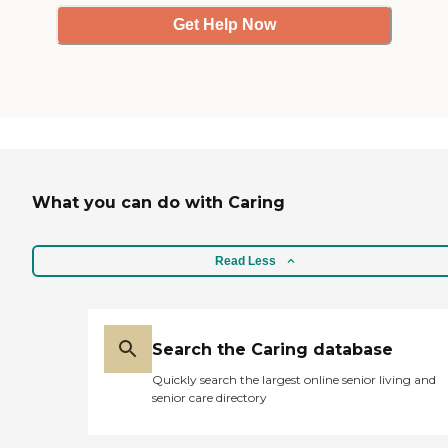
Get Help Now
What you can do with Caring
Read Less
Search the Caring database
Quickly search the largest online senior living and
senior care directory