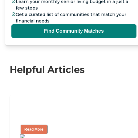
Learn your monthly senior living budget in a just a
few steps
Get a curated list of communities that match your
financial needs
Find Community Matches
Helpful Articles
Independent Living Checklist: What to
Look for, What to Ask
Read More