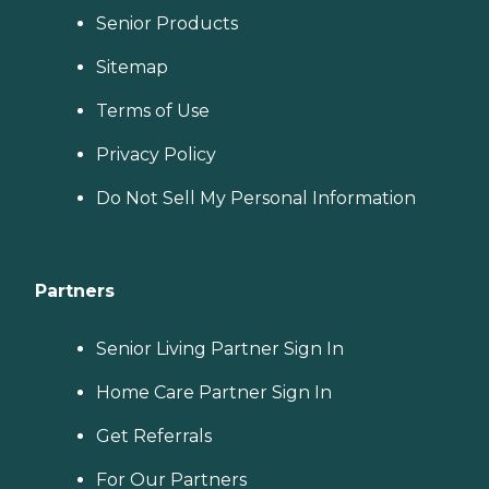
Senior Products
Sitemap
Terms of Use
Privacy Policy
Do Not Sell My Personal Information
Partners
Senior Living Partner Sign In
Home Care Partner Sign In
Get Referrals
For Our Partners