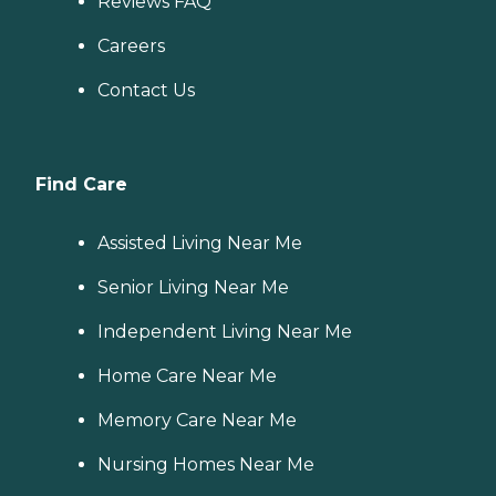
Reviews FAQ
Careers
Contact Us
Find Care
Assisted Living Near Me
Senior Living Near Me
Independent Living Near Me
Home Care Near Me
Memory Care Near Me
Nursing Homes Near Me