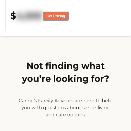
room seemed to be crowded. They
had a variety of choices and sizes
$
4,000
in terms of types of rooms."
Get Pricing
Not finding what
you’re looking for?
Caring's Family Advisors are here to help
you with questions about senior living
and care options.