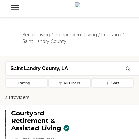
Senior Living
/
Independent Living
/
Louisiana
/
Saint Landry County
Rating
All Filters
Sort
3 Providers
Courtyard
Retirement &
Assisted Living
308 Sidney Martin Road,,