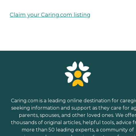
Claim your Caring.com listing
Caring.com is a leading online destination for caregi
seeking information and support as they care for a
parents, spouses, and other loved ones. We offe
thousands of original articles, helpful tools, advice 
more than 50 leading experts, a community of