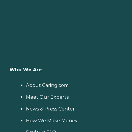
Who We Are
About Caring.com
Meet Our Experts
News & Press Center
How We Make Money