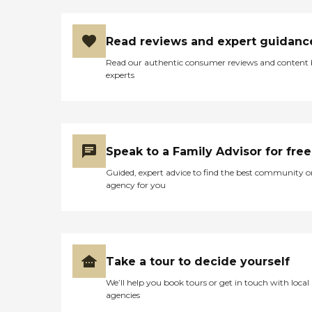
Read reviews and expert guidanc
Read our authentic consumer reviews and content
experts
Speak to a Family Advisor for free
Guided, expert advice to find the best community o
agency for you
Take a tour to decide yourself
We’ll help you book tours or get in touch with local
agencies