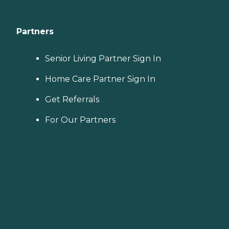
Partners
Senior Living Partner Sign In
Home Care Partner Sign In
Get Referrals
For Our Partners