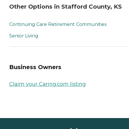
Other Options in Stafford County, KS
Continuing Care Retirement Communities
Senior Living
Business Owners
Claim your Caring.com listing