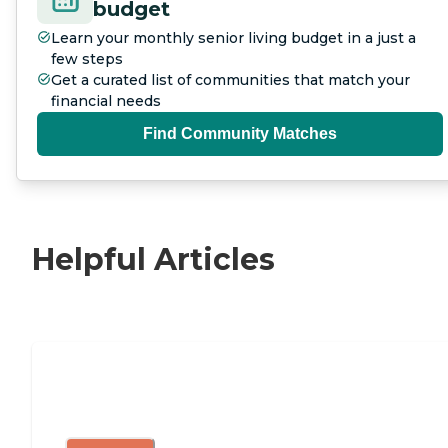
budget
Learn your monthly senior living budget in a just a
few steps
Get a curated list of communities that match your
financial needs
Find Community Matches
Helpful Articles
Independent Living Checklist: What to
Look for, What to Ask