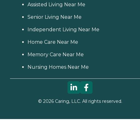
Assisted Living Near Me
Senior Living Near Me
Independent Living Near Me
Home Care Near Me
Memory Care Near Me
Nursing Homes Near Me
©
2026
Caring, LLC. All rights reserved.