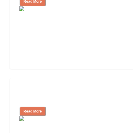
Read More
Nursing Home, Assisted Living, or
Independent Living?
Read More