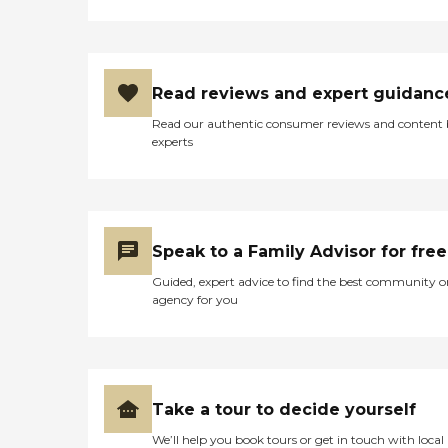
Read reviews and expert guidanc
Read our authentic consumer reviews and content
experts
Speak to a Family Advisor for free
Guided, expert advice to find the best community o
agency for you
Take a tour to decide yourself
We’ll help you book tours or get in touch with local