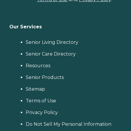
Our Services
Senior Living Directory
Senior Care Directory
Resources
Senior Products
Sitemap
Terms of Use
Privacy Policy
Do Not Sell My Personal Information