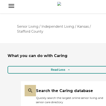
Senior Living
/
Independent Living
/
Kansas
/
Stafford County
What you can do with Caring
Read Less
Search the Caring database
Quickly search the largest online senior living and
senior care directory