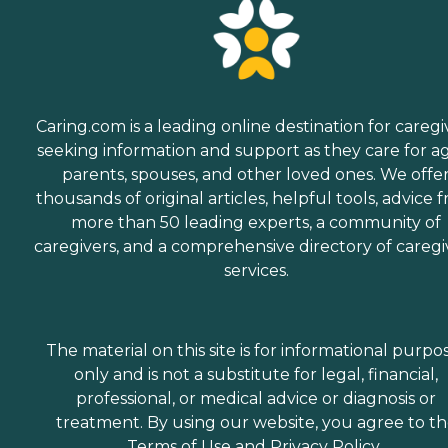
Caring.com is a leading online destination for caregi
seeking information and support as they care for a
parents, spouses, and other loved ones. We offe
thousands of original articles, helpful tools, advice 
more than 50 leading experts, a community of
caregivers, and a comprehensive directory of caregi
services.
The material on this site is for informational purpo
only and is not a substitute for legal, financial,
professional, or medical advice or diagnosis or
treatment. By using our website, you agree to t
Terms of Use
and
Privacy Policy
.