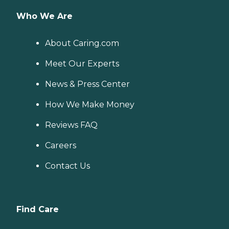
Who We Are
About Caring.com
Meet Our Experts
News & Press Center
How We Make Money
Reviews FAQ
Careers
Contact Us
Find Care