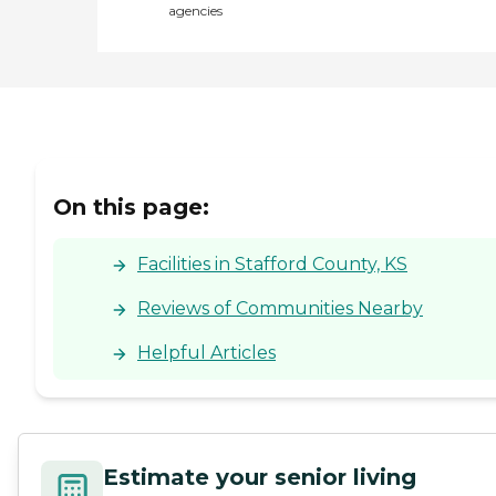
agencies
On this page:
Facilities in Stafford County, KS
Reviews of Communities Nearby
Helpful Articles
Estimate your senior living