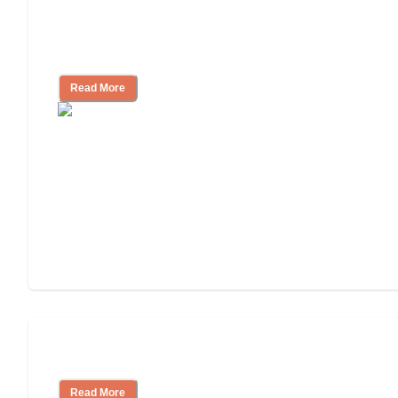
Nursing Home, Assisted Living, or
Independent Living?
Read More
Independent Living or Assisted Living?
Read More