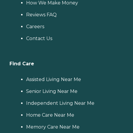
How We Make Money
Reviews FAQ
Careers
Contact Us
Find Care
Assisted Living Near Me
Senior Living Near Me
Independent Living Near Me
Home Care Near Me
Memory Care Near Me