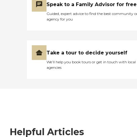
Speak to a Family Advisor for free
Guided, expert advice to find the best community o
agency for you
Take a tour to decide yourself
We’ll help you book tours or get in touch with local
agencies
Helpful Articles