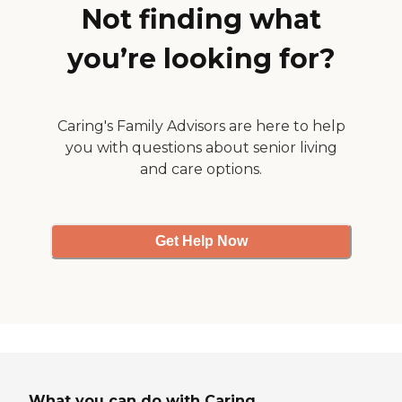
residents with small pets. Our
Not finding what
Amenities: Open floor plan
with kitchen back door. Forced
you’re looking for?
Air and Heat. Includes Stove
&amp; Refrigerator. Ceiling
Fans &amp; Plenty of light
throughout. On-Site Laundry
Rooms. Controlled Access/Gated
Caring's Family Advisors are here to help
Covered Parking. Park-like
you with questions about senior living
landscapes. Restaurants and
and care options.
shopping close by. Large
Community Park located next
door. Small pets allowed.
Get Help Now
What you can do with Caring