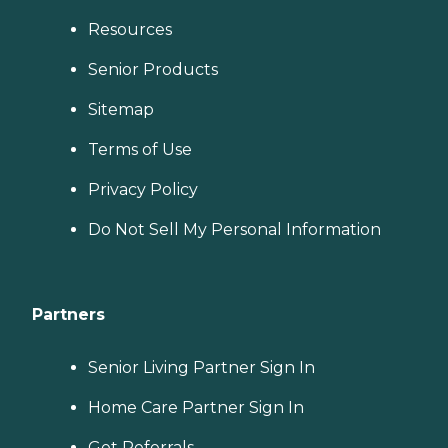
Resources
Senior Products
Sitemap
Terms of Use
Privacy Policy
Do Not Sell My Personal Information
Partners
Senior Living Partner Sign In
Home Care Partner Sign In
Get Referrals