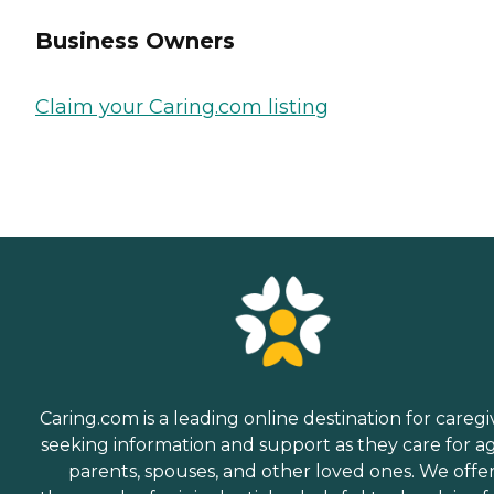
Business Owners
Claim your Caring.com listing
Caring.com is a leading online destination for caregi
seeking information and support as they care for a
parents, spouses, and other loved ones. We offe