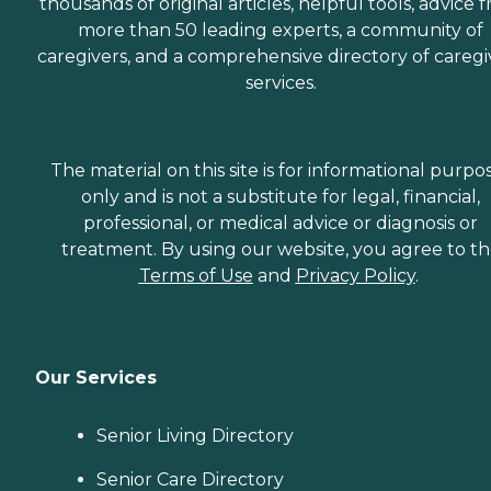
thousands of original articles, helpful tools, advice 
more than 50 leading experts, a community of
caregivers, and a comprehensive directory of caregi
services.
The material on this site is for informational purpo
only and is not a substitute for legal, financial,
professional, or medical advice or diagnosis or
treatment. By using our website, you agree to t
Terms of Use
and
Privacy Policy
.
Our Services
Senior Living Directory
Senior Care Directory