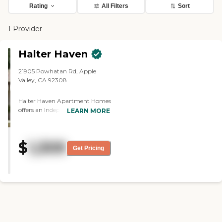
Rating
All Filters
Sort
1 Provider
Halter Haven
21905 Powhatan Rd, Apple
Valley, CA 92308
Halter Haven Apartment Homes
offers an Independent Living
LEARN MORE
community in San Bernardino
County. We focus on our
residents living in a happy and
$
1,309
stress-free environment. We
Get Pricing
offer attractive, and spacious
apartment homes that are
ground level with easy access.
Residents enjoy a park-like
landscape with beautiful views
of the mountains. Open
walkways are breathtaking and
make great walking paths for