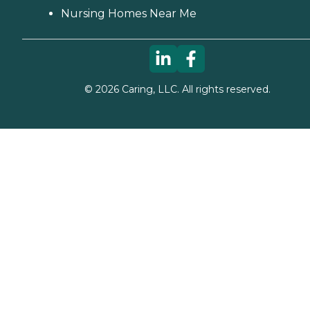
Nursing Homes Near Me
©
2026
Caring, LLC. All rights reserved.