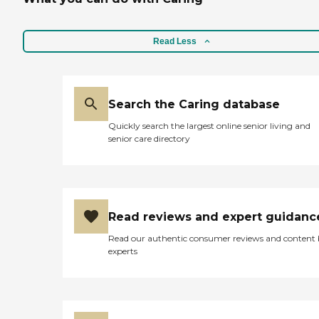
Read Less
Search the Caring database
Quickly search the largest online senior living and
senior care directory
Read reviews and expert guidanc
Read our authentic consumer reviews and content
experts