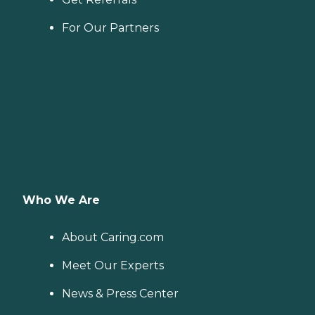
For Our Partners
Who We Are
About Caring.com
Meet Our Experts
News & Press Center