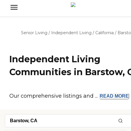
Senior Living
/
Independent Living
/
California
/
Barst
Independent Living
Communities in Barstow, 
Our comprehensive listings and ...
READ
MORE