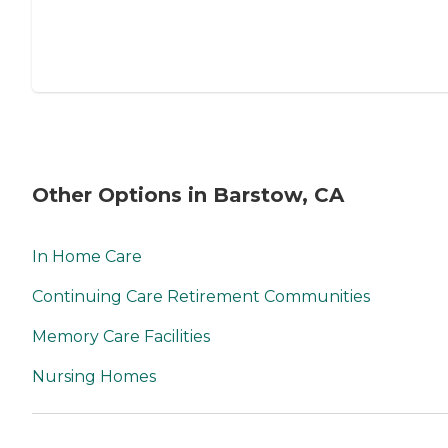
Other Options in Barstow, CA
In Home Care
Continuing Care Retirement Communities
Memory Care Facilities
Nursing Homes