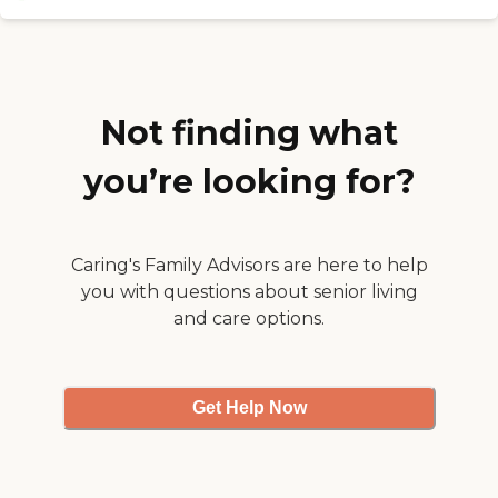
The dining area was very
nice. The food was good the
day I went. The activities
were outstanding. They
were doing something
every day. The staff was
Not finding what
very good with the
residents. They're attentive."
you’re looking for?
Caring's Family Advisors are here to help
you with questions about senior living
and care options.
Get Help Now