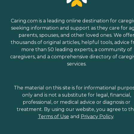
Caring.com is a leading online destination for caregi
seeking information and support as they care for a
parents, spouses, and other loved ones. We offe
thousands of original articles, helpful tools, advice 
more than 50 leading experts, a community of
caregivers, and a comprehensive directory of caregi
services.
The material on this site is for informational purpo
only and is not a substitute for legal, financial,
professional, or medical advice or diagnosis or
treatment. By using our website, you agree to t
Terms of Use
and
Privacy Policy
.