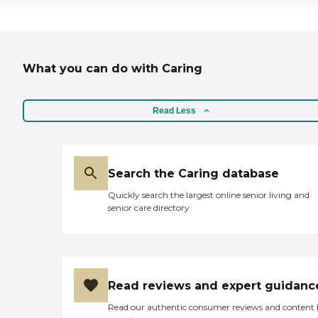
What you can do with Caring
Read Less
Search the Caring database
Quickly search the largest online senior living and
senior care directory
Read reviews and expert guidanc
Read our authentic consumer reviews and content