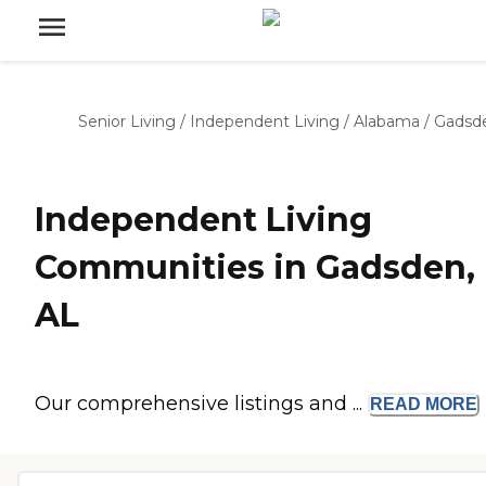
Senior Living
/
Independent Living
/
Alabama
/
Gadsd
Independent Living
Communities in Gadsden,
AL
Our comprehensive listings and ...
READ
MORE