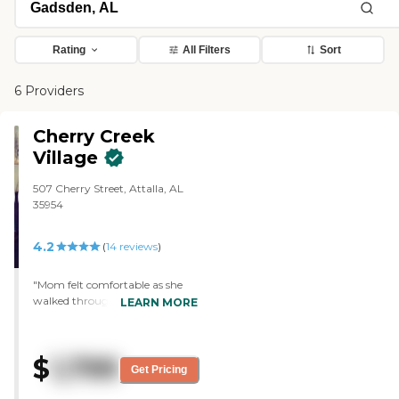
Rating
All Filters
Sort
6 Providers
Cherry Creek
Village
507 Cherry Street, Attalla, AL
35954
4.2
(
14
reviews
)
"Mom felt comfortable as she
walked through Cherry Creek
LEARN MORE
Village during our visit. The staff
is good. Mom has a one-
bedroom apartment that is
$
1,799
clean and spacious. They have
Get Pricing
water aerobics, exercises, games,
occasional concerts, and go