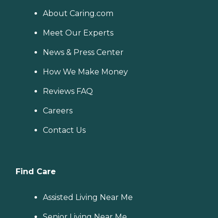
About Caring.com
Meet Our Experts
News & Press Center
How We Make Money
Reviews FAQ
Careers
Contact Us
Find Care
Assisted Living Near Me
Senior Living Near Me