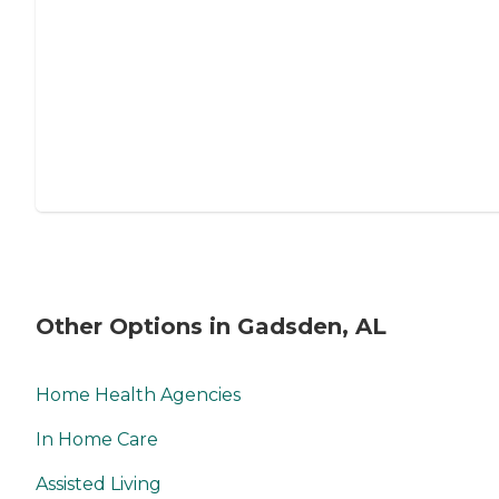
Other Options in Gadsden, AL
Home Health Agencies
In Home Care
Assisted Living