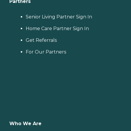
Partners
Senior Living Partner Sign In
Home Care Partner Sign In
Get Referrals
For Our Partners
Who We Are