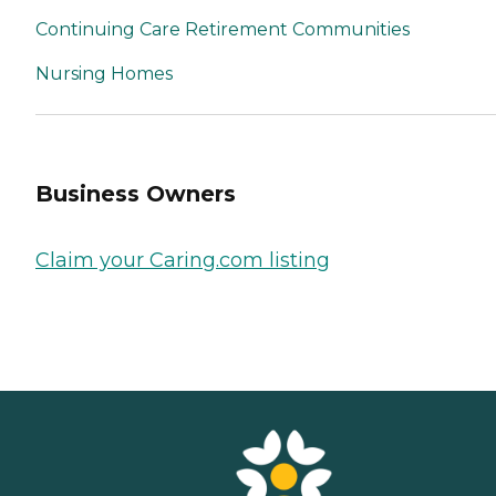
Continuing Care Retirement Communities
Nursing Homes
Business Owners
Claim your Caring.com listing