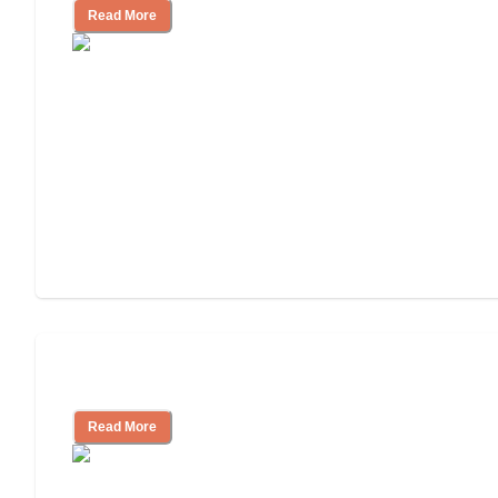
Read More
Understanding Luxury Senior Living
Read More