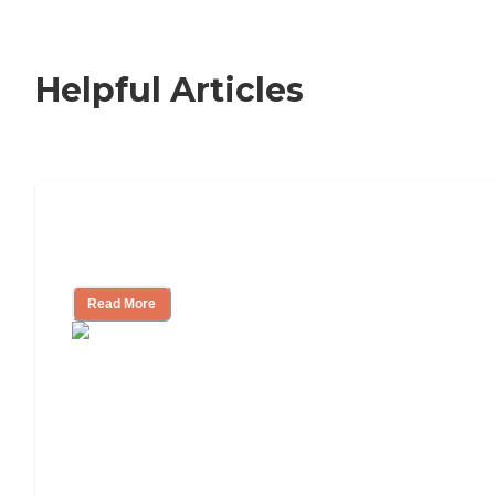
Helpful Articles
How to Choose an Independent Living
Community
Read More