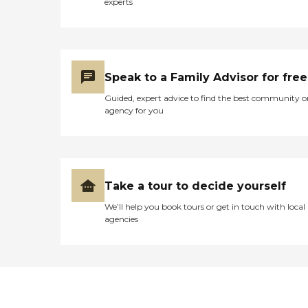
experts
Speak to a Family Advisor for free
Guided, expert advice to find the best community o
agency for you
Take a tour to decide yourself
We’ll help you book tours or get in touch with local
agencies