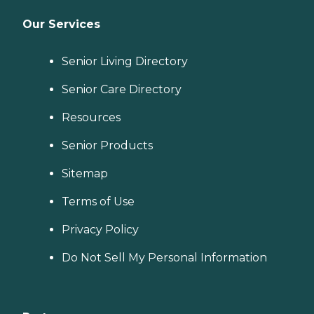
Our Services
Senior Living Directory
Senior Care Directory
Resources
Senior Products
Sitemap
Terms of Use
Privacy Policy
Do Not Sell My Personal Information