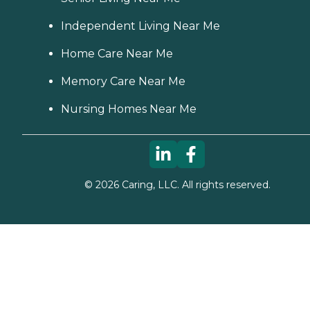
Independent Living Near Me
Home Care Near Me
Memory Care Near Me
Nursing Homes Near Me
©
2026
Caring, LLC. All rights reserved.