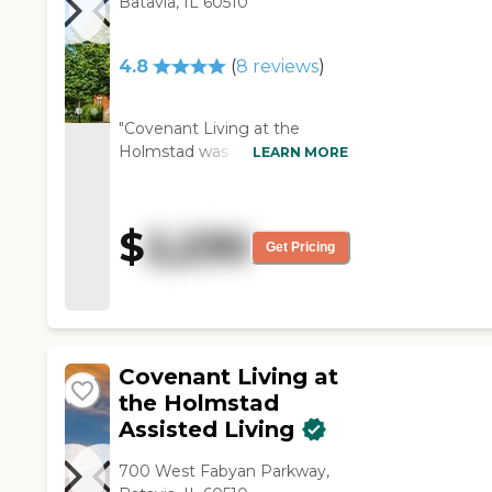
Batavia, IL 60510
mother and ensured her safety
during the pandemic. We were
able to visit with during this
4.8
(
8
reviews
)
difficult time and my mother
was happy and enjoyed the
events, and the staff. I cannot
"Covenant Living at the
say enough about the staff and
Holmstad was a beautiful
LEARN MORE
how they understood my
facility. Not only the building
mother’s needs and the
itself, but the landscaping was
kindness they showed her and
very large and beautiful. There
$
2,230
our family. I could call at any
were lots of places for
Get Pricing
time of the day or night and
residents to be able to walk.
see how my mother was and
They had gardens and trees.
each time they checked on her
It's the most beautiful place
and or let me talk to her! I am
I've seen with a price to
sorry to say my mother is no
match. They request a large
Covenant Living at
longer with us, but I am glad
deposit and then monthly
the Holmstad
that they was a place like
charges, which could increase
Arden Courts of Geneva for her
Assisted Living
yearly. There are no meals at
and it gave me such a peace of
all. The salespeople were
mind! Thank you "
700 West Fabyan Parkway,
extremely nice. It's just we