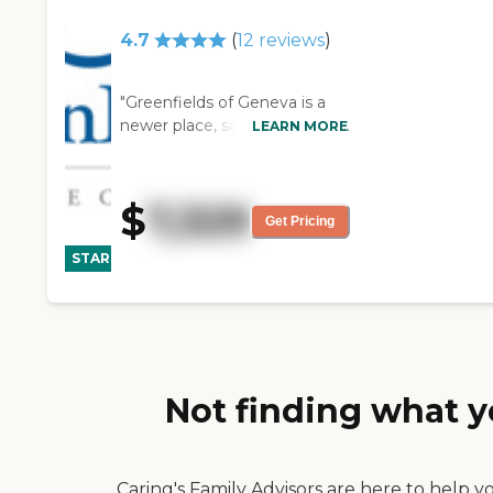
4.7
(
12
reviews
)
"Greenfields of Geneva is a
newer place, so it is clean. The
LEARN MORE
staff there is very nice. The
food is very good. My mother
is enjoying their food. She has
$
7,329
a nice room. It is very well
Get Pricing
CARING
decorated. Her room has a
STARS
chair, a bed, a little end-table
WINNER
next to the bed, a closet, a
dresser, and of course a
bathroom. I think they have a
variety of activities but
Mother is there primarily for
Not finding what y
rehab. She is mostly doing
physical and occupational
therapy. However, they did
have an anniversary party a
Caring's Family Advisors are here to help y