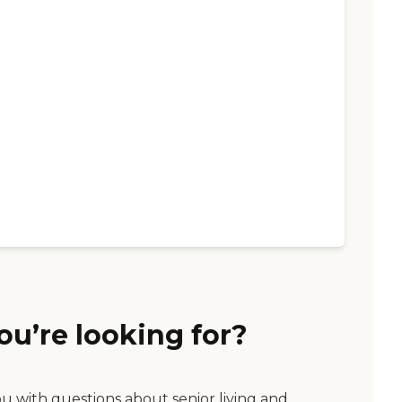
ou’re looking for?
ou with questions about senior living and