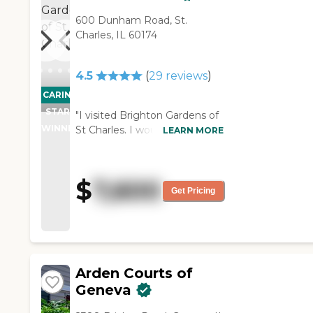
mother-in-law wasn't
600 Dunham Road, St.
involved in a lot of activities.
Charles, IL 60174
However, since the other
residents have been
coaxing her into going to
4.5
(
29
reviews
)
group exercise and to some
CARING
other things, she is getting
STARS
a little more involved. The
"I visited Brighton Gardens of
room we got for my
WINNER
St Charles. I would rate them a
LEARN MORE
mother-in-law is a studio. It
10 out of 10. I would have
is a sitting-bedroom all in
definitely moved my dad
one with a small
there, but the problem
$
7,600
kitchenette. It has a small
happened to be that my dad
Get Pricing
refrigerator and a
ended up pending for
microwave. She has a full-
Medicaid. The rooms and
size double door closet for
dining room are great and
clothes and storage.
wonderful. I would say the
However, the bathroom
dining room is rather casual. It
Arden Courts of
would be better with a
is more of a restaurant type.
Geneva
couple of drawers. She has a
They were playing bingo or
sink but underneath of it is
something like that. I think