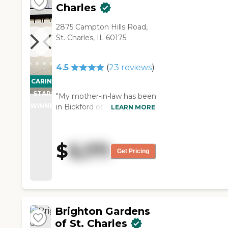
Charles
2875 Campton Hills Road,
St. Charles, IL 60175
4.5
(
23
reviews
)
CARING
STARS
"My mother-in-law has been
WINNER
in Bickford of St. Charles for
LEARN MORE
two months now. The place
is very nice. The staff
members seem very
$
5,171
helpful and very
Get Pricing
informative. With any
questions, they get back
with an answer right away.
My mother-in-law says the
food is good. There are only
Brighton Gardens
a few things she doesn't
of St. Charles
like, but it is very nice. My