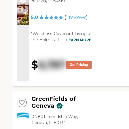
Batavia, IL 60510
can't afford it."
5.0
(
1
reviews
)
"We chose Covenant Living at
the Holmstad for my mother.
LEARN MORE
She was familiar with it, and
she had a friend living there.
The rooms were generous in
$
6,787
size, and the staff we met
Get Pricing
was very helpful and very
nice. I liked the fact that they
had a pool; my mom liked
that too. They had concerts
there, and they had the usual
GreenFields of
cards and activities. She will
Geneva
move in about four weeks
from now."
0N801 Friendship Way,
Geneva, IL 60134