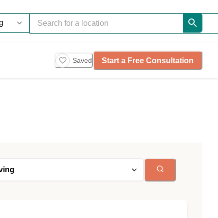
Start a Free Consultation
Saved