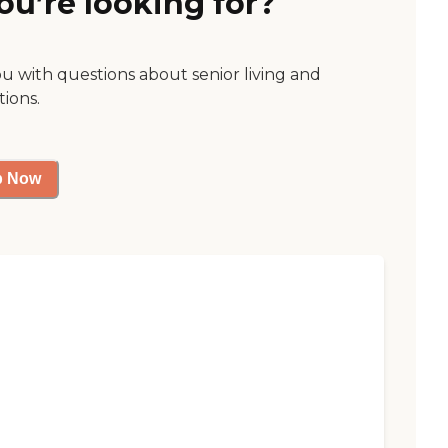
ou’re looking for?
ou with questions about senior living and
tions.
p Now