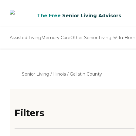
The Free
Senior Living Advisors
Assisted Living
Memory Care
Other Senior Living
In-Hom
Independent Living
Nursing Homes
Adult Day Care
Senior Living
/
Illinois
/
Gallatin County
Filters