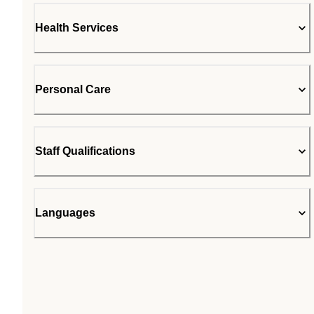
Health Services
Personal Care
Staff Qualifications
Languages