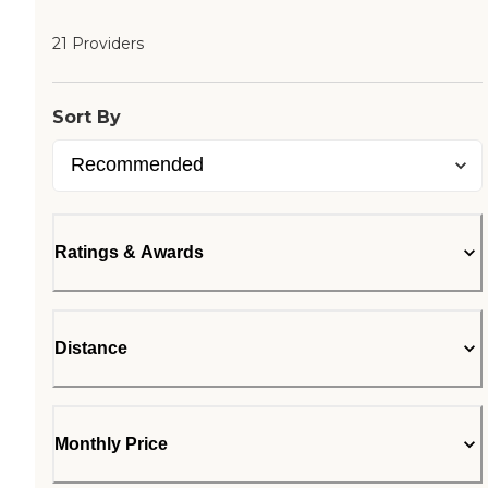
21 Providers
Sort By
Ratings & Awards
Distance
Monthly Price