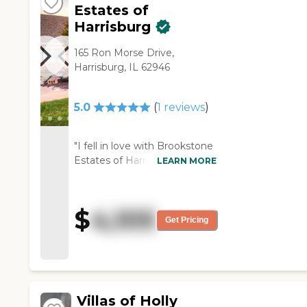
Estates of
Harrisburg
165 Ron Morse Drive,
Harrisburg, IL 62946
5.0
(
1
reviews
)
"I fell in love with Brookstone
Estates of Harrisburg. They're
LEARN MORE
friendly and make you feel at
home. There's always
someone to say hello and
$
4,105
smile. The facility was clean
Get Pricing
and very homey. If I could
have afforded it, I would
choose this one. Everyone
that I talked to said that the
food was delicious. The girl
Villas of Holly
who showed me around was