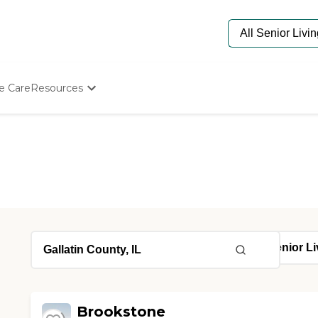
e Care
Resources
Determine Appropriate Senior Care
Starting The Conversation
How To Find Senior Living
Paying For Senior Care
Frequently Asked Questions
Our Experts
Senior Care Quiz
Budget Calculator
Brookstone