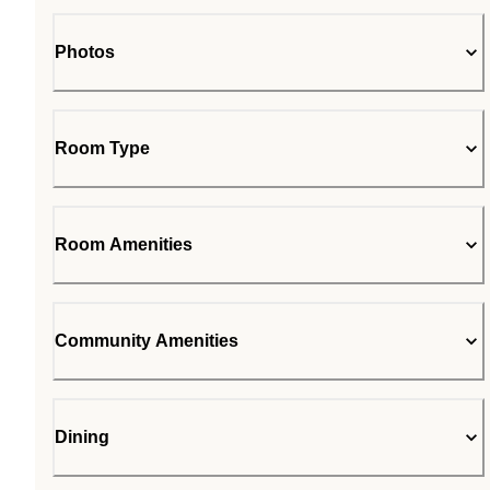
Photos
Room Type
Room Amenities
Community Amenities
Dining