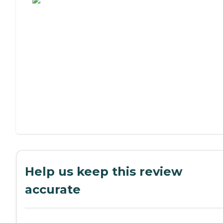
Help us keep this review
accurate