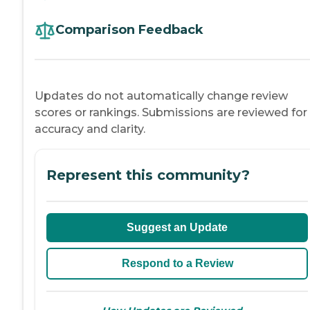
Comparison Feedback
Updates do not automatically change review
scores or rankings. Submissions are reviewed for
accuracy and clarity.
Represent this community?
Suggest an Update
Respond to a Review