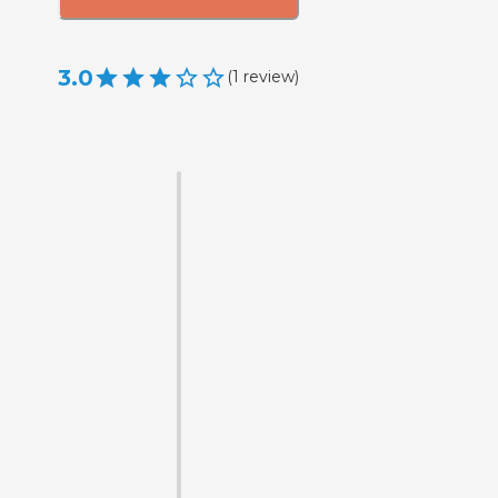
3.0
(
1
review
)