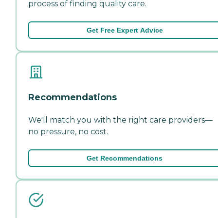
process of finding quality care.
Get Free Expert Advice
Recommendations
We'll match you with the right care providers—
no pressure, no cost.
Get Recommendations