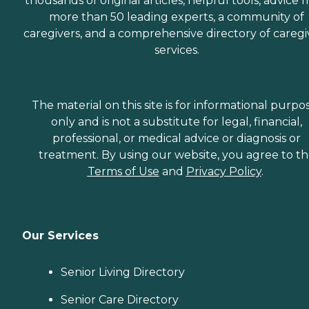
thousands of original articles, helpful tools, advice 
more than 50 leading experts, a community of
caregivers, and a comprehensive directory of caregi
services.
The material on this site is for informational purpo
only and is not a substitute for legal, financial,
professional, or medical advice or diagnosis or
treatment. By using our website, you agree to t
Terms of Use
and
Privacy Policy
.
Our Services
Senior Living Directory
Senior Care Directory