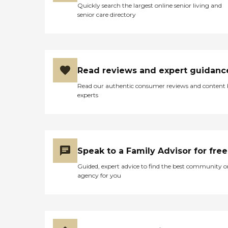
Quickly search the largest online senior living and
senior care directory
Read reviews and expert guidanc
Read our authentic consumer reviews and content
experts
Speak to a Family Advisor for free
Guided, expert advice to find the best community o
agency for you