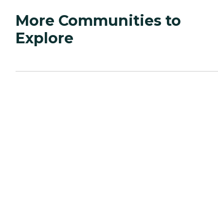
More Communities to
Explore