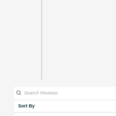
Sort By