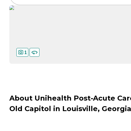
1
About Unihealth Post-Acute Car
Old Capitol in Louisville, Georgi