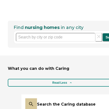
Find
nursing homes
in any city
S
What you can do with Caring
Read Less
Search the Caring database