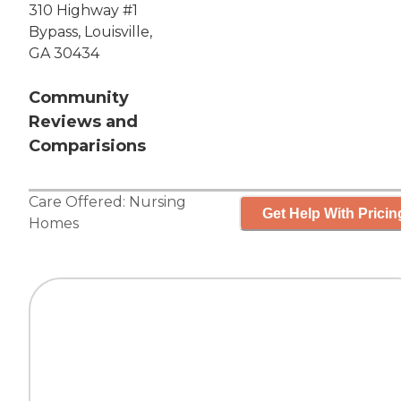
310 Highway #1
Bypass, Louisville,
GA 30434
Community
Reviews and
Comparisions
Care Offered:
Nursing
Get Help With Pricin
Homes