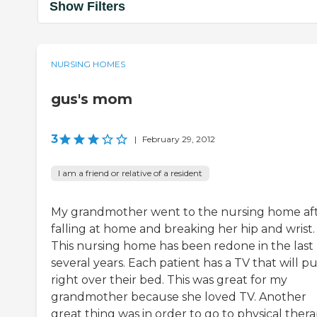
Show Filters
NURSING HOMES
gus's mom
3
|
February 29, 2012
I am a friend or relative of a resident
My grandmother went to the nursing home af
falling at home and breaking her hip and wrist.
This nursing home has been redone in the last
several years. Each patient has a TV that will pu
right over their bed. This was great for my
grandmother because she loved TV. Another
great thing was in order to go to physical ther