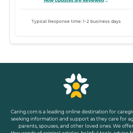
→
How Updates are Reviewed
Typical Response time: 1-2 business days
Caring.com is a leading online destination for caregi
seeking information and support as they care for a
parents, spouses, and other loved ones. We offe