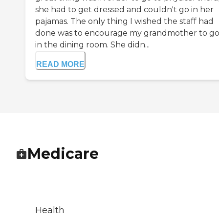
she had to get dressed and couldn't go in her
pajamas. The only thing I wished the staff had
done was to encourage my grandmother to go
in the dining room. She didn...
READ MORE
Medicare
Health