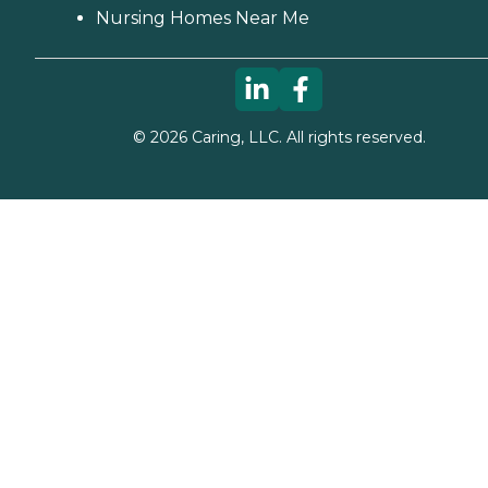
Nursing Homes Near Me
©
2026
Caring, LLC. All rights reserved.