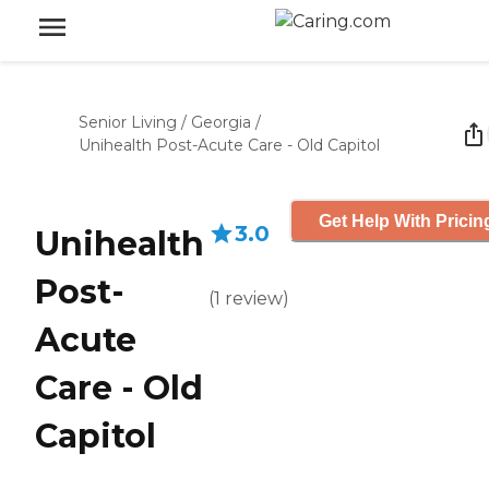
Senior Living
/
Georgia
/
Unihealth Post-Acute Care - Old Capitol
Get Help With Pricin
3.0
Unihealth
Post-
(
1
review
)
Acute
Care - Old
Capitol