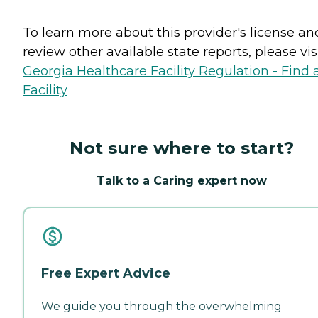
To learn more about this provider's license an
review other available state reports, please visi
Georgia Healthcare Facility Regulation - Find 
Facility
Not sure where to start?
Talk to a Caring expert now
Free Expert Advice
We guide you through the overwhelming