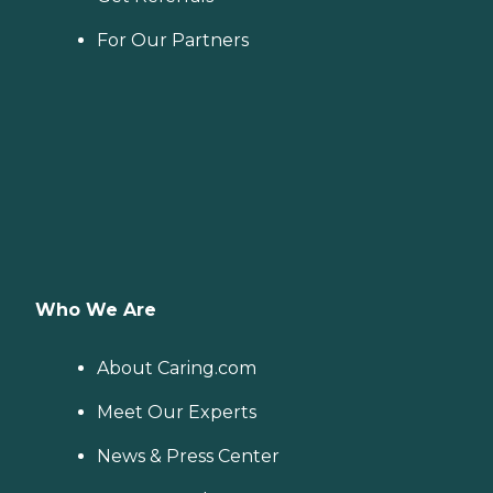
For Our Partners
Who We Are
About Caring.com
Meet Our Experts
News & Press Center