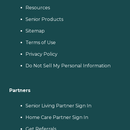
Resources
Senior Products
Sitemap
Terms of Use
Privacy Policy
Do Not Sell My Personal Information
Partners
Senior Living Partner Sign In
Home Care Partner Sign In
Get Referrals