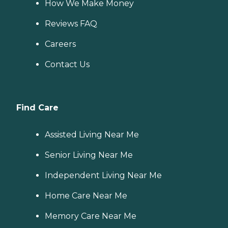
How We Make Money
Reviews FAQ
Careers
Contact Us
Find Care
Assisted Living Near Me
Senior Living Near Me
Independent Living Near Me
Home Care Near Me
Memory Care Near Me