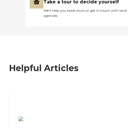
Take a tour to decide yourself
We’ll help you book tours or get in touch with local
agencies
Helpful Articles
7 Steps to Finding the Perfect Senior
Living Community