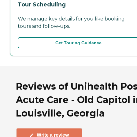
Tour Scheduling
We manage key details for you like booking
tours and follow-ups.
Get Touring Guidance
Reviews of Unihealth Pos
Acute Care - Old Capitol 
Louisville, Georgia
Write a review