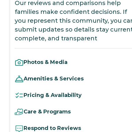
Our reviews and comparisons help
families make confident decisions. If
you represent this community, you ca
submit updates so details stay current
complete, and transparent
Photos & Media
Amenities & Services
Pricing & Availability
Care & Programs
Respond to Reviews