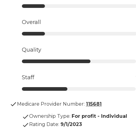
Overall
Quality
Staff
Medicare Provider Number:
115681
Ownership Type
:
For profit - Individual
Rating Date
:
9/1/2023