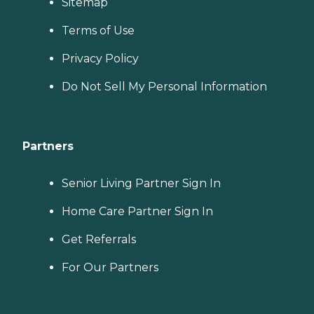
Sitemap
Terms of Use
Privacy Policy
Do Not Sell My Personal Information
Partners
Senior Living Partner Sign In
Home Care Partner Sign In
Get Referrals
For Our Partners