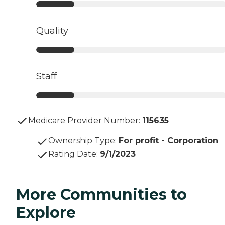
Quality
Staff
Medicare Provider Number:
115635
Ownership Type
:
For profit - Corporation
Rating Date
:
9/1/2023
More Communities to
Explore