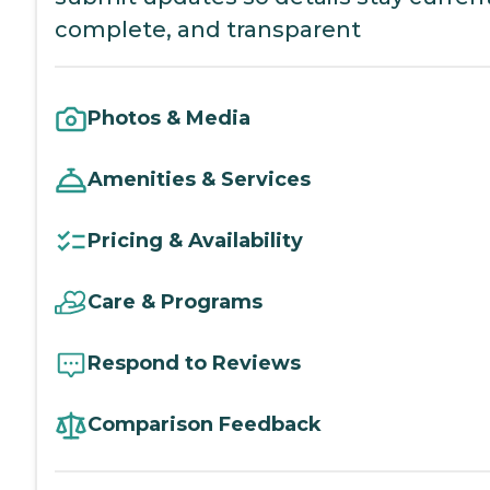
complete, and transparent
Photos & Media
Amenities & Services
Pricing & Availability
Care & Programs
Respond to Reviews
Comparison Feedback