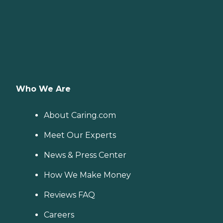
Who We Are
About Caring.com
Meet Our Experts
News & Press Center
How We Make Money
Reviews FAQ
Careers