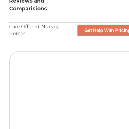
Reviews and
Comparisions
Care Offered:
Nursing
Get Help With Pricin
Homes