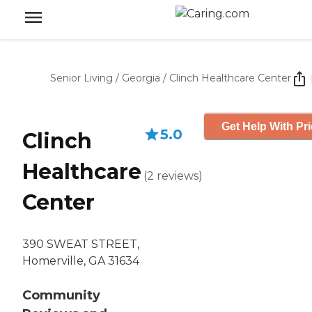
Senior Living
/
Georgia
/
Clinch Healthcare Center
Get Help With Pr
5.0
Clinch
Healthcare
(
2
reviews
)
Center
390 SWEAT STREET,
Homerville, GA 31634
Community