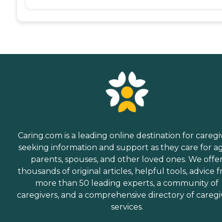
Caring.com is a leading online destination for caregi
seeking information and support as they care for a
parents, spouses, and other loved ones. We offe
thousands of original articles, helpful tools, advice 
more than 50 leading experts, a community of
caregivers, and a comprehensive directory of caregi
services.