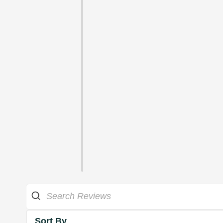
Sort By