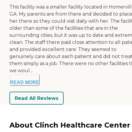
This facility was a smaller facility located in Homervill
GA. My parents are from there and decided to plac
her there so they could visit daily with her. The facilit
older than some of the facilities that are in the
surrounding cities, but it was up to date and extre
clean. The staff there paid close attention to all pati
and provided excellent care. They seemed to
genuinely care about each patient and did not trea
them simply as a job. There were no other facilities 
we woul...
READ MORE
Read All Reviews
About Clinch Healthcare Center 