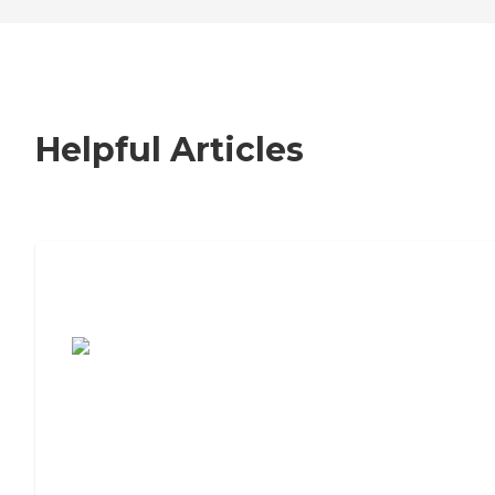
Helpful Articles
7 Steps to Finding the Perfect Senior
Living Community