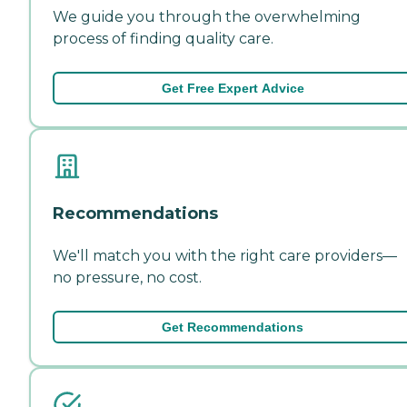
We guide you through the overwhelming
process of finding quality care.
Get Free Expert Advice
Recommendations
We'll match you with the right care providers—
no pressure, no cost.
Get Recommendations