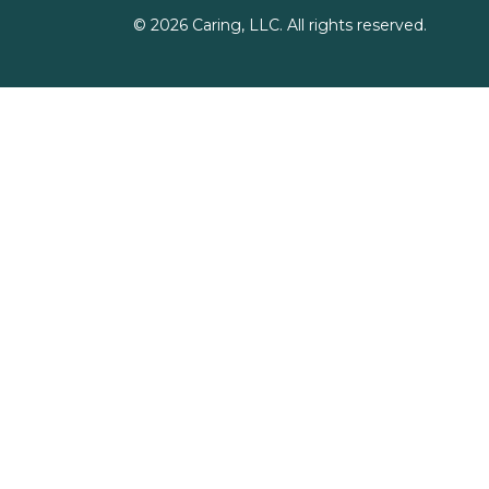
©
2026
Caring, LLC. All rights reserved.