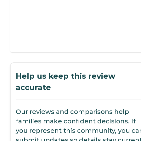
Help us keep this review
accurate
Our reviews and comparisons help
families make confident decisions. If
you represent this community, you ca
submit updates so details stay current