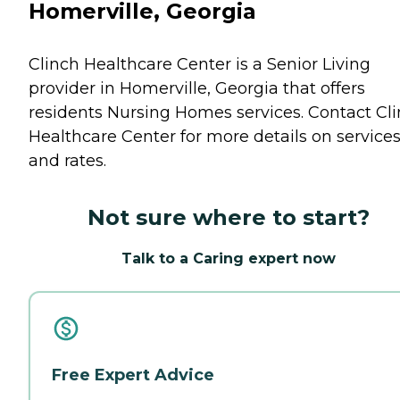
Homerville, Georgia
Clinch Healthcare Center is a Senior Living
provider in Homerville, Georgia that offers
residents
Nursing Homes
services. Contact Cl
Healthcare Center for more details on service
and rates.
Not sure where to start?
Talk to a Caring expert now
Free Expert Advice