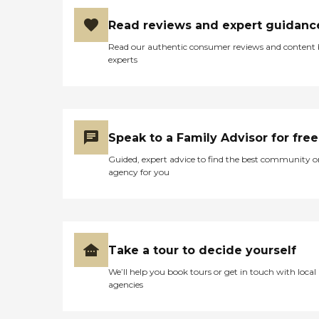
Read reviews and expert guidanc
Read our authentic consumer reviews and content
experts
Speak to a Family Advisor for free
Guided, expert advice to find the best community o
agency for you
Take a tour to decide yourself
We’ll help you book tours or get in touch with local
agencies