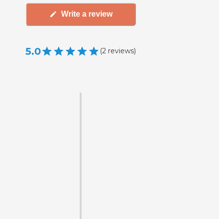
Write a review
5.0
(
2
reviews
)