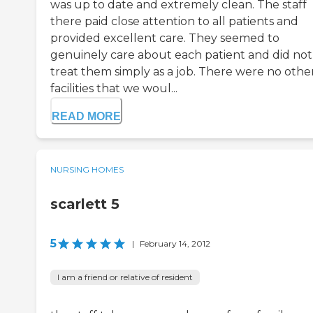
was up to date and extremely clean. The staff
there paid close attention to all patients and
provided excellent care. They seemed to
genuinely care about each patient and did not
treat them simply as a job. There were no othe
facilities that we woul...
READ MORE
NURSING HOMES
scarlett 5
5
|
February 14, 2012
I am a friend or relative of resident