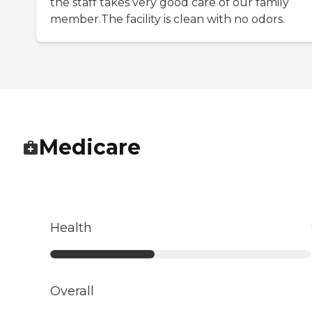
the staff takes very good care of our family
member.The facility is clean with no odors.
Medicare
Health
Overall