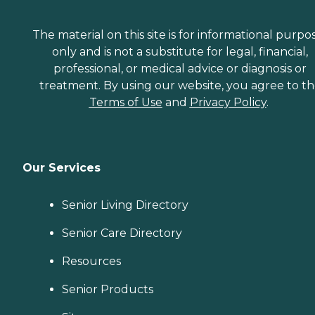
The material on this site is for informational purpo
only and is not a substitute for legal, financial,
professional, or medical advice or diagnosis or
treatment. By using our website, you agree to t
Terms of Use
and
Privacy Policy
.
Our Services
Senior Living Directory
Senior Care Directory
Resources
Senior Products