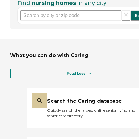
Find
nursing homes
in any city
S
What you can do with Caring
Read Less
Search the Caring database
Quickly search the largest online senior living and
senior care directory