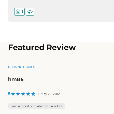
1
Featured Review
NURSING HOMES
hm86
5
|
May 29, 2012
I am a friend or relative of a resident