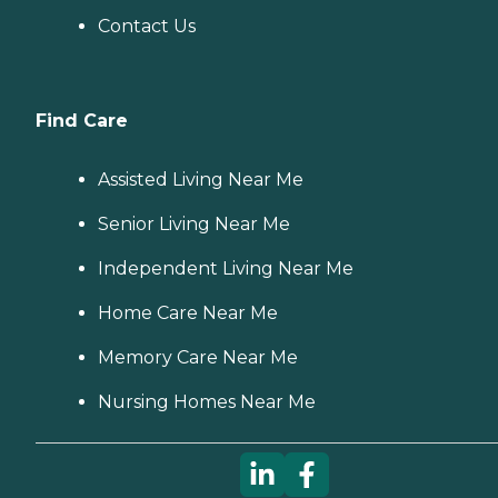
Contact Us
Find Care
Assisted Living Near Me
Senior Living Near Me
Independent Living Near Me
Home Care Near Me
Memory Care Near Me
Nursing Homes Near Me