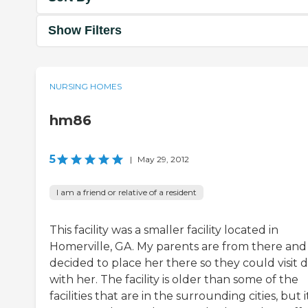
Show Filters
NURSING HOMES
hm86
5
|
May 29, 2012
I am a friend or relative of a resident
This facility was a smaller facility located in
Homerville, GA. My parents are from there and
decided to place her there so they could visit d
with her. The facility is older than some of the
facilities that are in the surrounding cities, but i