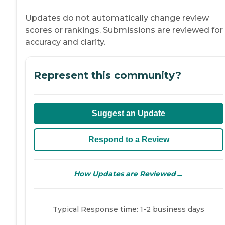
Updates do not automatically change review
scores or rankings. Submissions are reviewed for
accuracy and clarity.
Represent this community?
Suggest an Update
Respond to a Review
→
How Updates are Reviewed
Typical Response time: 1-2 business days