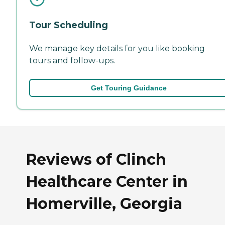
Tour Scheduling
We manage key details for you like booking
tours and follow-ups.
Get Touring Guidance
Reviews of Clinch
Healthcare Center in
Homerville, Georgia