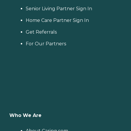
Senior Living Partner Sign In
Home Care Partner Sign In
Get Referrals
For Our Partners
Who We Are
About Caring.com