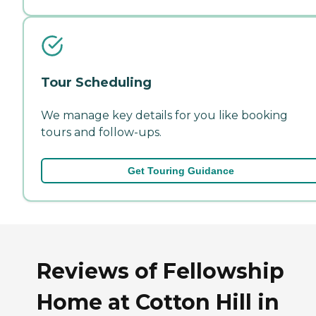
Tour Scheduling
We manage key details for you like booking
tours and follow-ups.
Get Touring Guidance
Reviews of Fellowship
Home at Cotton Hill in