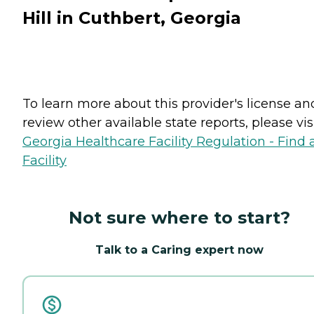
Hill in Cuthbert, Georgia
To learn more about this provider's license an
review other available state reports, please visi
Georgia Healthcare Facility Regulation - Find 
Facility
Not sure where to start?
Talk to a Caring expert now