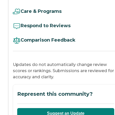
Care & Programs
Respond to Reviews
Comparison Feedback
Updates do not automatically change review
scores or rankings. Submissions are reviewed for
accuracy and clarity.
Represent this community?
Suggest an Update