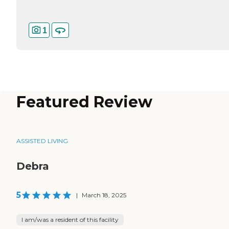
1
Featured Review
ASSISTED LIVING
Debra
5
|
March 18, 2025
I am/was a resident of this facility