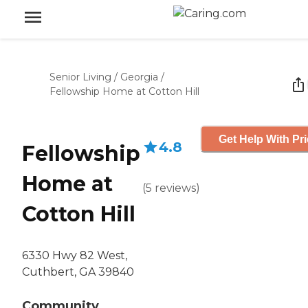
Senior Living
/
Georgia
/
Fellowship Home at Cotton Hill
Get Help With Pr
4.8
Fellowship
Home at
(
5
reviews
)
Cotton Hill
6330 Hwy 82 West,
Cuthbert, GA 39840
Community