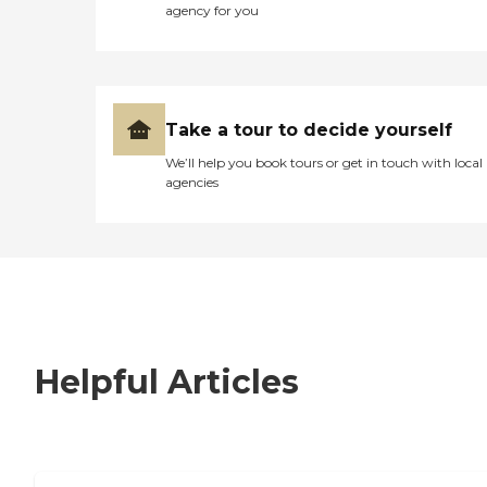
agency for you
Take a tour to decide yourself
We’ll help you book tours or get in touch with local
agencies
Helpful Articles