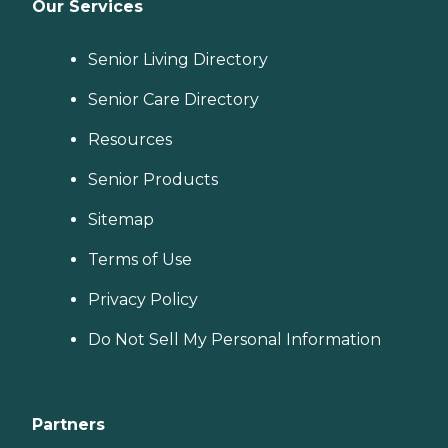
Our Services
Senior Living Directory
Senior Care Directory
Resources
Senior Products
Sitemap
Terms of Use
Privacy Policy
Do Not Sell My Personal Information
Partners