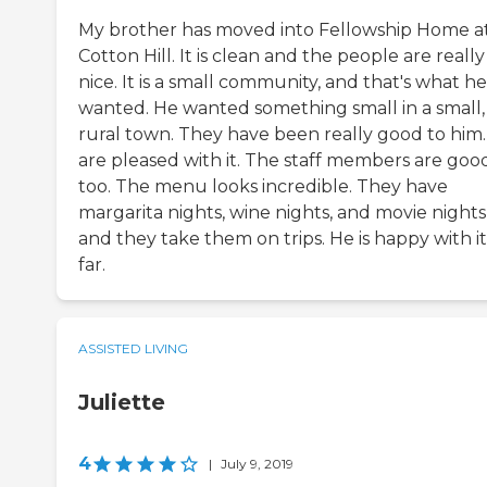
My brother has moved into Fellowship Home a
Cotton Hill. It is clean and the people are really
nice. It is a small community, and that's what he
wanted. He wanted something small in a small,
rural town. They have been really good to him
are pleased with it. The staff members are goo
too. The menu looks incredible. They have
margarita nights, wine nights, and movie nights
and they take them on trips. He is happy with it
far.
ASSISTED LIVING
Juliette
4
|
July 9, 2019