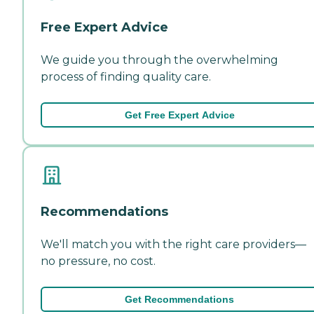
Free Expert Advice
We guide you through the overwhelming
process of finding quality care.
Get Free Expert Advice
Recommendations
We'll match you with the right care providers—
no pressure, no cost.
Get Recommendations