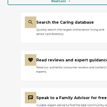
Read Less
Search the Caring database
Quickly search the largest online senior living and
senior care directory
Read reviews and expert guidanc
Read our authentic consumer reviews and content
experts
Speak to a Family Advisor for free
Guided, expert advice to find the best community o