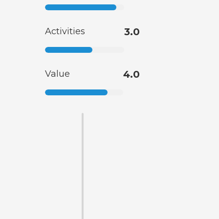
Activities
3.0
Value
4.0