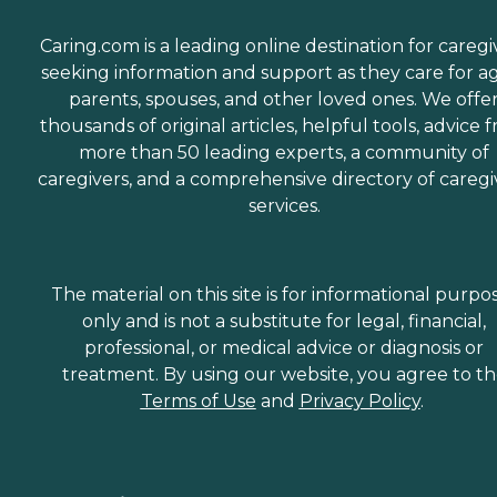
Caring.com is a leading online destination for caregi
seeking information and support as they care for a
parents, spouses, and other loved ones. We offe
thousands of original articles, helpful tools, advice 
more than 50 leading experts, a community of
caregivers, and a comprehensive directory of caregi
services.
The material on this site is for informational purpo
only and is not a substitute for legal, financial,
professional, or medical advice or diagnosis or
treatment. By using our website, you agree to t
Terms of Use
and
Privacy Policy
.