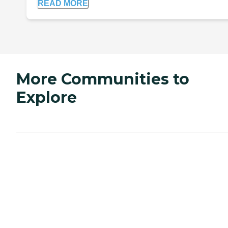
READ MORE
More Communities to
Explore