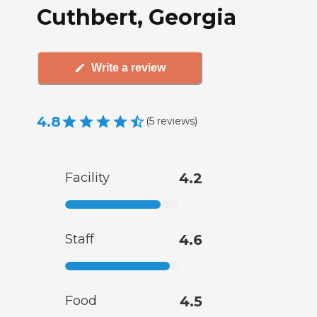
Cuthbert, Georgia
Write a review
4.8
(
5
reviews
)
Facility
4.2
Staff
4.6
Food
4.5