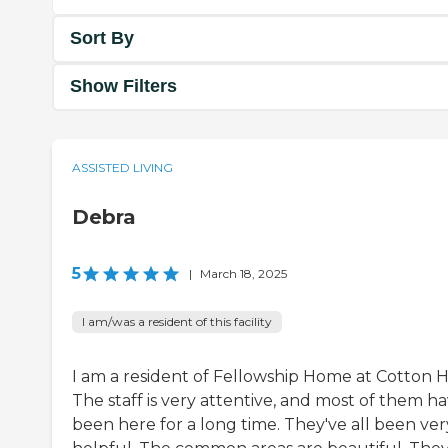
Sort By
Show Filters
ASSISTED LIVING
Debra
5
|
March 18, 2025
I am/was a resident of this facility
I am a resident of Fellowship Home at Cotton Hi
The staff is very attentive, and most of them h
been here for a long time. They've all been ver