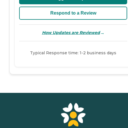
Respond to a Review
→
How Updates are Reviewed
Typical Response time: 1-2 business days