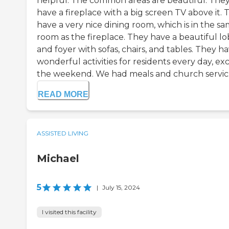
helpful. The common areas are beautiful. The
have a fireplace with a big screen TV above it. 
have a very nice dining room, which is in the s
room as the fireplace. They have a beautiful l
and foyer with sofas, chairs, and tables. They h
wonderful activities for residents every day, ex
the weekend. We had meals and church servic..
READ MORE
ASSISTED LIVING
Michael
5
|
July 15, 2024
I visited this facility