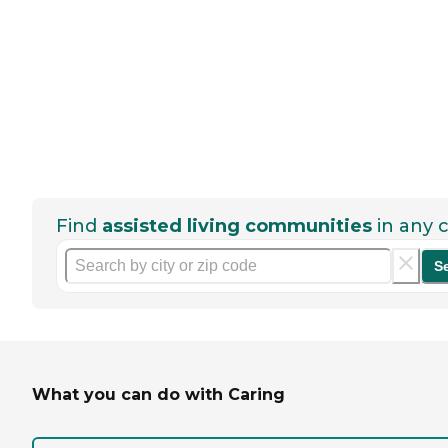
Find
assisted living communities
in any c
S
What you can do with Caring