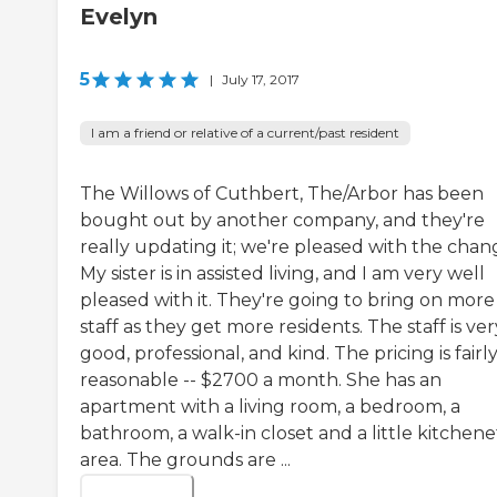
Evelyn
5
|
July 17, 2017
I am a friend or relative of a current/past resident
The Willows of Cuthbert, The/Arbor has been
bought out by another company, and they're
really updating it; we're pleased with the chan
My sister is in assisted living, and I am very well
pleased with it. They're going to bring on more
staff as they get more residents. The staff is ver
good, professional, and kind. The pricing is fairl
reasonable -- $2700 a month. She has an
apartment with a living room, a bedroom, a
bathroom, a walk-in closet and a little kitchene
area. The grounds are ...