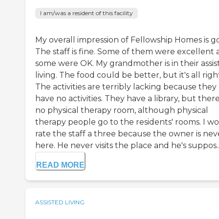
I am/was a resident of this facility
My overall impression of Fellowship Homes is g
The staff is fine. Some of them were excellent
some were OK. My grandmother is in their assis
living. The food could be better, but it's all righ
The activities are terribly lacking because they
have no activities. They have a library, but there
no physical therapy room, although physical
therapy people go to the residents' rooms. I w
rate the staff a three because the owner is nev
here. He never visits the place and he's suppos..
READ MORE
ASSISTED LIVING