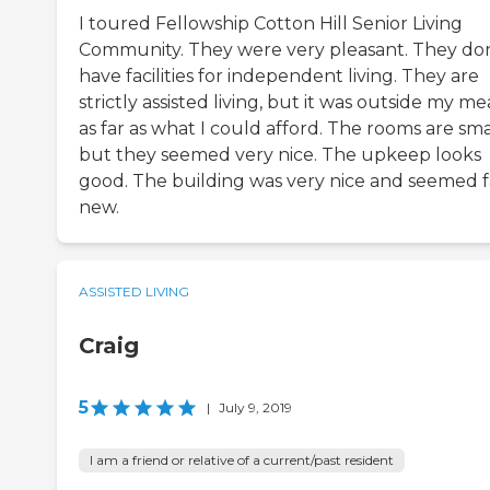
I toured Fellowship Cotton Hill Senior Living
Community. They were very pleasant. They don
have facilities for independent living. They are
strictly assisted living, but it was outside my m
as far as what I could afford. The rooms are sma
but they seemed very nice. The upkeep looks
good. The building was very nice and seemed fa
new.
ASSISTED LIVING
Craig
5
|
July 9, 2019
I am a friend or relative of a current/past resident