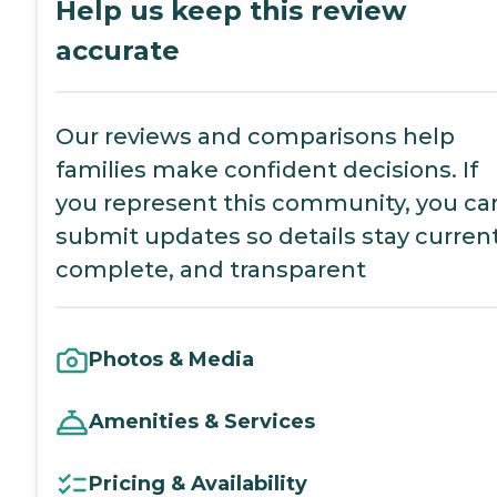
Help us keep this review
accurate
Our reviews and comparisons help
families make confident decisions. If
you represent this community, you ca
submit updates so details stay current
complete, and transparent
Photos & Media
Amenities & Services
Pricing & Availability