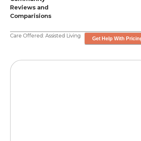
Reviews and
Comparisions
Care Offered:
Assisted Living
Get Help With Pricin