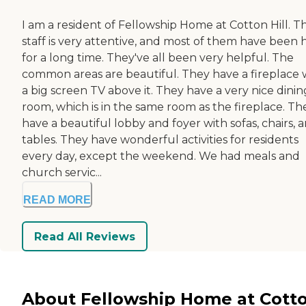
I am a resident of Fellowship Home at Cotton Hill. T
staff is very attentive, and most of them have been 
for a long time. They've all been very helpful. The
common areas are beautiful. They have a fireplace 
a big screen TV above it. They have a very nice dinin
room, which is in the same room as the fireplace. Th
have a beautiful lobby and foyer with sofas, chairs, 
tables. They have wonderful activities for residents
every day, except the weekend. We had meals and
church servic...
READ MORE
Read All Reviews
About Fellowship Home at Cott