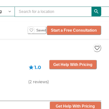
Start a Free Consultation
Saved
Get Help With Pricing
1.0
(
2
reviews
)
Get Help With Pricing