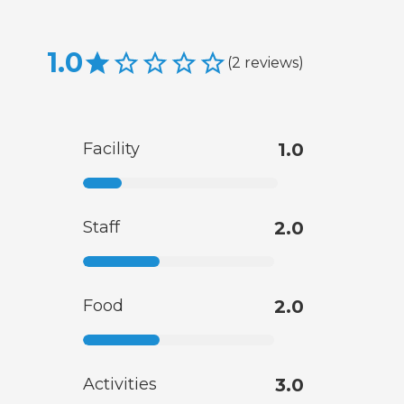
1.0
(
2
reviews
)
Facility
1.0
Staff
2.0
Food
2.0
Activities
3.0