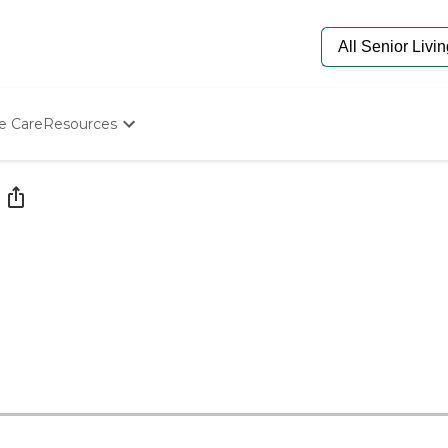
e Care
Resources
Determine Appropriate Senior Care
Starting The Conversation
How To Find Senior Living
Paying For Senior Care
Frequently Asked Questions
Our Experts
Senior Care Quiz
Budget Calculator