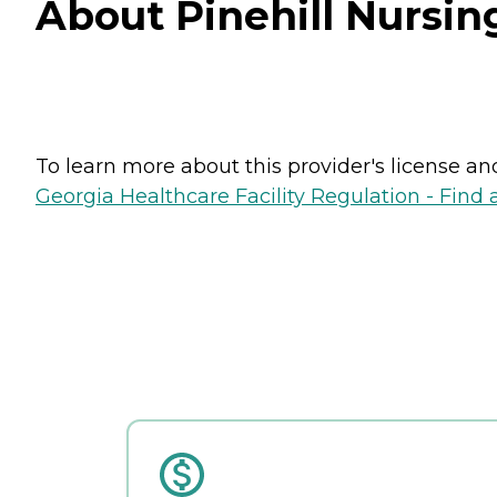
About Pinehill Nursin
To learn more about this provider's license and 
Georgia Healthcare Facility Regulation - Find a