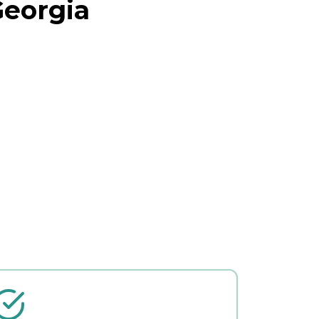
Georgia