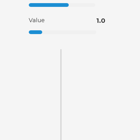
Value
1.0