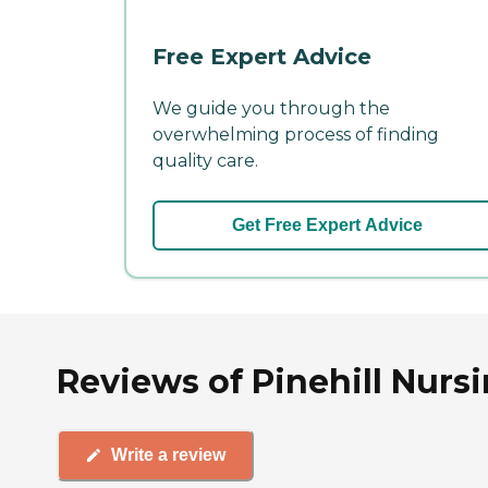
Free Expert Advice
We guide you through the
overwhelming process of finding
quality care.
Get Free Expert Advice
Reviews of Pinehill Nursi
Write a review