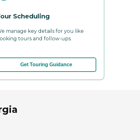
our Scheduling
e manage key details for you like
ooking tours and follow-ups.
Get Touring Guidance
rgia