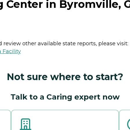
g Center in Byromville, 
review other available state reports, please visit:
 Facility
Not sure where to start?
Talk to a Caring expert now