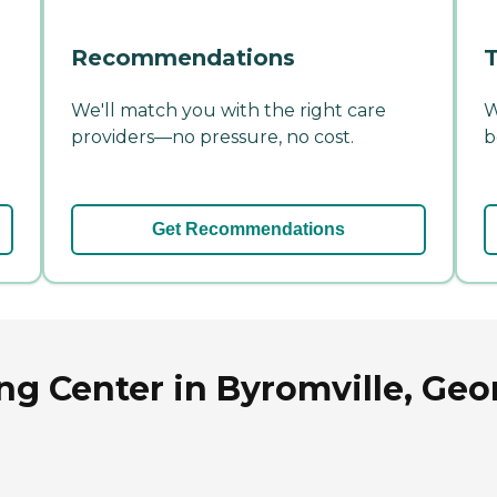
Recommendations
T
We'll match you with the right care
W
providers—no pressure, no cost.
b
Get Recommendations
ng Center in Byromville, Geo