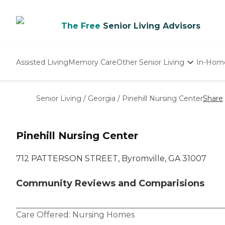
The Free
Senior Living Advisors
Assisted Living
Memory Care
Other Senior Living
In-Hom
Independent Living
Nursing Homes
Senior Living
/
Georgia
/
Pinehill Nursing Center
Share
Adult Day Care
Pinehill Nursing Center
712 PATTERSON STREET, Byromville, GA 31007
Community Reviews and Comparisions
Care Offered:
Nursing Homes