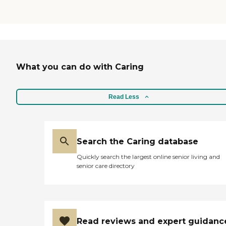
What you can do with Caring
Read Less
Search the Caring database
Quickly search the largest online senior living and
senior care directory
Read reviews and expert guidanc