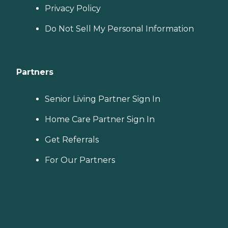
Privacy Policy
Do Not Sell My Personal Information
Partners
Senior Living Partner Sign In
Home Care Partner Sign In
Get Referrals
For Our Partners