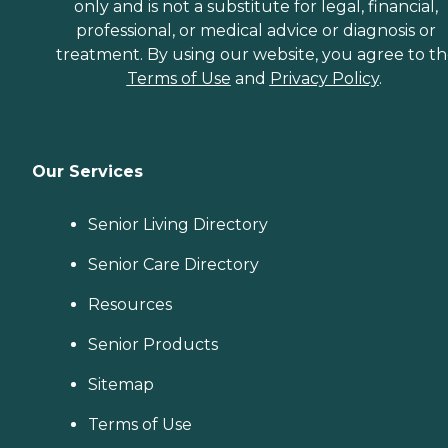
only and is not a substitute for legal, financial,
professional, or medical advice or diagnosis or
treatment. By using our website, you agree to t
Terms of Use
and
Privacy Policy
.
Our Services
Senior Living Directory
Senior Care Directory
Resources
Senior Products
Sitemap
Terms of Use