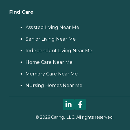
Find Care
Assisted Living Near Me
Senior Living Near Me
Independent Living Near Me
Home Care Near Me
Memory Care Near Me
Nursing Homes Near Me
©
2026
Caring, LLC. All rights reserved.