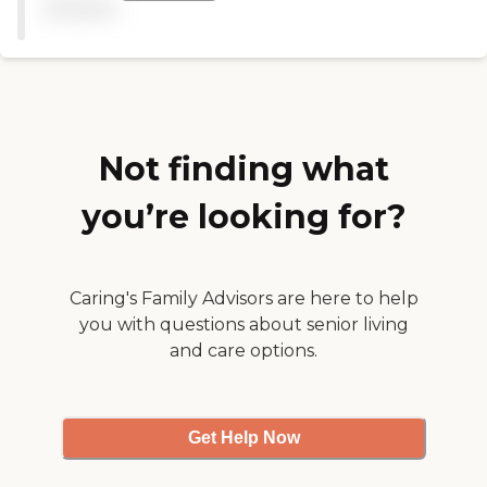
available
OK with the food. The place
was near where she was
living at that time. It was
expensive, but they were all
at the same range. They
called me every time there’s
an issue or concern, and I
liked that. "
Not finding what
you’re looking for?
Caring's Family Advisors are here to help
you with questions about senior living
and care options.
Get Help Now