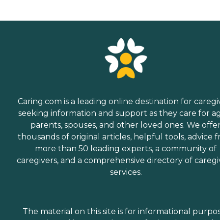
Caring.com is a leading online destination for caregi
seeking information and support as they care for a
parents, spouses, and other loved ones. We offe
thousands of original articles, helpful tools, advice 
more than 50 leading experts, a community of
caregivers, and a comprehensive directory of caregi
services.
The material on this site is for informational purpo