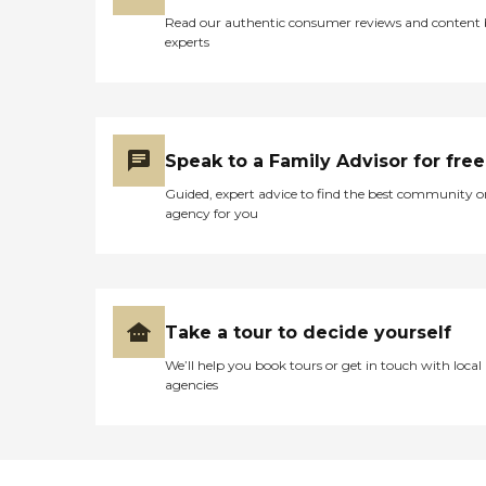
Read our authentic consumer reviews and content
experts
Speak to a Family Advisor for free
Guided, expert advice to find the best community o
agency for you
Take a tour to decide yourself
We’ll help you book tours or get in touch with local
agencies