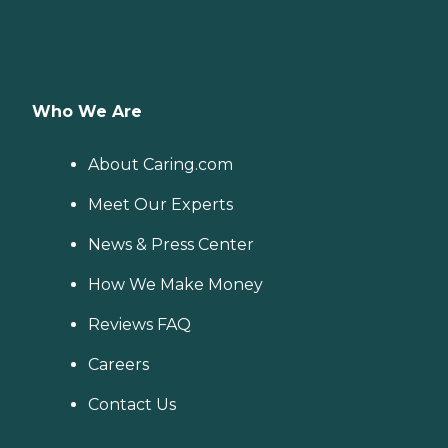
Who We Are
About Caring.com
Meet Our Experts
News & Press Center
How We Make Money
Reviews FAQ
Careers
Contact Us