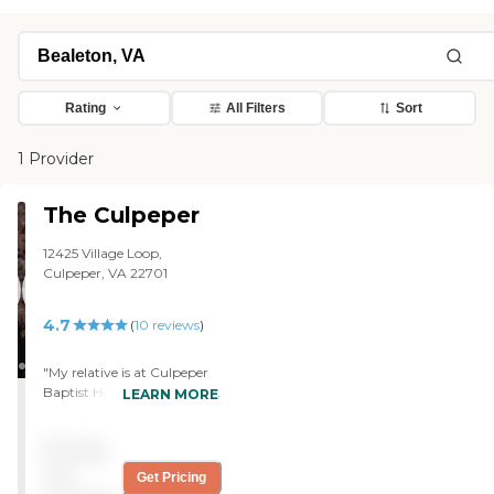
Rating
All Filters
Sort
1 Provider
The Culpeper
12425 Village Loop,
Culpeper, VA 22701
4.7
(
10
reviews
)
"My relative is at Culpeper
Baptist Home. It was fun at
LEARN MORE
first, but they changed her
mobility when she got sick,
Pricing
and I didn’t like that. Her
room was good; it was
not
Get Pricing
cramped, but nice. She’s