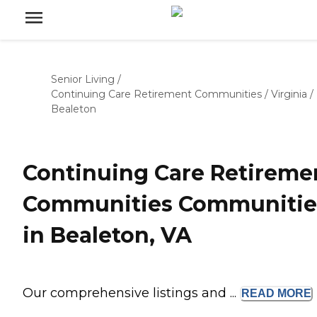
Senior Living
/
Continuing Care Retirement Communities
/
Virginia
/
Bealeton
Continuing Care Retireme
Communities Communitie
in Bealeton, VA
Our comprehensive listings and ...
READ
MORE