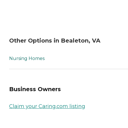
Other Options in Bealeton, VA
Nursing Homes
Business Owners
Claim your Caring.com listing