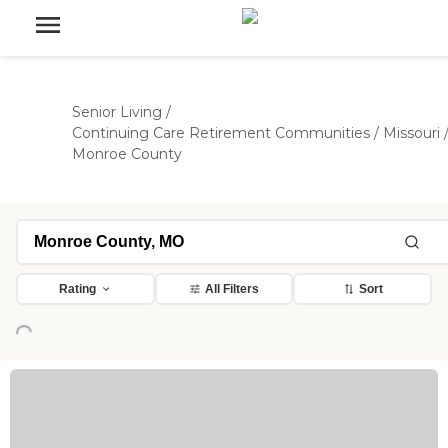
Senior Living
/
Continuing Care Retirement Communities
/
Missouri
Monroe County
Rating
All Filters
Sort
Loading...