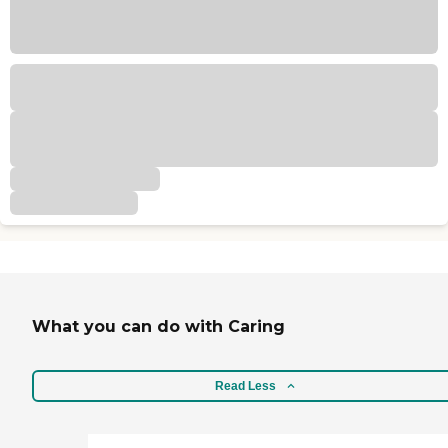
What you can do with Caring
Read Less