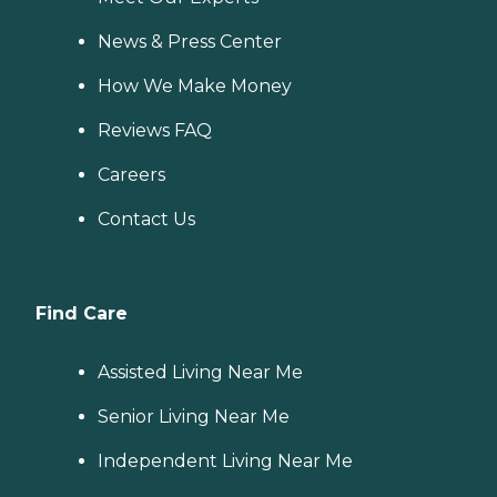
News & Press Center
How We Make Money
Reviews FAQ
Careers
Contact Us
Find Care
Assisted Living Near Me
Senior Living Near Me
Independent Living Near Me