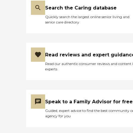
Search the Caring database
Quickly search the largest online senior living and
senior care directory
Read reviews and expert guidanc
Read our authentic consumer reviews and content
experts
Speak to a Family Advisor for free
Guided, expert advice to find the best community o
agency for you