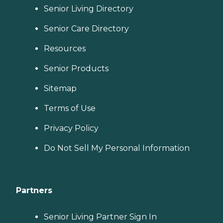
Senior Living Directory
Senior Care Directory
Resources
Senior Products
Sitemap
Terms of Use
Privacy Policy
Do Not Sell My Personal Information
Partners
Senior Living Partner Sign In