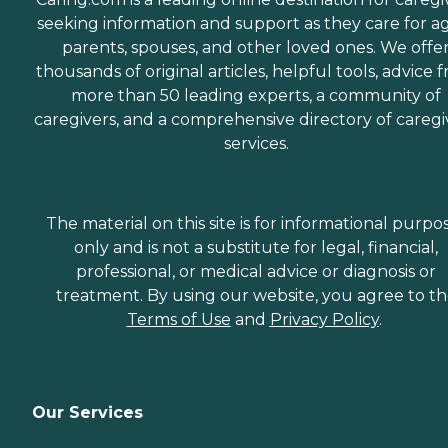
seeking information and support as they care for a
parents, spouses, and other loved ones. We offe
thousands of original articles, helpful tools, advice 
more than 50 leading experts, a community of
caregivers, and a comprehensive directory of caregi
services.
The material on this site is for informational purpo
only and is not a substitute for legal, financial,
professional, or medical advice or diagnosis or
treatment. By using our website, you agree to t
Terms of Use
and
Privacy Policy
.
Our Services