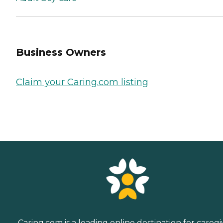
Business Owners
Claim your Caring.com listing
Caring.com is a leading online destination for caregi