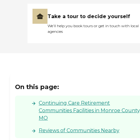
Take a tour to decide yourself
We’ll help you book tours or get in touch with local
agencies
On this page:
Continuing Care Retirement
Communities Facilities in Monroe County
MO
Reviews of Communities Nearby