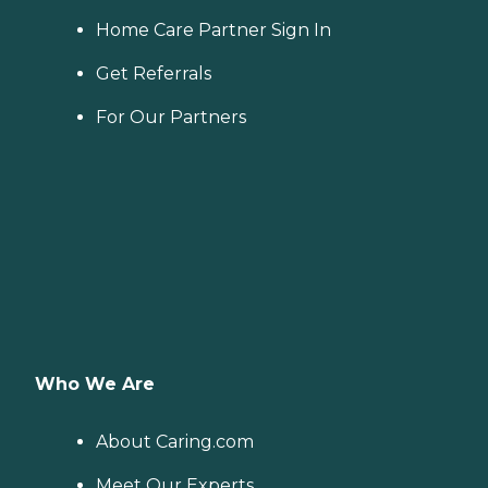
Home Care Partner Sign In
Get Referrals
For Our Partners
Who We Are
About Caring.com
Meet Our Experts