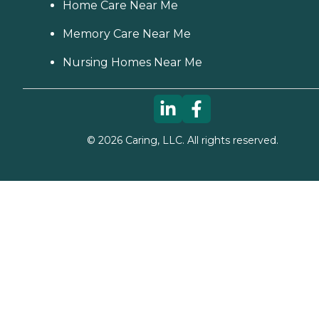
Home Care Near Me
Memory Care Near Me
Nursing Homes Near Me
©
2026
Caring, LLC. All rights reserved.