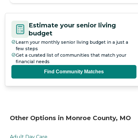
Estimate your senior living
budget
Learn your monthly senior living budget in a just a
few steps
Get a curated list of communities that match your
financial needs
Find Community Matches
Other Options in Monroe County, MO
Adult Day Care