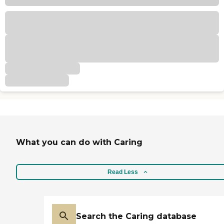
What you can do with Caring
Read Less
Search the Caring database