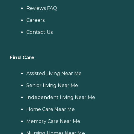
Reviews FAQ
Careers
Contact Us
Find Care
Assisted Living Near Me
Senior Living Near Me
Independent Living Near Me
Home Care Near Me
Memory Care Near Me
Nursing Homes Near Me