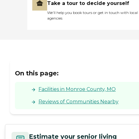
Take a tour to decide yourself
We’ll help you book tours or get in touch with local
agencies
On this page:
Facilities in Monroe County, MO
Reviews of Communities Nearby
Estimate your senior living