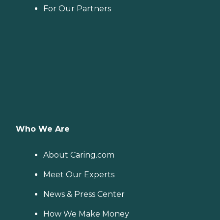
For Our Partners
Who We Are
About Caring.com
Meet Our Experts
News & Press Center
How We Make Money