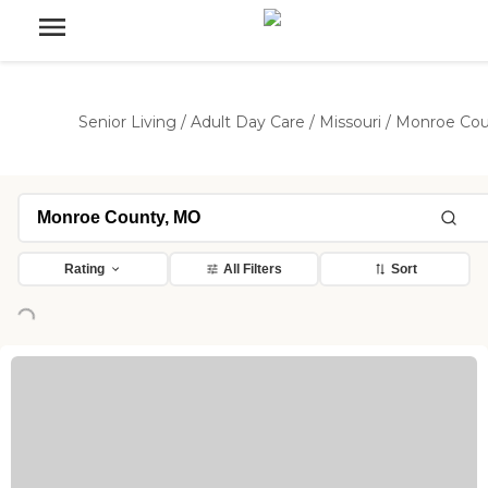
Senior Living
/
Adult Day Care
/
Missouri
/
Monroe Cou
Rating
All Filters
Sort
Loading...