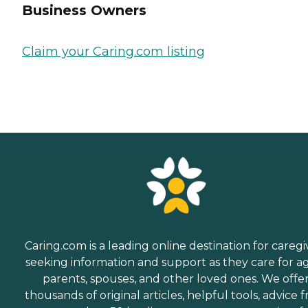
Business Owners
Claim your Caring.com listing
Caring.com is a leading online destination for caregi
seeking information and support as they care for a
parents, spouses, and other loved ones. We offe
thousands of original articles, helpful tools, advice 