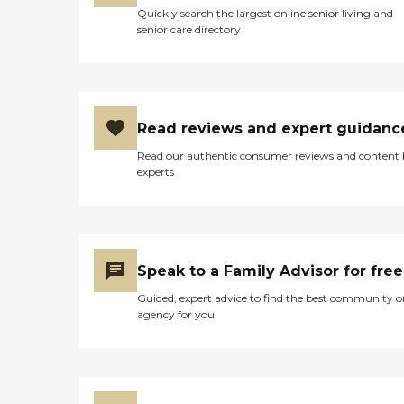
Quickly search the largest online senior living and
senior care directory
Read reviews and expert guidanc
Read our authentic consumer reviews and content
experts
Speak to a Family Advisor for free
Guided, expert advice to find the best community o
agency for you