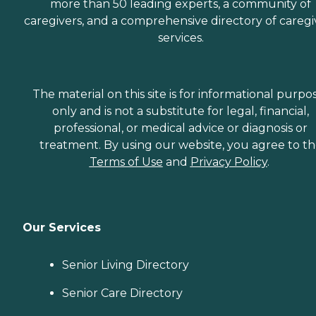
more than 50 leading experts, a community of
caregivers, and a comprehensive directory of caregi
services.
The material on this site is for informational purpo
only and is not a substitute for legal, financial,
professional, or medical advice or diagnosis or
treatment. By using our website, you agree to t
Terms of Use
and
Privacy Policy
.
Our Services
Senior Living Directory
Senior Care Directory