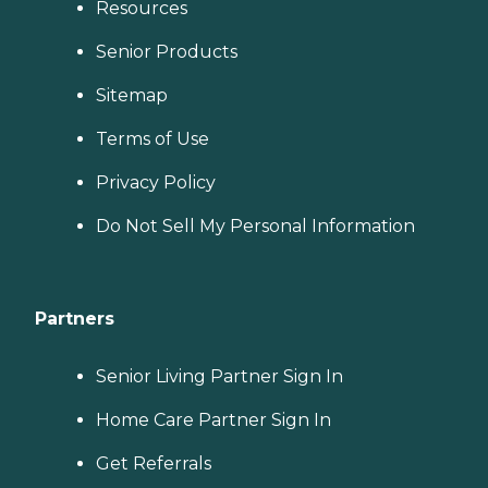
Resources
Senior Products
Sitemap
Terms of Use
Privacy Policy
Do Not Sell My Personal Information
Partners
Senior Living Partner Sign In
Home Care Partner Sign In
Get Referrals