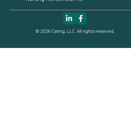
©
2026
Caring, LLC. All rights reserved.