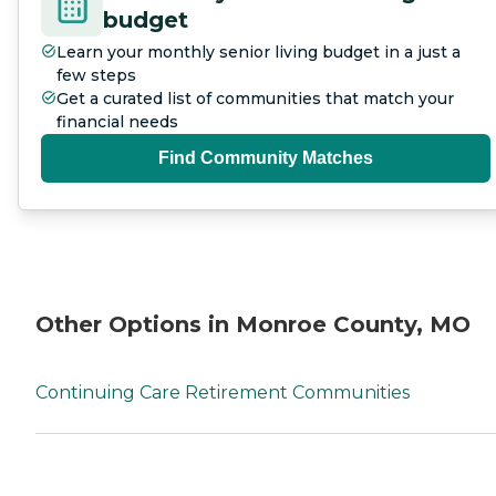
budget
Learn your monthly senior living budget in a just a
few steps
Get a curated list of communities that match your
financial needs
Find Community Matches
Other Options in Monroe County, MO
Continuing Care Retirement Communities