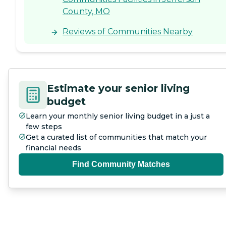
County, MO
Reviews of Communities Nearby
Estimate your senior living
budget
Learn your monthly senior living budget in a just a
few steps
Get a curated list of communities that match your
financial needs
Find Community Matches