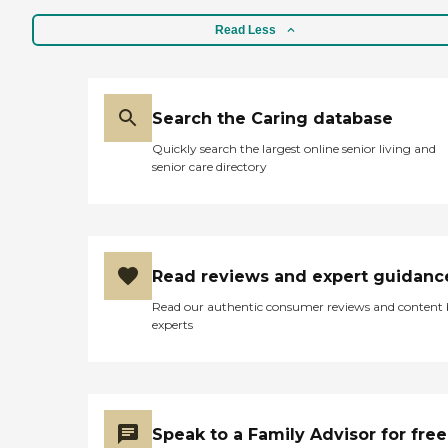
are beautiful, and well
maintained, with a lake,
Read Less
fountains, and walking
paths. "
Search the Caring database
Quickly search the largest online senior living and
senior care directory
Read reviews and expert guidanc
Read our authentic consumer reviews and content
experts
Speak to a Family Advisor for free