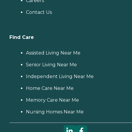
Careers
Contact Us
Find Care
Assisted Living Near Me
Senior Living Near Me
Independent Living Near Me
Home Care Near Me
Memory Care Near Me
Nursing Homes Near Me