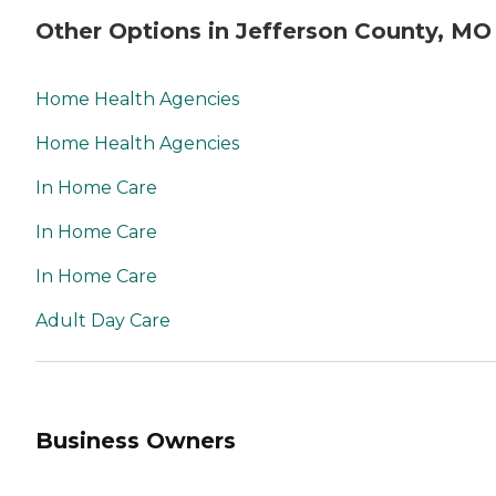
Other Options in Jefferson County, MO
Home Health Agencies
Home Health Agencies
In Home Care
In Home Care
In Home Care
Adult Day Care
Business Owners