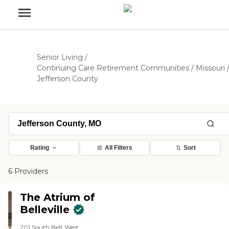
Senior Living
/
Continuing Care Retirement Communities
/
Missouri
Jefferson County
Rating
All Filters
Sort
6 Providers
The Atrium of
Belleville
201 South Belt West,