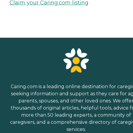
Claim your Caring.com listing
Caring.com is a leading online destination for caregi
seeking information and support as they care for a
parents, spouses, and other loved ones. We offe
thousands of original articles, helpful tools, advice 
more than 50 leading experts, a community of
caregivers, and a comprehensive directory of caregi
services.