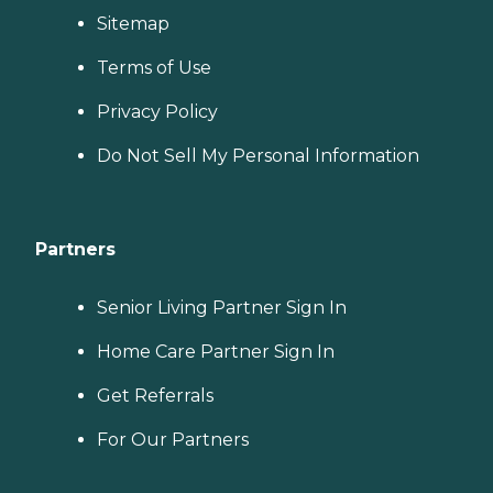
Sitemap
Terms of Use
Privacy Policy
Do Not Sell My Personal Information
Partners
Senior Living Partner Sign In
Home Care Partner Sign In
Get Referrals
For Our Partners