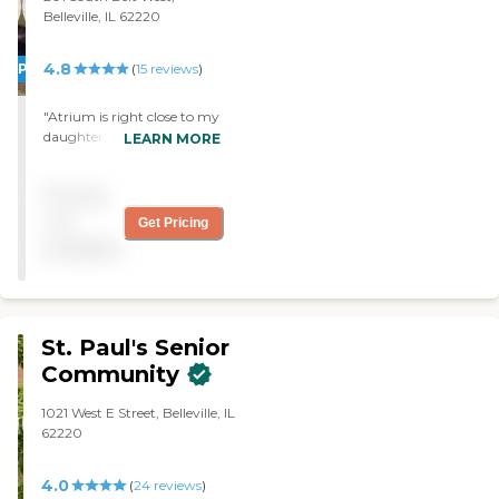
Belleville, IL 62220
4.8
PROMOTION!
(
15
reviews
)
"Atrium is right close to my
daughter's house. It's very
LEARN MORE
spacious and designed well
with a fountain and
Pricing
wishing well. I got a one-
bedroom apartment. The
not
Get Pricing
facility itself is very clean
available
and had just been
remodeled. "
St. Paul's Senior
Community
1021 West E Street, Belleville, IL
62220
4.0
(
24
reviews
)