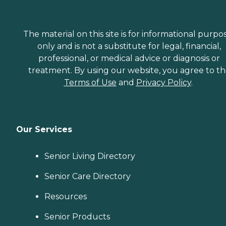
The material on this site is for informational purpo
only and is not a substitute for legal, financial,
professional, or medical advice or diagnosis or
treatment. By using our website, you agree to t
Terms of Use
and
Privacy Policy
.
Our Services
Senior Living Directory
Senior Care Directory
Resources
Senior Products