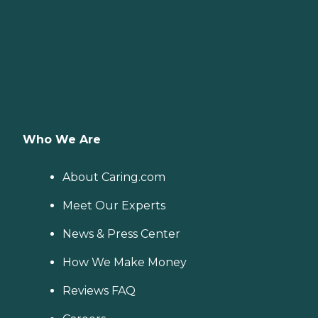
Who We Are
About Caring.com
Meet Our Experts
News & Press Center
How We Make Money
Reviews FAQ