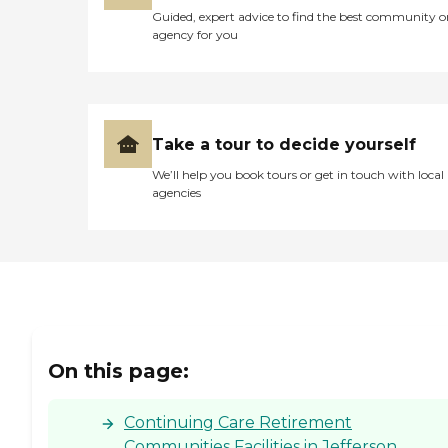
Guided, expert advice to find the best community o
agency for you
Take a tour to decide yourself
We’ll help you book tours or get in touch with local
agencies
On this page:
Continuing Care Retirement
Communities Facilities in Jefferson