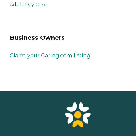
Adult Day Care
Business Owners
Claim your Caring.com listing