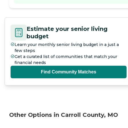
Estimate your senior living
budget
Learn your monthly senior living budget in a just a
few steps
Get a curated list of communities that match your
financial needs
Find Community Matches
Other Options in Carroll County, MO