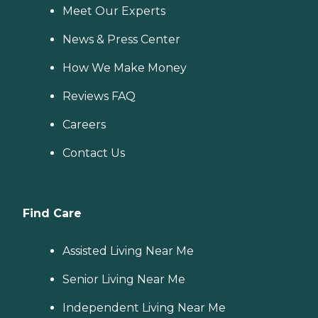
Meet Our Experts
News & Press Center
How We Make Money
Reviews FAQ
Careers
Contact Us
Find Care
Assisted Living Near Me
Senior Living Near Me
Independent Living Near Me