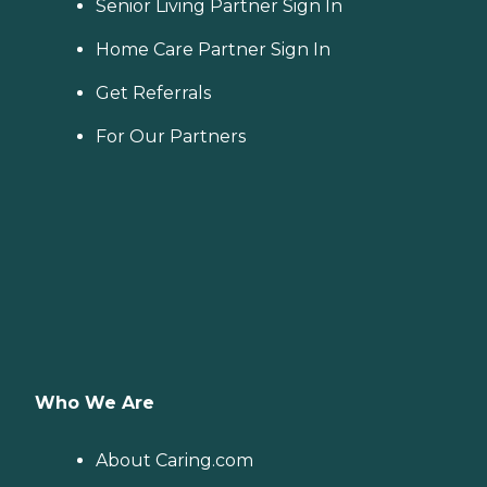
Senior Living Partner Sign In
Home Care Partner Sign In
Get Referrals
For Our Partners
Who We Are
About Caring.com