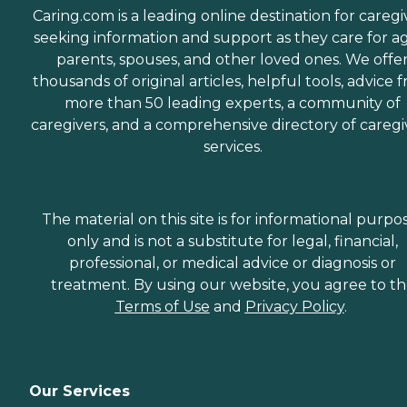
Caring.com is a leading online destination for caregi
seeking information and support as they care for a
parents, spouses, and other loved ones. We offe
thousands of original articles, helpful tools, advice 
more than 50 leading experts, a community of
caregivers, and a comprehensive directory of caregi
services.
The material on this site is for informational purpo
only and is not a substitute for legal, financial,
professional, or medical advice or diagnosis or
treatment. By using our website, you agree to t
Terms of Use
and
Privacy Policy
.
Our Services