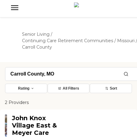
Senior Living
/
Continuing Care Retirement Communities
/
Missouri
Carroll County
Rating
All Filters
Sort
2 Providers
John Knox
Village East &
Meyer Care