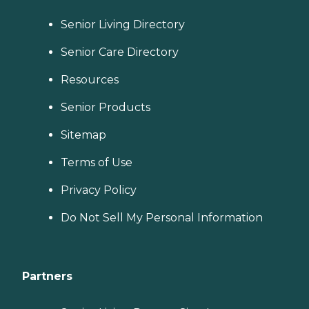
Senior Living Directory
Senior Care Directory
Resources
Senior Products
Sitemap
Terms of Use
Privacy Policy
Do Not Sell My Personal Information
Partners