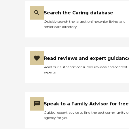
Search the Caring database
Quickly search the largest online senior living and
senior care directory
Read reviews and expert guidanc
Read our authentic consumer reviews and content
experts
Speak to a Family Advisor for free
Guided, expert advice to find the best community o
agency for you