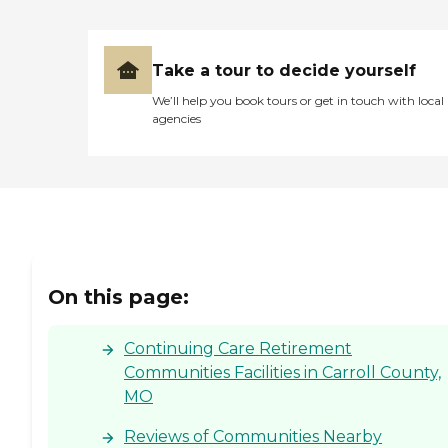
Take a tour to decide yourself
We’ll help you book tours or get in touch with local
agencies
On this page:
Continuing Care Retirement
Communities Facilities in Carroll County,
MO
Reviews of Communities Nearby