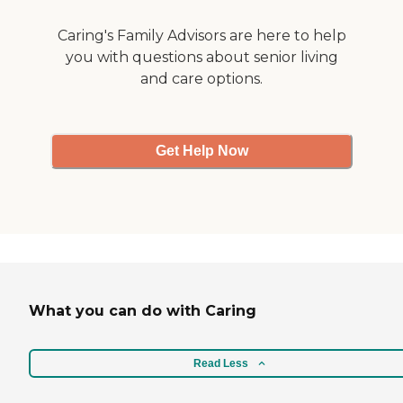
Caring's Family Advisors are here to help
you with questions about senior living
and care options.
Get Help Now
What you can do with Caring
Read Less