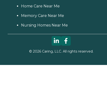
Home Care Near Me
Memory Care Near Me
Nursing Homes Near Me
©
2026
Caring, LLC. All rights reserved.