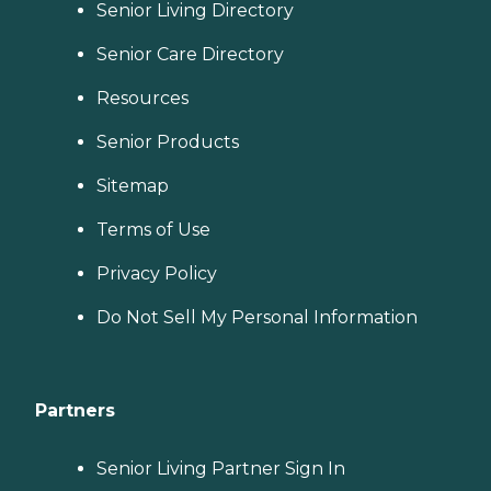
Senior Living Directory
Senior Care Directory
Resources
Senior Products
Sitemap
Terms of Use
Privacy Policy
Do Not Sell My Personal Information
Partners
Senior Living Partner Sign In