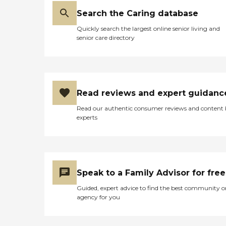
Search the Caring database
Quickly search the largest online senior living and
senior care directory
Read reviews and expert guidanc
Read our authentic consumer reviews and content
experts
Speak to a Family Advisor for free
Guided, expert advice to find the best community o
agency for you