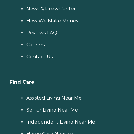
News & Press Center
How We Make Money
Reviews FAQ
Careers
Contact Us
Find Care
Assisted Living Near Me
Senior Living Near Me
Independent Living Near Me
Home Care Near Me