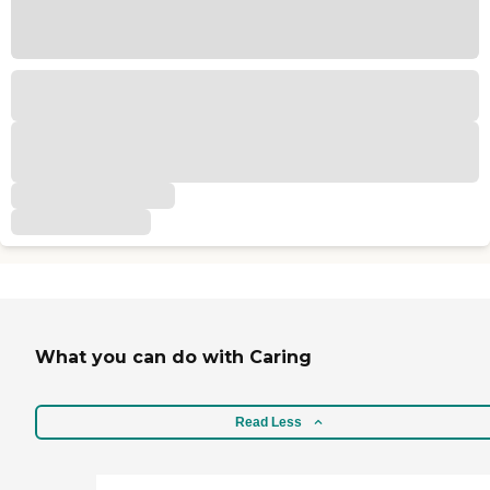
What you can do with Caring
Read Less