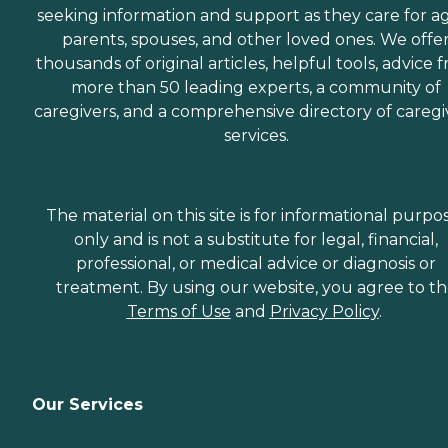
seeking information and support as they care for a
parents, spouses, and other loved ones. We offe
thousands of original articles, helpful tools, advice 
more than 50 leading experts, a community of
caregivers, and a comprehensive directory of caregi
services.
The material on this site is for informational purpo
only and is not a substitute for legal, financial,
professional, or medical advice or diagnosis or
treatment. By using our website, you agree to t
Terms of Use
and
Privacy Policy
.
Our Services