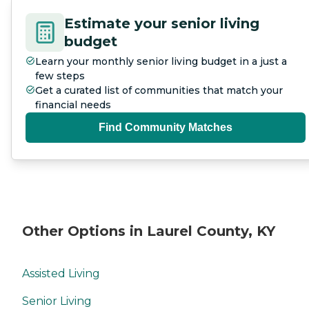
Estimate your senior living
budget
Learn your monthly senior living budget in a just a
few steps
Get a curated list of communities that match your
financial needs
Find Community Matches
Other Options in Laurel County, KY
Assisted Living
Senior Living