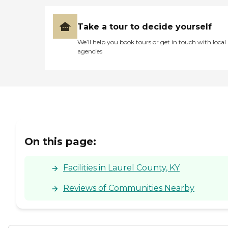
Take a tour to decide yourself
We’ll help you book tours or get in touch with local
agencies
On this page:
Facilities in Laurel County, KY
Reviews of Communities Nearby