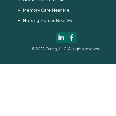
Memory Care Near Me
Nursing Homes Near Me
©
2026
Caring, LLC. All rights reserved.