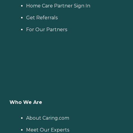
Home Care Partner Sign In
Get Referrals
For Our Partners
Who We Are
About Caring.com
Meet Our Experts