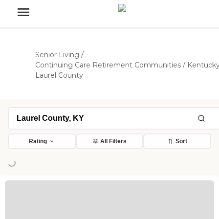
Senior Living
/
Continuing Care Retirement Communities
/
Kentuck
Laurel County
Rating
All Filters
Sort
ng...