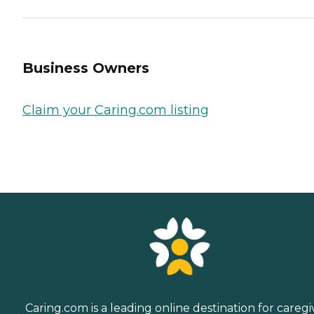
Business Owners
Claim your Caring.com listing
Caring.com is a leading online destination for caregi