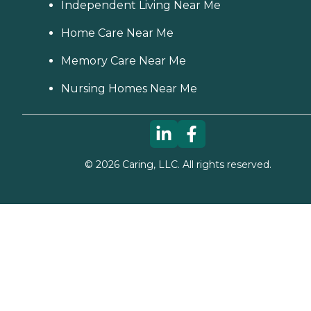
Independent Living Near Me
Home Care Near Me
Memory Care Near Me
Nursing Homes Near Me
©
2026
Caring, LLC. All rights reserved.