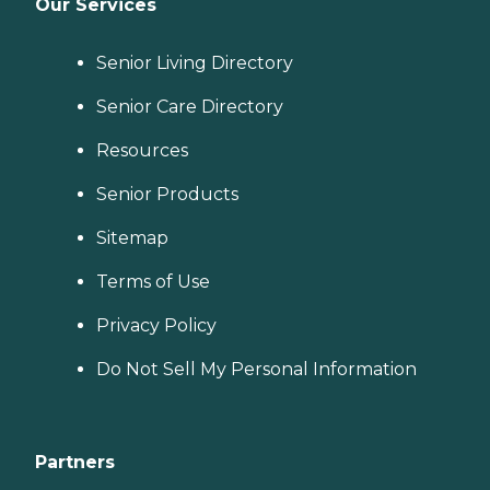
Our Services
Senior Living Directory
Senior Care Directory
Resources
Senior Products
Sitemap
Terms of Use
Privacy Policy
Do Not Sell My Personal Information
Partners