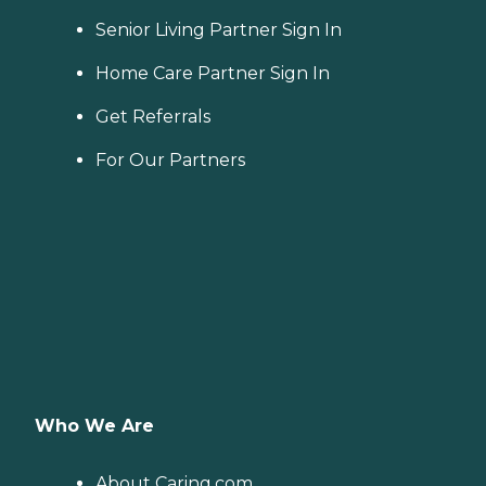
Senior Living Partner Sign In
Home Care Partner Sign In
Get Referrals
For Our Partners
Who We Are
About Caring.com