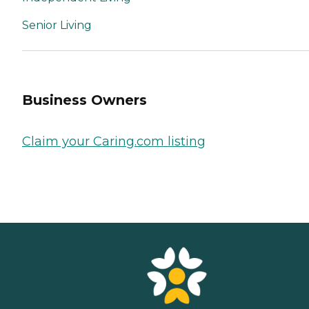
Senior Living
Business Owners
Claim your Caring.com listing