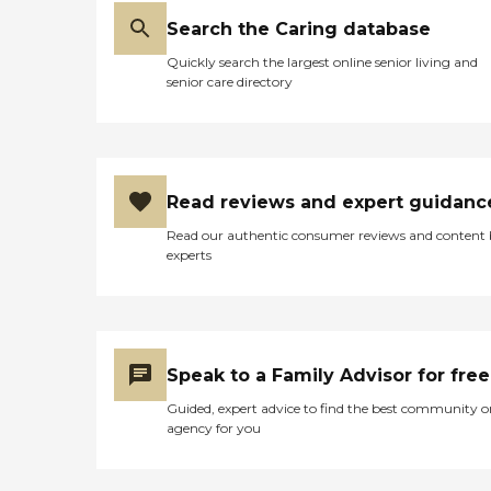
Search the Caring database
Quickly search the largest online senior living and
senior care directory
Read reviews and expert guidanc
Read our authentic consumer reviews and content
experts
Speak to a Family Advisor for free
Guided, expert advice to find the best community o
agency for you