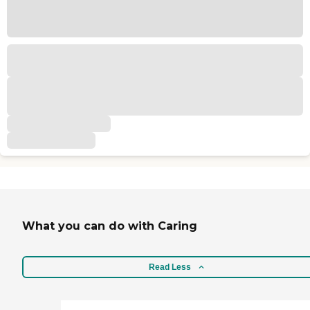
What you can do with Caring
Read Less