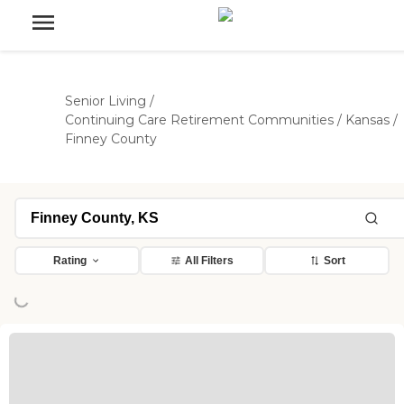
Senior Living
/
Continuing Care Retirement Communities
/
Kansas
/
Finney County
Rating
All Filters
Sort
ing...