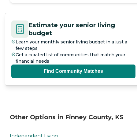
Estimate your senior living
budget
Learn your monthly senior living budget in a just a
few steps
Get a curated list of communities that match your
financial needs
Find Community Matches
Other Options in Finney County, KS
Independent Living