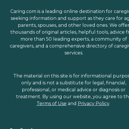
Caring.com is a leading online destination for caregi
seeking information and support as they care for a
parents, spouses, and other loved ones. We offe
thousands of original articles, helpful tools, advice 
more than 50 leading experts, a community of
caregivers, and a comprehensive directory of caregi
services.
The material on this site is for informational purpo
only and is not a substitute for legal, financial,
professional, or medical advice or diagnosis or
treatment. By using our website, you agree to t
Terms of Use
and
Privacy Policy
.