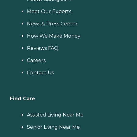
Meet Our Experts
News & Press Center
How We Make Money
Reviews FAQ
Careers
Contact Us
Find Care
Assisted Living Near Me
Senior Living Near Me