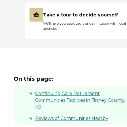
Take a tour to decide yourself
We’ll help you book tours or get in touch with local
agencies
On this page:
Continuing Care Retirement
Communities Facilities in Finney County,
KS
Reviews of Communities Nearby