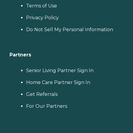
Terms of Use
Privacy Policy
Do Not Sell My Personal Information
Partners
Senior Living Partner Sign In
Home Care Partner Sign In
Get Referrals
For Our Partners