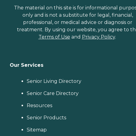
The material on this site is for informational purpo
only and is not a substitute for legal, financial,
professional, or medical advice or diagnosis or
treatment. By using our website, you agree to t
Terms of Use
and
Privacy Policy
.
Our Services
Senior Living Directory
Senior Care Directory
Resources
Senior Products
Sitemap