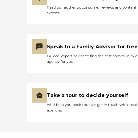
Read our authentic consumer reviews and content
experts
Speak to a Family Advisor for free
Guided, expert advice to find the best community o
agency for you
Take a tour to decide yourself
We’ll help you book tours or get in touch with local
agencies