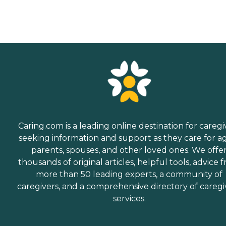
Caring.com is a leading online destination for caregi
seeking information and support as they care for a
parents, spouses, and other loved ones. We offe
thousands of original articles, helpful tools, advice 
more than 50 leading experts, a community of
caregivers, and a comprehensive directory of caregi
services.