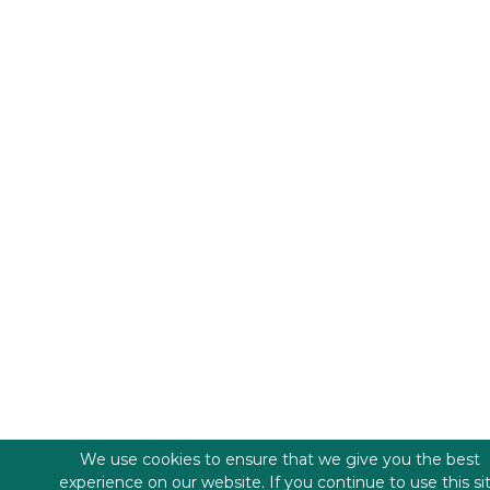
We use cookies to ensure that we give you the best
experience on our website. If you continue to use this si