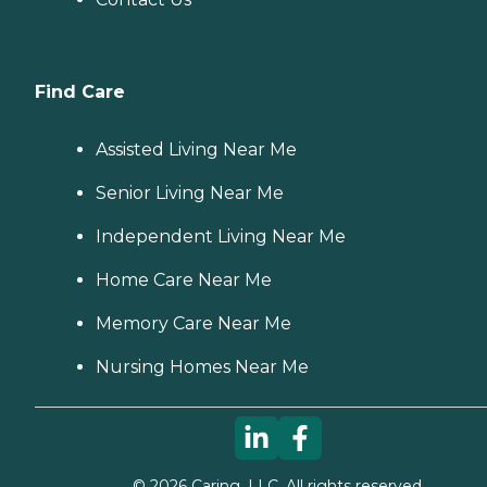
Find Care
Assisted Living Near Me
Senior Living Near Me
Independent Living Near Me
Home Care Near Me
Memory Care Near Me
Nursing Homes Near Me
©
2026
Caring, LLC. All rights reserved.