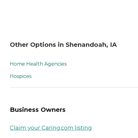
Other Options in Shenandoah, IA
Home Health Agencies
Hospices
Business Owners
Claim your Caring.com listing