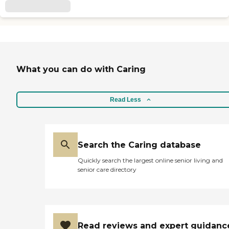
What you can do with Caring
Read Less
Search the Caring database
Quickly search the largest online senior living and
senior care directory
Read reviews and expert guidanc