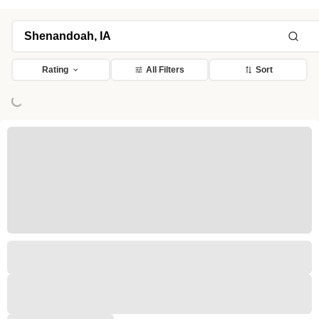
Rating
All Filters
Sort
ng...