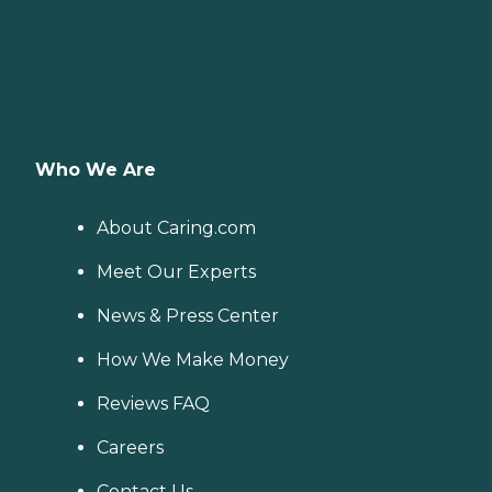
Who We Are
About Caring.com
Meet Our Experts
News & Press Center
How We Make Money
Reviews FAQ
Careers
Contact Us