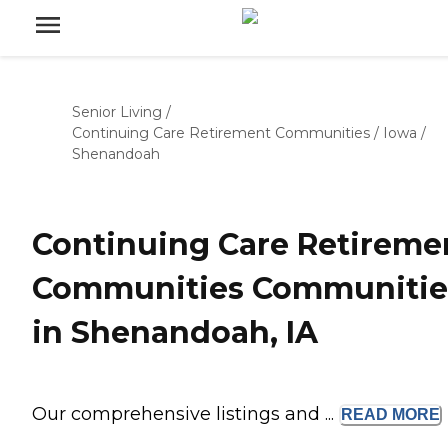
Senior Living
/
Continuing Care Retirement Communities
/
Iowa
/
Shenandoah
Continuing Care Retireme
Communities Communitie
in Shenandoah, IA
Our comprehensive listings and ...
READ
MORE