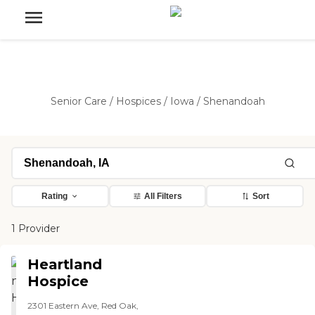
Senior Care
/
Hospices
/
Iowa
/
Shenandoah
Rating
All Filters
Sort
1 Provider
Heartland
Hospice
2301 Eastern Ave, Red Oak,