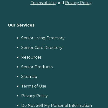
Terms of Use
and
Privacy Policy
.
Our Services
Senior Living Directory
Senior Care Directory
Resources
Senior Products
Sitemap
Terms of Use
Privacy Policy
Do Not Sell My Personal Information