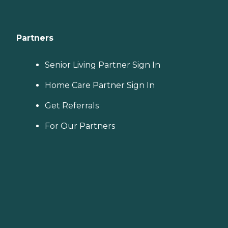
Partners
Senior Living Partner Sign In
Home Care Partner Sign In
Get Referrals
For Our Partners