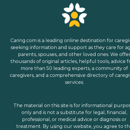
Caring.com is a leading online destination for caregi
seeking information and support as they care for a
parents, spouses, and other loved ones. We offe
thousands of original articles, helpful tools, advice 
more than 50 leading experts, a community of
caregivers, and a comprehensive directory of caregi
services.
The material on this site is for informational purpo
only and is not a substitute for legal, financial,
professional, or medical advice or diagnosis or
treatment. By using our website, you agree to t