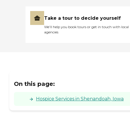
Take a tour to decide yourself
We’ll help you book tours or get in touch with local
agencies
On this page:
Hospice Services in Shenandoah, Iowa