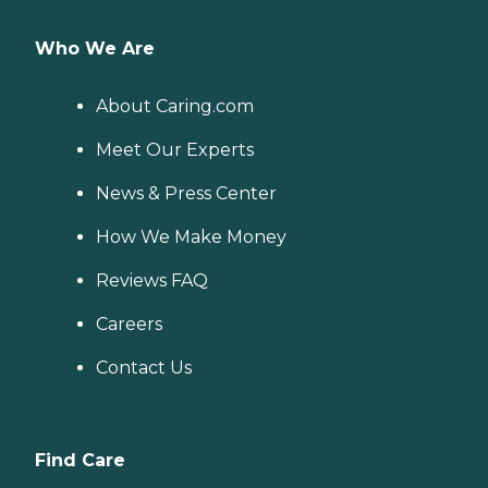
Who We Are
About Caring.com
Meet Our Experts
News & Press Center
How We Make Money
Reviews FAQ
Careers
Contact Us
Find Care