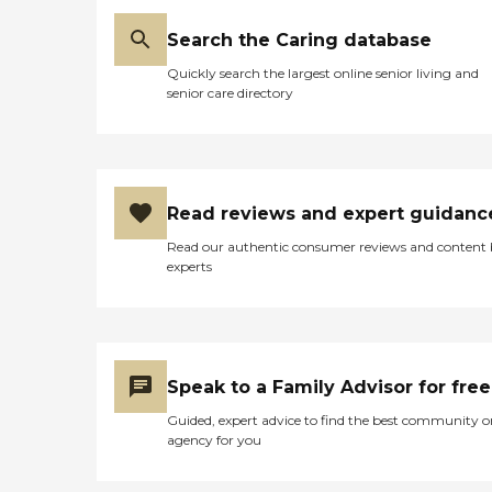
Search the Caring database
Quickly search the largest online senior living and
senior care directory
Read reviews and expert guidanc
Read our authentic consumer reviews and content
experts
Speak to a Family Advisor for free
Guided, expert advice to find the best community o
agency for you