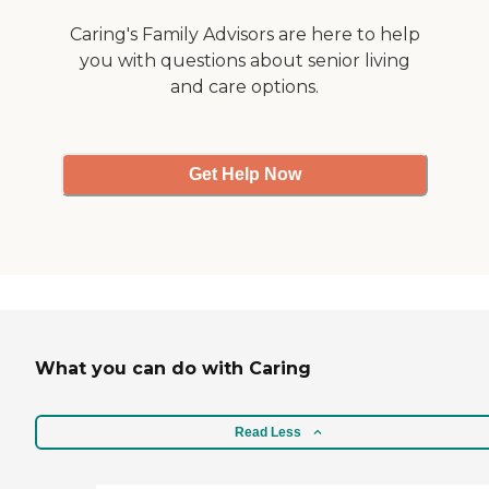
Caring's Family Advisors are here to help
you with questions about senior living
and care options.
Get Help Now
What you can do with Caring
Read Less