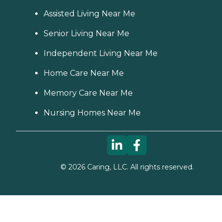
Assisted Living Near Me
Senior Living Near Me
Independent Living Near Me
Home Care Near Me
Memory Care Near Me
Nursing Homes Near Me
©
2026
Caring, LLC. All rights reserved.