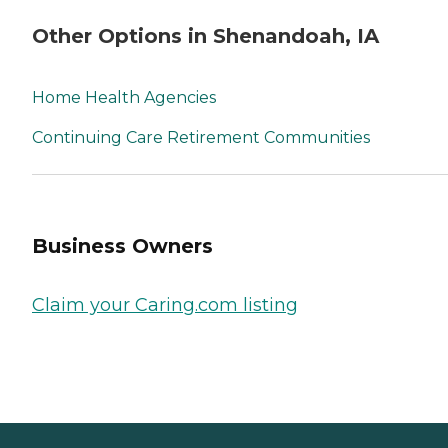
Other Options in Shenandoah, IA
Home Health Agencies
Continuing Care Retirement Communities
Business Owners
Claim your Caring.com listing