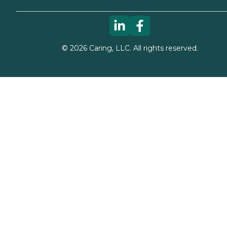
©
2026
Caring, LLC. All rights reserved.