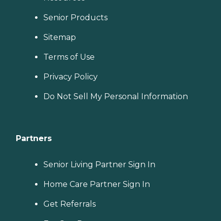
Senior Products
Sitemap
Terms of Use
Privacy Policy
Do Not Sell My Personal Information
Partners
Senior Living Partner Sign In
Home Care Partner Sign In
Get Referrals