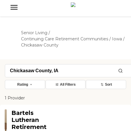
Senior Living
/
Continuing Care Retirement Communities
/
Iowa
/
Chickasaw County
Rating
All Filters
Sort
1 Provider
Bartels
Lutheran
Retirement