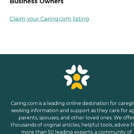
Business Owners
Claim your Caring.com listing
Caring.com is a leading online destination for caregi
seeking information and support as they care for a
parents, spouses, and other loved ones. We offe
thousands of original articles, helpful tools, advice 
more than 50 leading experts, a community of