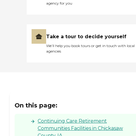
agency for you
Take a tour to decide yourself
We’ll help you book tours or get in touch with local
agencies
On this page:
Continuing Care Retirement
Communities Facilities in Chickasaw
County, IA