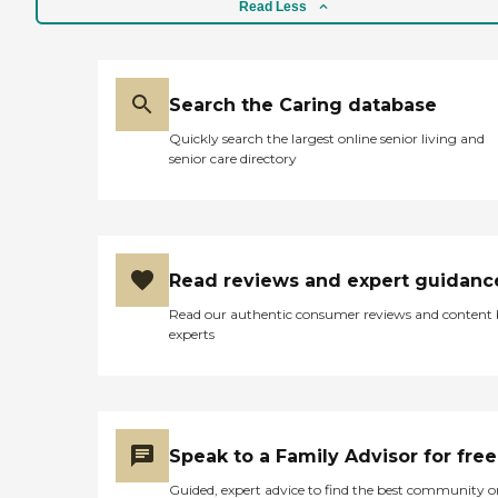
Read Less
Search the Caring database
Quickly search the largest online senior living and
senior care directory
Read reviews and expert guidanc
Read our authentic consumer reviews and content
experts
Speak to a Family Advisor for free
Guided, expert advice to find the best community o