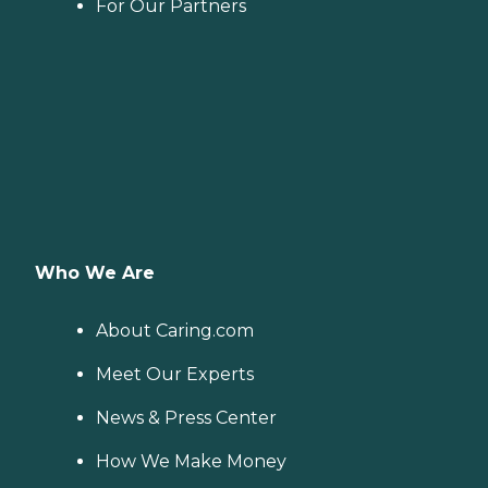
For Our Partners
Who We Are
About Caring.com
Meet Our Experts
News & Press Center
How We Make Money