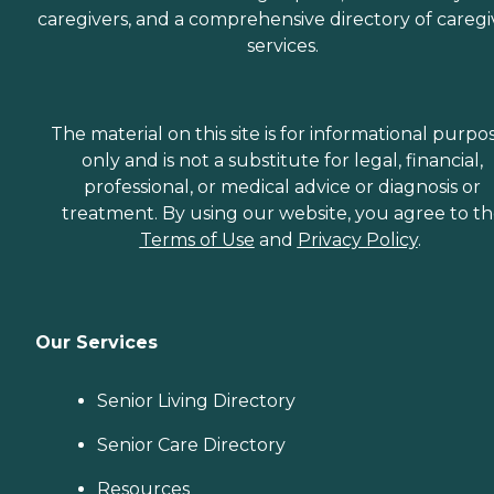
caregivers, and a comprehensive directory of caregi
services.
The material on this site is for informational purpo
only and is not a substitute for legal, financial,
professional, or medical advice or diagnosis or
treatment. By using our website, you agree to t
Terms of Use
and
Privacy Policy
.
Our Services
Senior Living Directory
Senior Care Directory
Resources