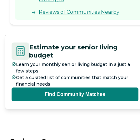
Reviews of Communities Nearby
Estimate your senior living
budget
Learn your monthly senior living budget in a just a
few steps
Get a curated list of communities that match your
financial needs
Find Community Matches