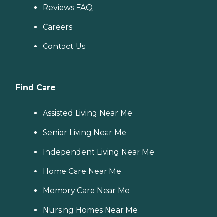
Reviews FAQ
Careers
Contact Us
Find Care
Assisted Living Near Me
Senior Living Near Me
Independent Living Near Me
Home Care Near Me
Memory Care Near Me
Nursing Homes Near Me