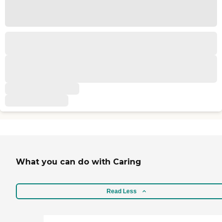
What you can do with Caring
Read Less