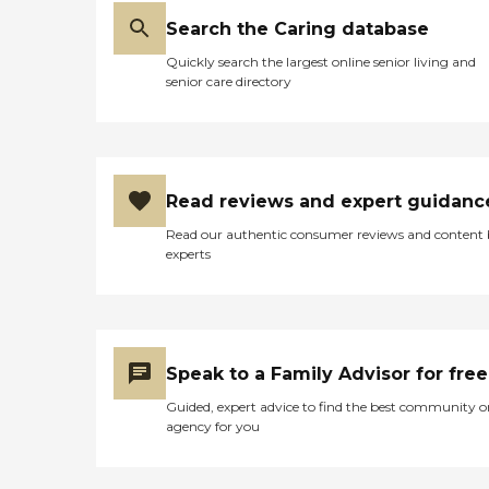
Search the Caring database
Quickly search the largest online senior living and
senior care directory
Read reviews and expert guidanc
Read our authentic consumer reviews and content
experts
Speak to a Family Advisor for free
Guided, expert advice to find the best community o
agency for you