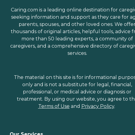
Caring.com is a leading online destination for caregi
seeking information and support as they care for a
parents, spouses, and other loved ones. We offe
thousands of original articles, helpful tools, advice 
more than 50 leading experts, a community of
caregivers, and a comprehensive directory of caregi
services.
The material on this site is for informational purpo
only and is not a substitute for legal, financial,
professional, or medical advice or diagnosis or
treatment. By using our website, you agree to t
Terms of Use
and
Privacy Policy
.
Our Services