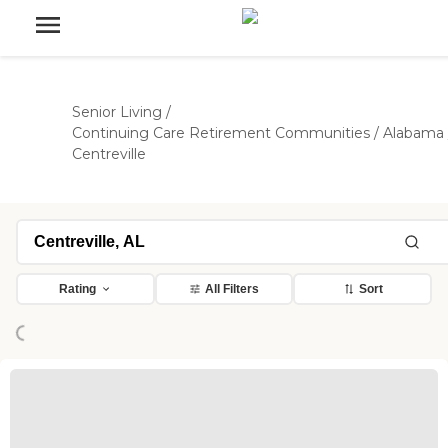
Senior Living
/
Continuing Care Retirement Communities
/
Alabama
Centreville
ading...
Rating
All Filters
Sort