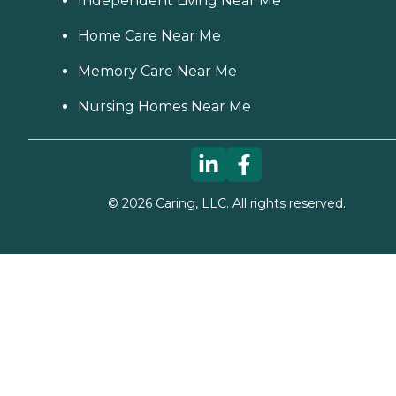
Independent Living Near Me
Home Care Near Me
Memory Care Near Me
Nursing Homes Near Me
©
2026
Caring, LLC. All rights reserved.