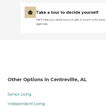
Take a tour to decide yourself
We’ll help you book tours or get in touch with local
agencies
Other Options in Centreville, AL
Senior Living
Independent Living