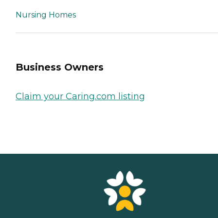
Nursing Homes
Business Owners
Claim your Caring.com listing