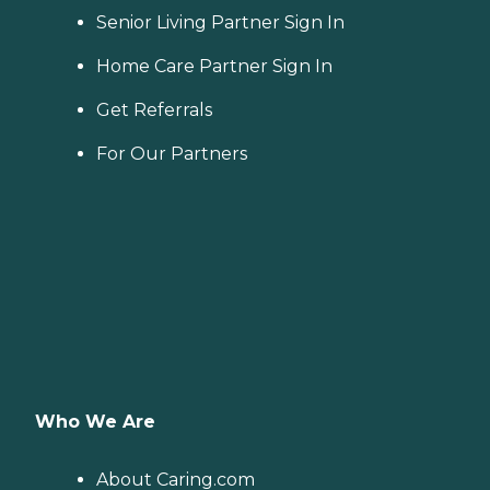
Senior Living Partner Sign In
Home Care Partner Sign In
Get Referrals
For Our Partners
Who We Are
About Caring.com