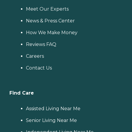
Meet Our Experts
News & Press Center
How We Make Money
Reviews FAQ
Careers
Contact Us
Find Care
Assisted Living Near Me
Senior Living Near Me