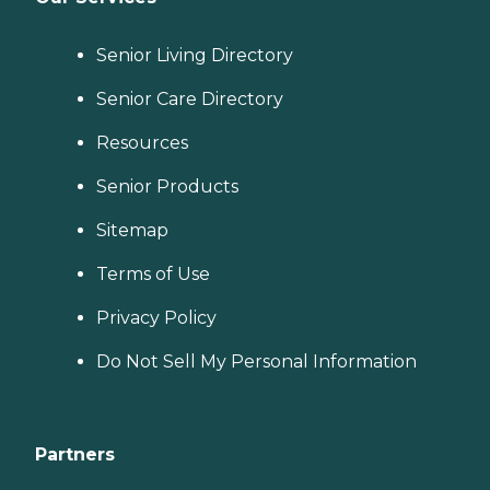
Senior Living Directory
Senior Care Directory
Resources
Senior Products
Sitemap
Terms of Use
Privacy Policy
Do Not Sell My Personal Information
Partners