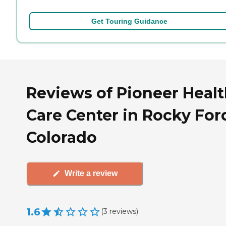
Get Touring Guidance
Reviews of Pioneer Heal
Care Center in Rocky For
Colorado
Write a review
1.6
(
3
reviews
)