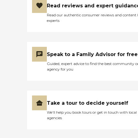
Read reviews and expert guidanc
Read our authentic consumer reviews and content
experts
Speak to a Family Advisor for free
Guided, expert advice to find the best community o
agency for you
Take a tour to decide yourself
We’ll help you book tours or get in touch with local
agencies