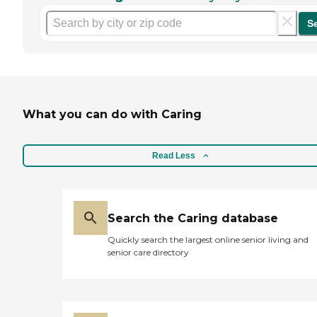
S
What you can do with Caring
Read Less
Search the Caring database
Quickly search the largest online senior living and
senior care directory