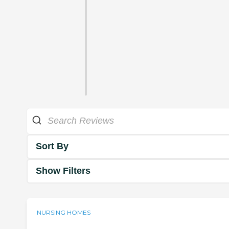
Sort By
Show Filters
NURSING HOMES