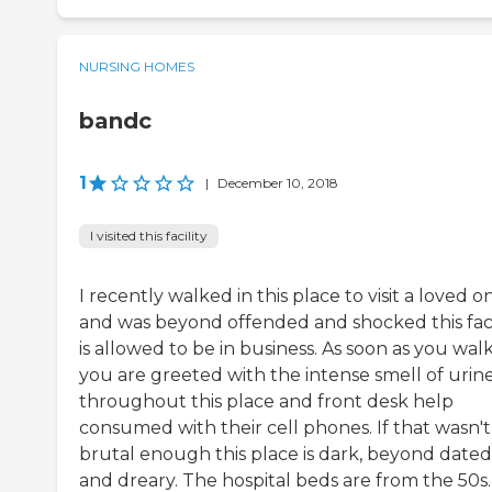
NURSING HOMES
bandc
1
|
December 10, 2018
I visited this facility
I recently walked in this place to visit a loved o
and was beyond offended and shocked this faci
is allowed to be in business. As soon as you walk
you are greeted with the intense smell of urin
throughout this place and front desk help
consumed with their cell phones. If that wasn't
brutal enough this place is dark, beyond dated
and dreary. The hospital beds are from the 50s.