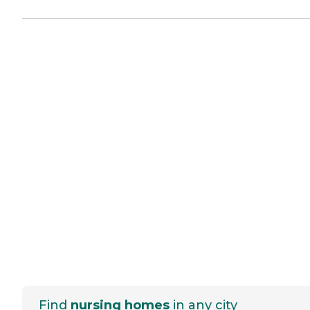
Find
nursing homes
in any city