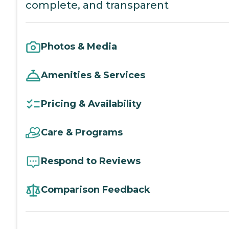
complete, and transparent
Photos & Media
Amenities & Services
Pricing & Availability
Care & Programs
Respond to Reviews
Comparison Feedback