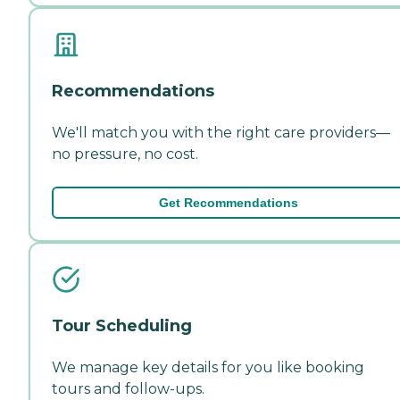
Recommendations
We'll match you with the right care providers—
no pressure, no cost.
Get Recommendations
Tour Scheduling
We manage key details for you like booking
tours and follow-ups.