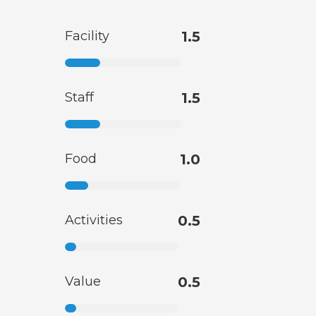
Facility
1.5
Staff
1.5
Food
1.0
Activities
0.5
Value
0.5