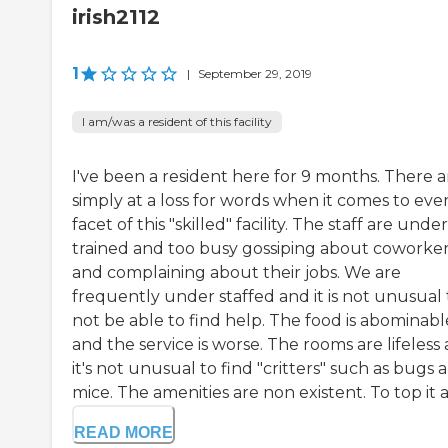
irish2112
1
|
September 29, 2019
I am/was a resident of this facility
I've been a resident here for 9 months. There a
simply at a loss for words when it comes to eve
facet of this "skilled" facility. The staff are under
trained and too busy gossiping about coworke
and complaining about their jobs. We are
frequently under staffed and it is not unusual 
not be able to find help. The food is abominabl
and the service is worse. The rooms are lifeless
it's not unusual to find "critters" such as bugs 
mice. The amenities are non existent. To top it al
READ MORE