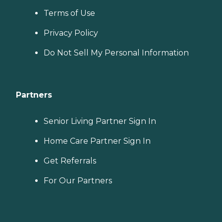
Terms of Use
Privacy Policy
Do Not Sell My Personal Information
Partners
Senior Living Partner Sign In
Home Care Partner Sign In
Get Referrals
For Our Partners