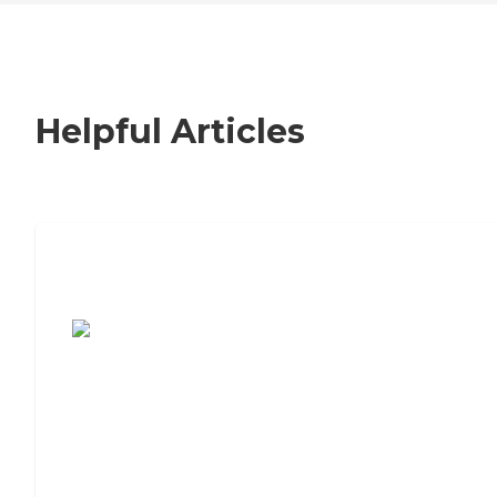
Helpful Articles
7 Steps to Finding the Perfect Senior
Living Community