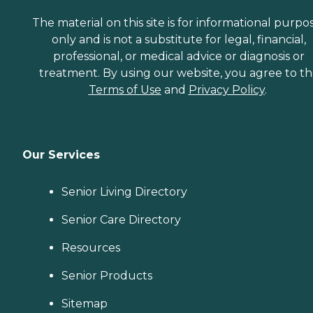
The material on this site is for informational purpo
only and is not a substitute for legal, financial,
professional, or medical advice or diagnosis or
treatment. By using our website, you agree to t
Terms of Use
and
Privacy Policy
.
Our Services
Senior Living Directory
Senior Care Directory
Resources
Senior Products
Sitemap