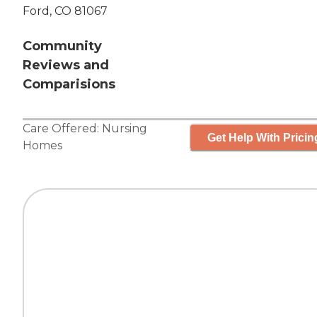
Ford, CO 81067
Community
Reviews and
Comparisions
Care Offered:
Nursing
Get Help With Pricin
Homes