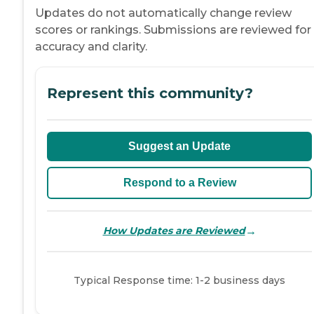
Updates do not automatically change review
scores or rankings. Submissions are reviewed for
accuracy and clarity.
Represent this community?
Suggest an Update
Respond to a Review
→
How Updates are Reviewed
Typical Response time: 1-2 business days