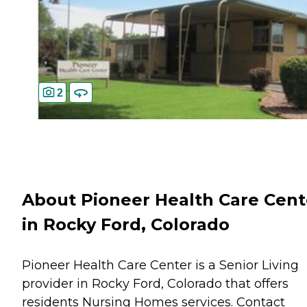
2
About Pioneer Health Care Cent
in Rocky Ford, Colorado
Pioneer Health Care Center is a Senior Living
provider in Rocky Ford, Colorado that offers
residents
Nursing Homes
services. Contact