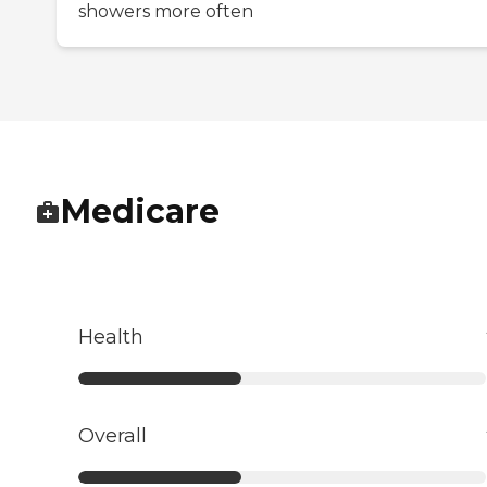
showers more often
Medicare
Health
Overall