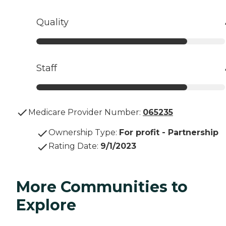
Quality
Staff
Medicare Provider Number:
065235
Ownership Type
:
For profit - Partnership
Rating Date
:
9/1/2023
More Communities to
Explore