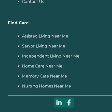
Contact Us
Find Care
Assisted Living Near Me
Senior Living Near Me
Independent Living Near Me
Home Care Near Me
Memory Care Near Me
Nursing Homes Near Me