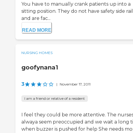
You have to manually crank patients up into a
sitting position. They do not have safety side rail
and are fac...
READ MORE
NURSING HOMES
goofynana1
3
|
November 17, 2011
I am a friend or relative of a resident
I feel they could be more attentive. The nurse
alwaya seem preoccupied and we wait a long 
when buzzer is pushed for help She needs mo