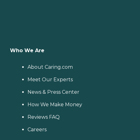
Who We Are
About Caring.com
Meet Our Experts
News & Press Center
How We Make Money
Reviews FAQ
Careers