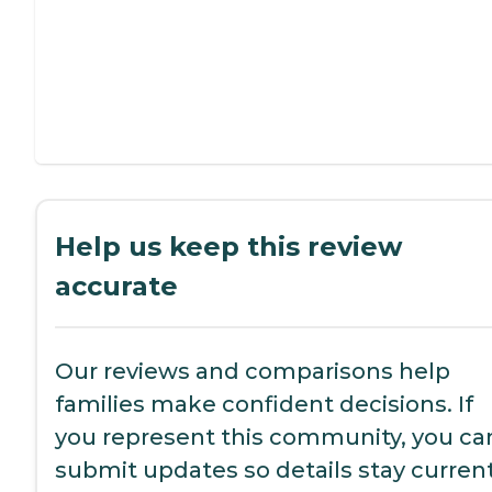
Help us keep this review
accurate
Our reviews and comparisons help
families make confident decisions. If
you represent this community, you ca
submit updates so details stay current