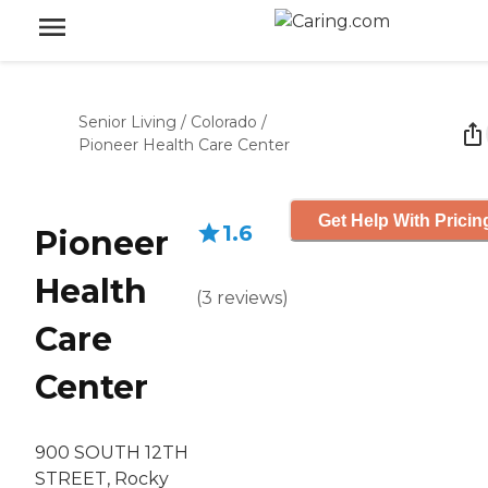
Senior Living
/
Colorado
/
Pioneer Health Care Center
Get Help With Pricin
1.6
Pioneer
Health
(
3
reviews
)
Care
Center
900 SOUTH 12TH
STREET, Rocky