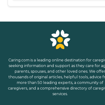
Caring.com is a leading online destination for caregi
seeking information and support as they care for a
parents, spouses, and other loved ones. We offe
thousands of original articles, helpful tools, advice 
more than 50 leading experts, a community of
caregivers, and a comprehensive directory of caregi
services.