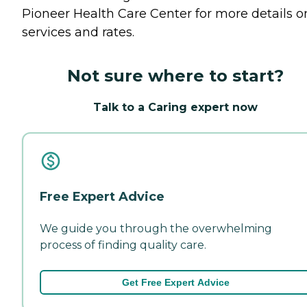
Pioneer Health Care Center for more details o
services and rates.
Not sure where to start?
Talk to a Caring expert now
Free Expert Advice
We guide you through the overwhelming
process of finding quality care.
Get Free Expert Advice