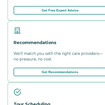
Get Free Expert Advice
Recommendations
We'll match you with the right care providers—
no pressure, no cost.
Get Recommendations
Tour Scheduling