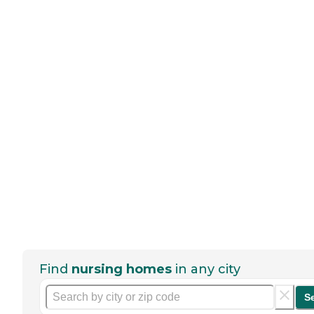
Find
nursing homes
in any city
S