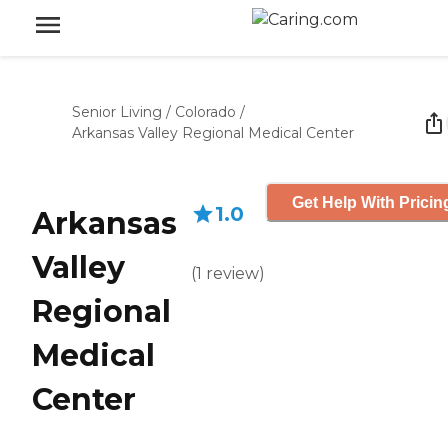
Senior Living
/
Colorado
/
Arkansas Valley Regional Medical Center
Get Help With Pricin
1.0
Arkansas
Valley
(
1
review
)
Regional
Medical
Center