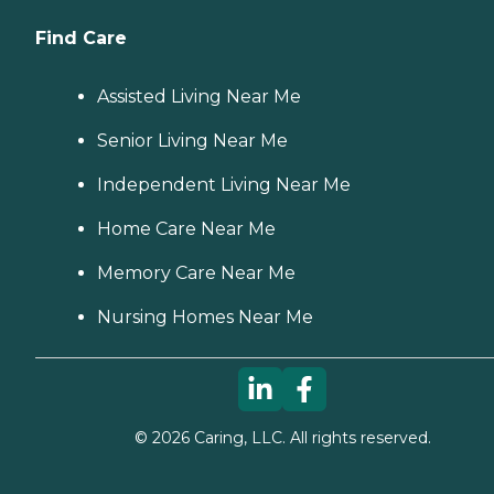
Find Care
Assisted Living Near Me
Senior Living Near Me
Independent Living Near Me
Home Care Near Me
Memory Care Near Me
Nursing Homes Near Me
©
2026
Caring, LLC. All rights reserved.