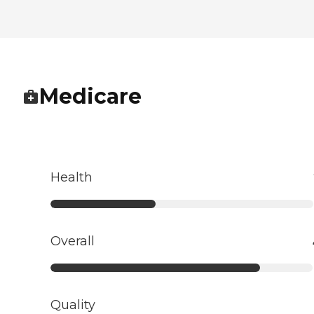
Medicare
Health
Overall
Quality