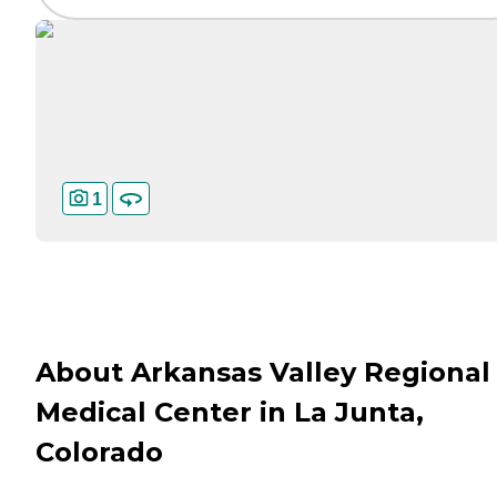
1
About Arkansas Valley Regional
Medical Center in La Junta,
Colorado