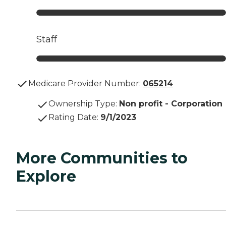
Staff
Medicare Provider Number:
065214
Ownership Type
:
Non profit - Corporation
Rating Date
:
9/1/2023
More Communities to
Explore