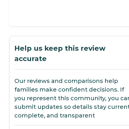
Help us keep this review
accurate
Our reviews and comparisons help
families make confident decisions. If
you represent this community, you ca
submit updates so details stay current
complete, and transparent