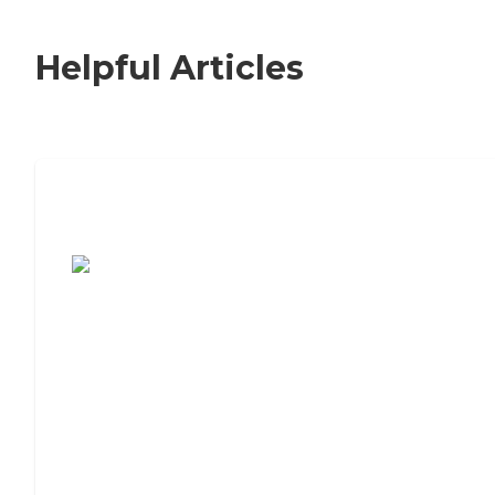
Helpful Articles
7 Steps to Finding the Perfect Senior
Living Community