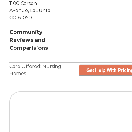
1100 Carson
Avenue, La Junta,
CO 81050
Community
Reviews and
Comparisions
Care Offered:
Nursing
Get Help With Pricin
Homes