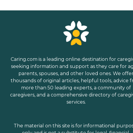
Caring.com is a leading online destination for caregi
seeking information and support as they care for a
parents, spouses, and other loved ones. We offe
thousands of original articles, helpful tools, advice 
more than 50 leading experts, a community of
caregivers, and a comprehensive directory of caregi
services.
The material on this site is for informational purpo
only and is not a substitute for legal, financial,