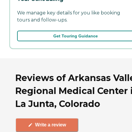
We manage key details for you like booking
tours and follow-ups.
Get Touring Guidance
Reviews of Arkansas Vall
Regional Medical Center 
La Junta, Colorado
Write a review