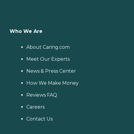
Who We Are
About Caring.com
Meet Our Experts
News & Press Center
How We Make Money
Reviews FAQ
Careers
Contact Us