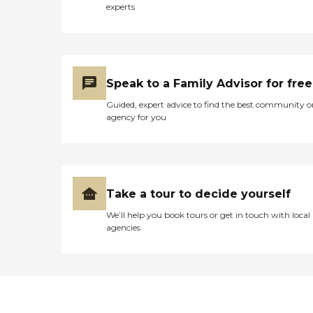
experts
Speak to a Family Advisor for free
Guided, expert advice to find the best community o
agency for you
Take a tour to decide yourself
We’ll help you book tours or get in touch with local
agencies