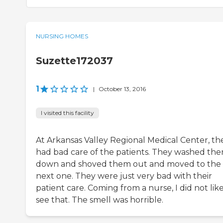
NURSING HOMES
Suzette172037
1
|
October 13, 2016
I visited this facility
At Arkansas Valley Regional Medical Center, th
had bad care of the patients. They washed th
down and shoved them out and moved to the
next one. They were just very bad with their
patient care. Coming from a nurse, I did not like
see that. The smell was horrible.