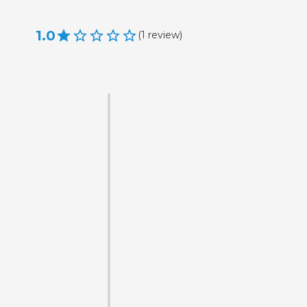
1.0
(
1
review
)