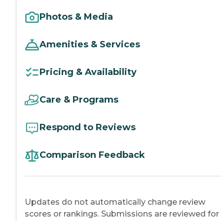
Photos & Media
Amenities & Services
Pricing & Availability
Care & Programs
Respond to Reviews
Comparison Feedback
Updates do not automatically change review
scores or rankings. Submissions are reviewed for