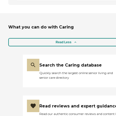
What you can do with Caring
Read Less
Search the Caring database
Quickly search the largest online senior living and
senior care directory
Read reviews and expert guidanc
Read our authentic consumer reviews and content