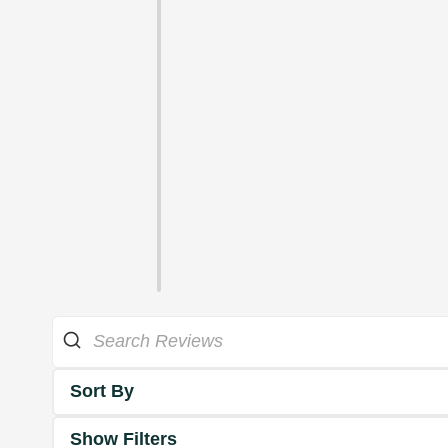
Sort By
Show Filters