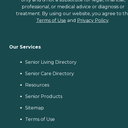
professional, or medical advice or diagnosis or
treatment. By using our website, you agree to t
Terms of Use
and
Privacy Policy
.
Our Services
Senior Living Directory
Senior Care Directory
Resources
Senior Products
Sitemap
Terms of Use