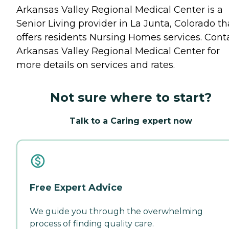
Arkansas Valley Regional Medical Center is a
Senior Living provider in La Junta, Colorado th
offers residents
Nursing Homes
services. Cont
Arkansas Valley Regional Medical Center for
more details on services and rates.
Not sure where to start?
Talk to a Caring expert now
Free Expert Advice
We guide you through the overwhelming
process of finding quality care.