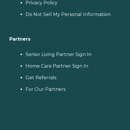
Privacy Policy
Do Not Sell My Personal Information
Partners
Senior Living Partner Sign In
Home Care Partner Sign In
Get Referrals
For Our Partners