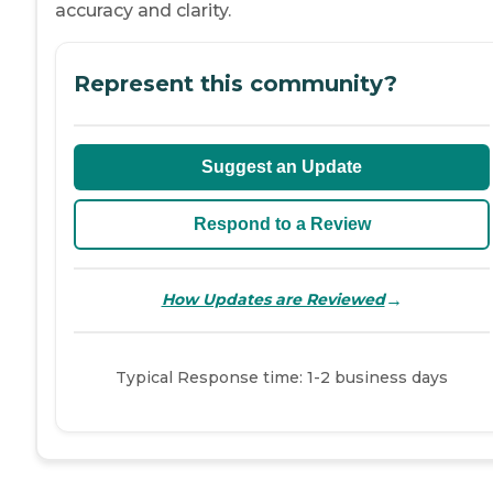
accuracy and clarity.
Represent this community?
Suggest an Update
Respond to a Review
→
How Updates are Reviewed
Typical Response time: 1-2 business days