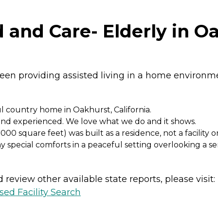
and Care- Elderly in Oa
en providing assisted living in a home environmen
ul country home in Oakhurst, California.
d and experienced. We love what we do and it shows.
 square feet) was built as a residence, not a facility 
 special comforts in a peaceful setting overlooking a 
review other available state reports, please visit:
sed Facility Search