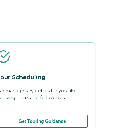
our Scheduling
e manage key details for you like
ooking tours and follow-ups.
Get Touring Guidance