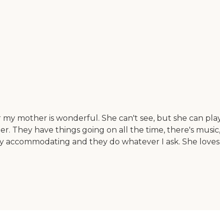
my mother is wonderful. She can't see, but she can play
 They have things going on all the time, there's music, an
ly accommodating and they do whatever I ask. She loves 