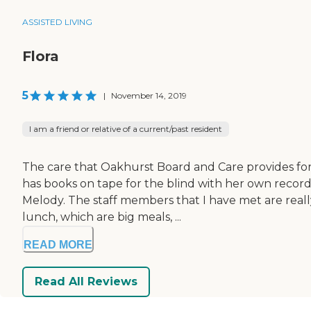
ASSISTED LIVING
Flora
5
|
November 14, 2019
I am a friend or relative of a current/past resident
The care that Oakhurst Board and Care provides for 
has books on tape for the blind with her own recorder.
Melody. The staff members that I have met are real
lunch, which are big meals, ...
READ MORE
Read All Reviews