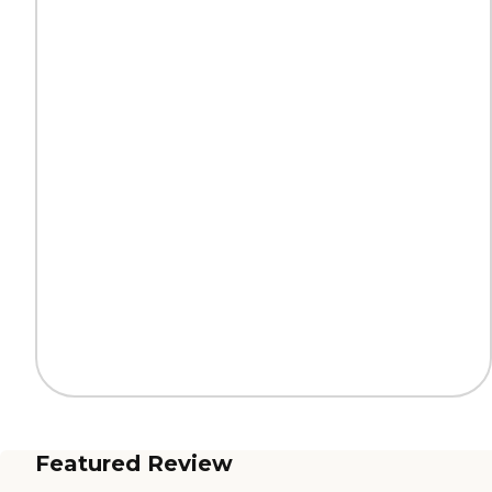
Featured Review