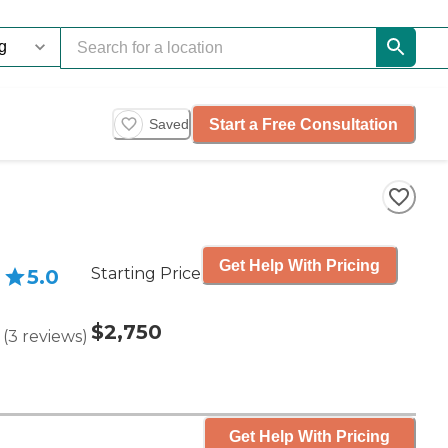
Start a Free Consultation
Saved
Get Help With Pricing
Starting Price
5.0
$2,750
(
3
reviews
)
Get Help With Pricing