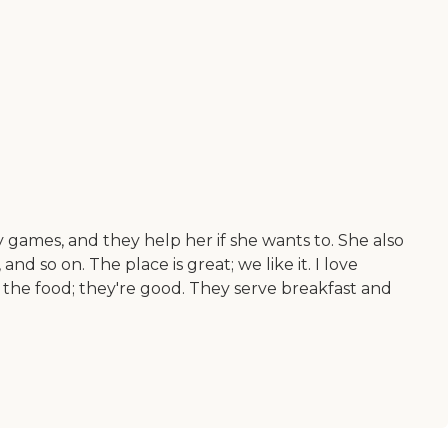
 games, and they help her if she wants to. She also
d so on. The place is great; we like it. I love
the food; they're good. They serve breakfast and