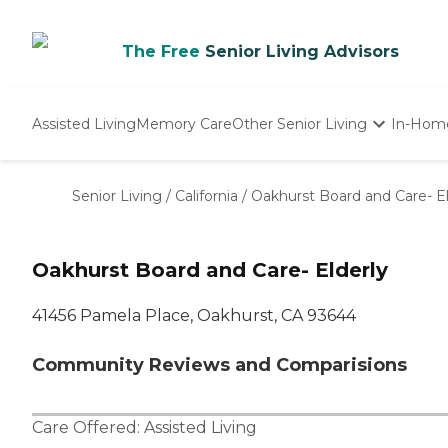
The Free
Senior Living Advisors
Assisted Living
Memory Care
Other Senior Living
In-Hom
Independent Living
Nursing Homes
Senior Living
/
California
/
Oakhurst Board and Care- El
Adult Day Care
Oakhurst Board and Care- Elderly
41456 Pamela Place, Oakhurst, CA 93644
Community Reviews and Comparisions
Care Offered:
Assisted Living