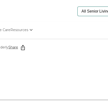
e Care
Resources
Determine Appropriate Senior Care
Starting The Conversation
derly
Share
How To Find Senior Living
Paying For Senior Care
Frequently Asked Questions
Our Experts
Senior Care Quiz
Budget Calculator