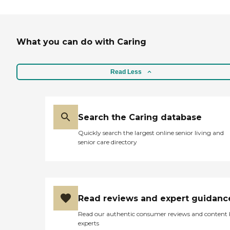
What you can do with Caring
Read Less
Search the Caring database
Quickly search the largest online senior living and
senior care directory
Read reviews and expert guidanc
Read our authentic consumer reviews and content
experts