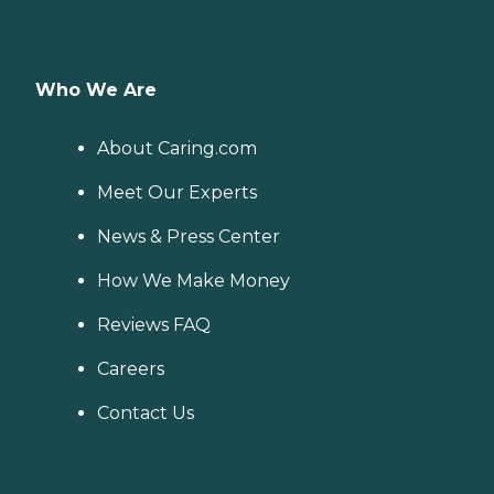
Who We Are
About Caring.com
Meet Our Experts
News & Press Center
How We Make Money
Reviews FAQ
Careers
Contact Us