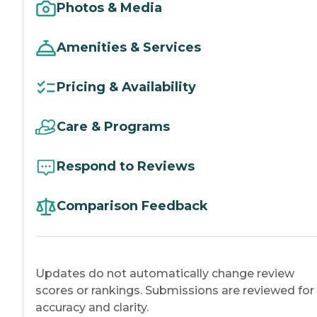
Photos & Media
Amenities & Services
Pricing & Availability
Care & Programs
Respond to Reviews
Comparison Feedback
Updates do not automatically change review
scores or rankings. Submissions are reviewed for
accuracy and clarity.