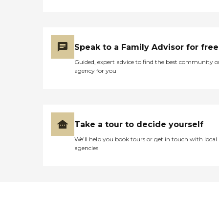
Speak to a Family Advisor for free
Guided, expert advice to find the best community o
agency for you
Take a tour to decide yourself
We’ll help you book tours or get in touch with local
agencies