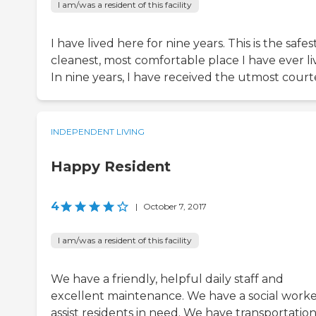
I am/was a resident of this facility
I have lived here for nine years. This is the safest
cleanest, most comfortable place I have ever li
In nine years, I have received the utmost court
INDEPENDENT LIVING
Happy Resident
4
|
October 7, 2017
I am/was a resident of this facility
We have a friendly, helpful daily staff and
excellent maintenance. We have a social worke
assist residents in need. We have transportation