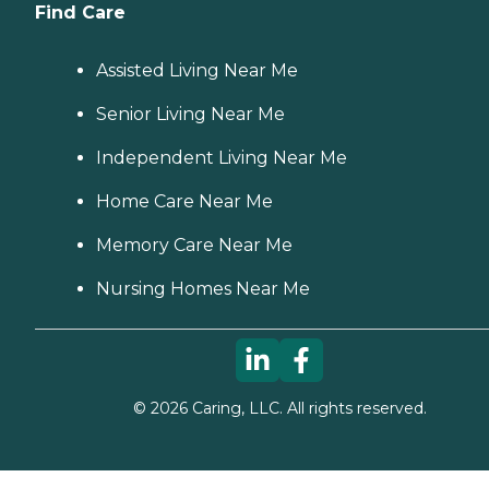
Find Care
Assisted Living Near Me
Senior Living Near Me
Independent Living Near Me
Home Care Near Me
Memory Care Near Me
Nursing Homes Near Me
©
2026
Caring, LLC. All rights reserved.