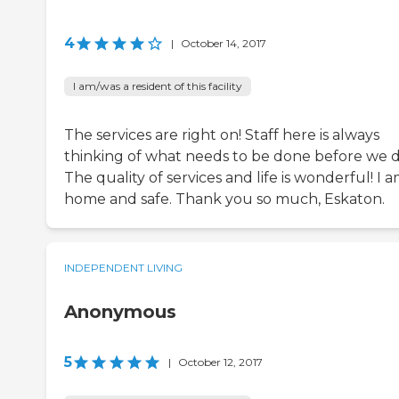
4
|
October 14, 2017
I am/was a resident of this facility
The services are right on! Staff here is always
thinking of what needs to be done before we d
The quality of services and life is wonderful! I 
home and safe. Thank you so much, Eskaton.
INDEPENDENT LIVING
Anonymous
5
|
October 12, 2017