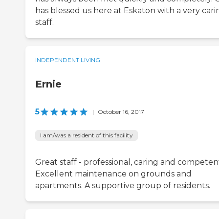
has blessed us here at Eskaton with a very cari
staff.
INDEPENDENT LIVING
Ernie
5
|
October 16, 2017
I am/was a resident of this facility
Great staff - professional, caring and competen
Excellent maintenance on grounds and
apartments. A supportive group of residents.