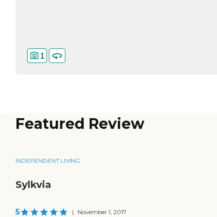
1
Featured Review
INDEPENDENT LIVING
Sylkvia
5
|
November 1, 2017