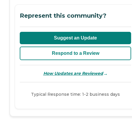
Represent this community?
Suggest an Update
Respond to a Review
→
How Updates are Reviewed
Typical Response time: 1-2 business days