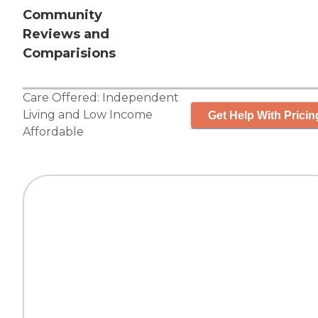
Community
Reviews and
Comparisions
Care Offered:
Independent
Living
and
Low Income
Get Help With Pricin
Affordable