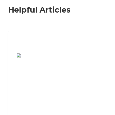
Helpful Articles
7 Steps to Finding the Perfect Senior
Living Community