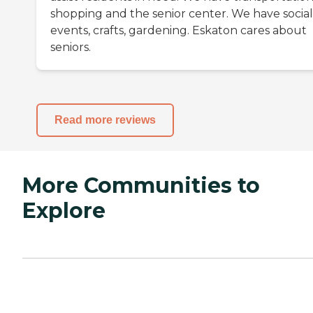
shopping and the senior center. We have social
events, crafts, gardening. Eskaton cares about
seniors.
Read more reviews
More Communities to
Explore