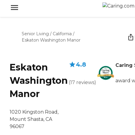
Senior Living
/
California
/
Eskaton Washington Manor
4.8
Eskaton
Caring 
Washington
award w
(
17
reviews
)
Manor
1020 Kingston Road,
Mount Shasta, CA
96067