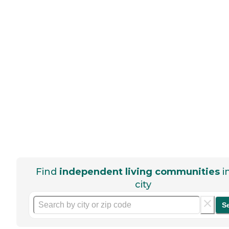
Find
independent living communities
i
city
S