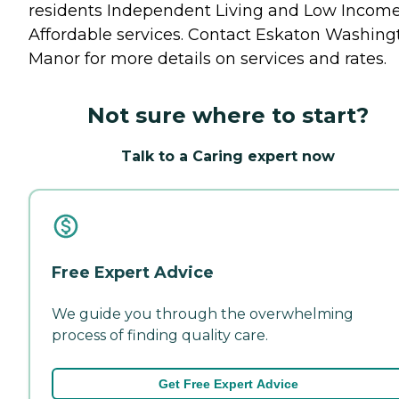
residents
Independent Living
and
Low Incom
Affordable
services. Contact Eskaton Washing
Manor for more details on services and rates.
Not sure where to start?
Talk to a Caring expert now
Free Expert Advice
We guide you through the overwhelming
process of finding quality care.
Get Free Expert Advice