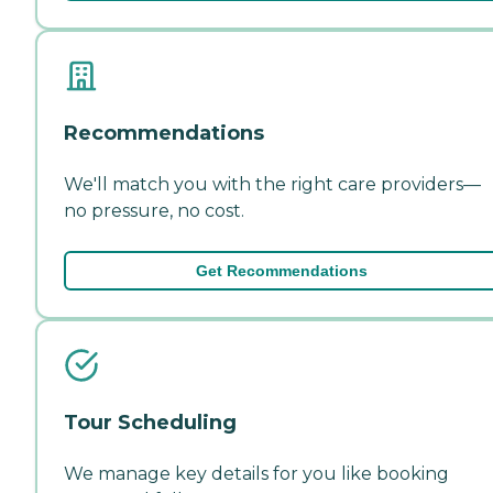
Recommendations
We'll match you with the right care providers—
no pressure, no cost.
Get Recommendations
Tour Scheduling
We manage key details for you like booking