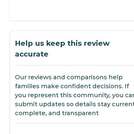
Help us keep this review
accurate
Our reviews and comparisons help
families make confident decisions. If
you represent this community, you ca
submit updates so details stay current
complete, and transparent