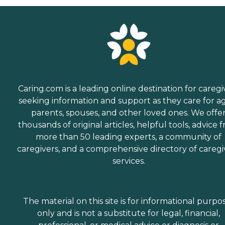
Caring.com is a leading online destination for caregi
seeking information and support as they care for a
parents, spouses, and other loved ones. We offe
thousands of original articles, helpful tools, advice 
more than 50 leading experts, a community of
caregivers, and a comprehensive directory of caregi
services.
The material on this site is for informational purpo
only and is not a substitute for legal, financial,