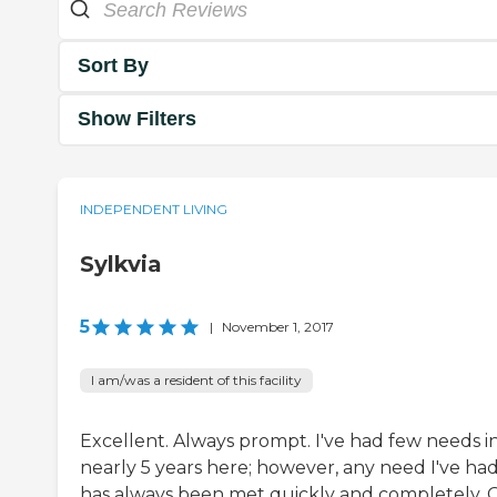
Sort By
Show Filters
INDEPENDENT LIVING
Sylkvia
5
|
November 1, 2017
I am/was a resident of this facility
Excellent. Always prompt. I've had few needs i
nearly 5 years here; however, any need I've ha
has always been met quickly and completely. 