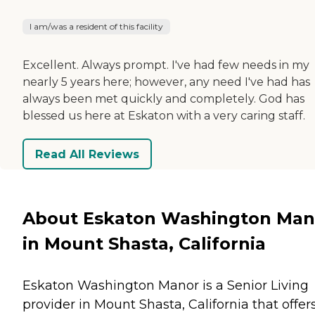
I am/was a resident of this facility
Excellent. Always prompt. I've had few needs in my
nearly 5 years here; however, any need I've had has
always been met quickly and completely. God has
blessed us here at Eskaton with a very caring staff.
Read All Reviews
About Eskaton Washington Man
in Mount Shasta, California
Eskaton Washington Manor is a Senior Living
provider in Mount Shasta, California that offer