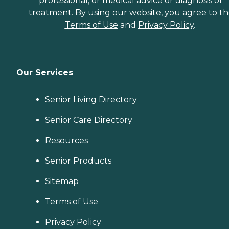
professional, or medical advice or diagnosis or
treatment. By using our website, you agree to t
Terms of Use
and
Privacy Policy
.
Our Services
Senior Living Directory
Senior Care Directory
Resources
Senior Products
Sitemap
Terms of Use
Privacy Policy