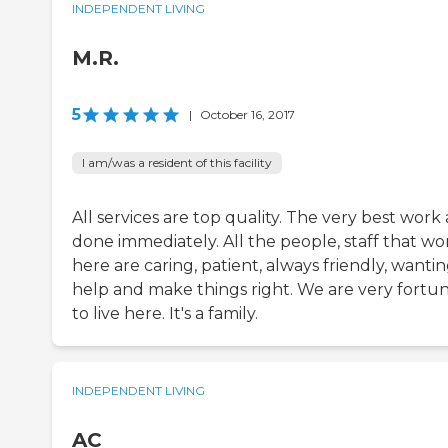
INDEPENDENT LIVING
M.R.
5
|
October 16, 2017
I am/was a resident of this facility
All services are top quality. The very best work 
done immediately. All the people, staff that wo
here are caring, patient, always friendly, wantin
help and make things right. We are very fortu
to live here. It's a family.
INDEPENDENT LIVING
AC