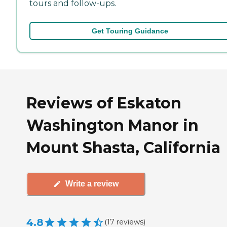
tours and follow-ups.
Get Touring Guidance
Reviews of Eskaton
Washington Manor in
Mount Shasta, California
Write a review
4.8
(
17
reviews
)