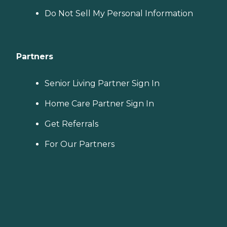
Do Not Sell My Personal Information
Partners
Senior Living Partner Sign In
Home Care Partner Sign In
Get Referrals
For Our Partners