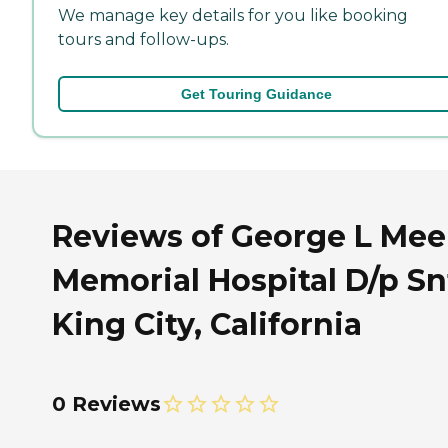
We manage key details for you like booking
tours and follow-ups.
Get Touring Guidance
Reviews of George L Mee
Memorial Hospital D/p Sn
King City, California
0 Reviews