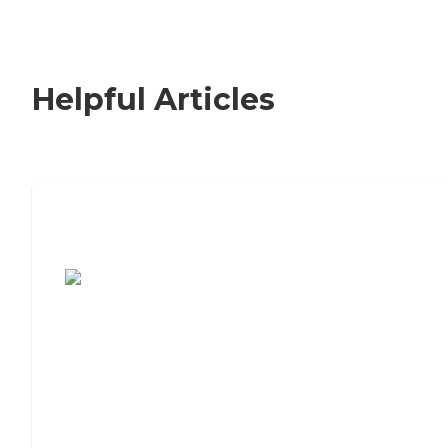
Helpful Articles
7 Steps to Finding the Perfect Senior
Living Community