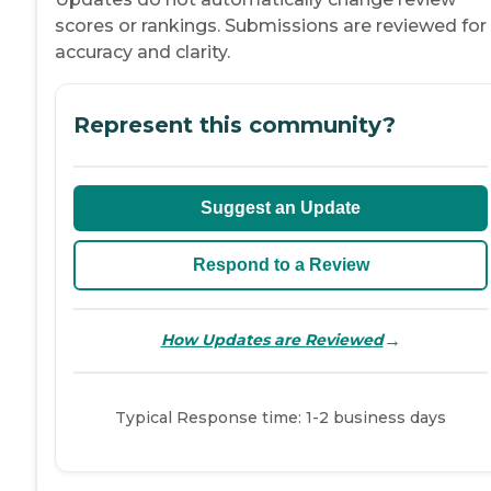
scores or rankings. Submissions are reviewed for
accuracy and clarity.
Represent this community?
Suggest an Update
Respond to a Review
→
How Updates are Reviewed
Typical Response time: 1-2 business days