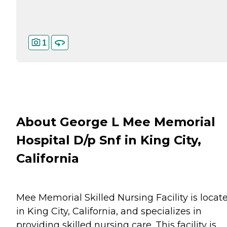
1
About George L Mee Memorial
Hospital D/p Snf in King City,
California
Mee Memorial Skilled Nursing Facility is locat
in King City, California, and specializes in
providing skilled nursing care. This facility is