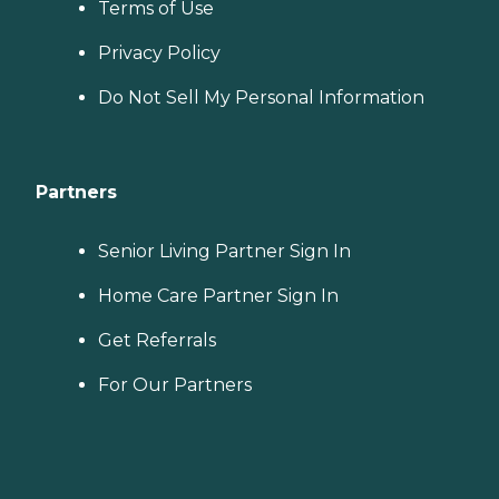
Terms of Use
Privacy Policy
Do Not Sell My Personal Information
Partners
Senior Living Partner Sign In
Home Care Partner Sign In
Get Referrals
For Our Partners