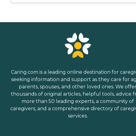
Caring.com is a leading online destination for caregi
seeking information and support as they care for a
parents, spouses, and other loved ones. We offe
thousands of original articles, helpful tools, advice 
more than 50 leading experts, a community of
caregivers, and a comprehensive directory of caregi
services.