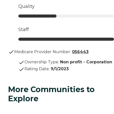
Quality
Staff
Medicare Provider Number:
056443
Ownership Type
:
Non profit - Corporation
Rating Date
:
9/1/2023
More Communities to
Explore