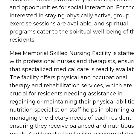
and opportunities for social interaction. For th
interested in staying physically active, group
exercise sessions are available, and spiritual
programs cater to the spiritual well-being of t
residents.
Mee Memorial Skilled Nursing Facility is staff
with professional nurses and therapists, ensur
that specialized medical care is readily availab
The facility offers physical and occupational
therapy and rehabilitation services, which are
crucial for residents needing assistance in
regaining or maintaining their physical abilitie
nutrition specialist on staff helps in planning 
managing the dietary needs of each resident,
ensuring they receive balanced and nutritious