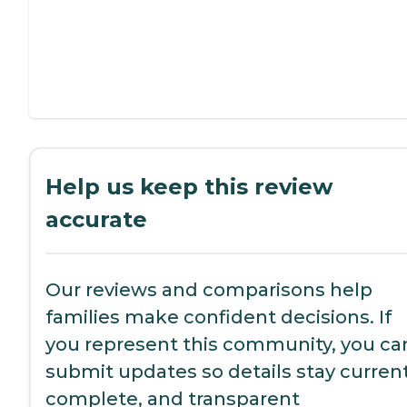
Help us keep this review
accurate
Our reviews and comparisons help
families make confident decisions. If
you represent this community, you ca
submit updates so details stay current
complete, and transparent