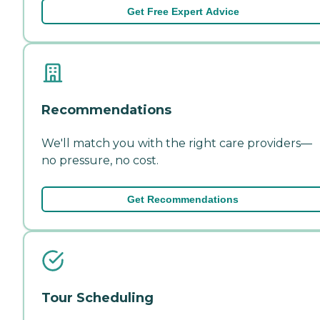
Get Free Expert Advice
Recommendations
We'll match you with the right care providers—
no pressure, no cost.
Get Recommendations
Tour Scheduling