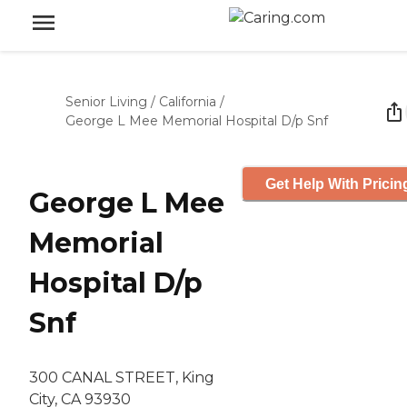
Senior Living
/
California
/
George L Mee Memorial Hospital D/p Snf
Get Help With Pricin
George L Mee
Memorial
Hospital D/p
Snf
300 CANAL STREET, King
City, CA 93930