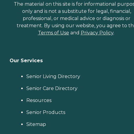
The material on this site is for informational purpo
only and is not a substitute for legal, financial,
professional, or medical advice or diagnosis or
treatment. By using our website, you agree to t
Terms of Use
and
Privacy Policy
.
Our Services
Senior Living Directory
Senior Care Directory
Resources
Senior Products
Sitemap