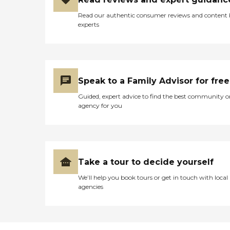
Read our authentic consumer reviews and content
experts
Speak to a Family Advisor for free
Guided, expert advice to find the best community o
agency for you
Take a tour to decide yourself
We’ll help you book tours or get in touch with local
agencies