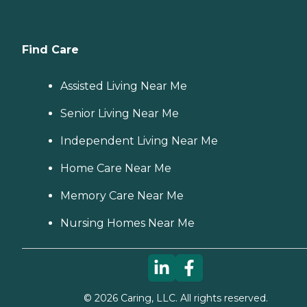
Find Care
Assisted Living Near Me
Senior Living Near Me
Independent Living Near Me
Home Care Near Me
Memory Care Near Me
Nursing Homes Near Me
©
2026
Caring, LLC. All rights reserved.