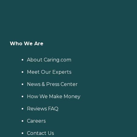
Who We Are
About Caring.com
Meet Our Experts
News & Press Center
How We Make Money
Reviews FAQ
Careers
Contact Us