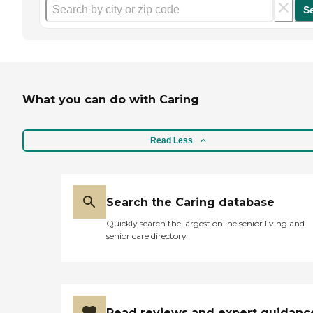
S
What you can do with Caring
Read Less
Search the Caring database
Quickly search the largest online senior living and
senior care directory
Read reviews and expert guidanc