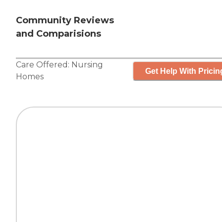
Community Reviews
and Comparisions
Care Offered:
Nursing
Get Help With Pricin
Homes