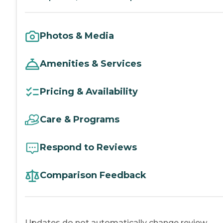
Photos & Media
Amenities & Services
Pricing & Availability
Care & Programs
Respond to Reviews
Comparison Feedback
Updates do not automatically change review