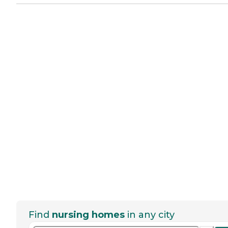
Find
nursing homes
in any city