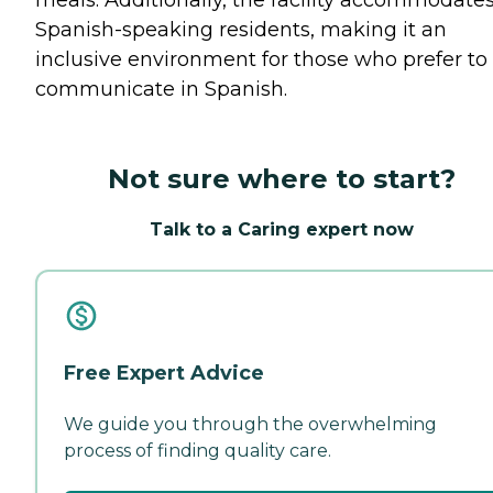
meals. Additionally, the facility accommodate
Spanish-speaking residents, making it an
inclusive environment for those who prefer to
communicate in Spanish.
Not sure where to start?
Talk to a Caring expert now
Free Expert Advice
We guide you through the overwhelming
process of finding quality care.