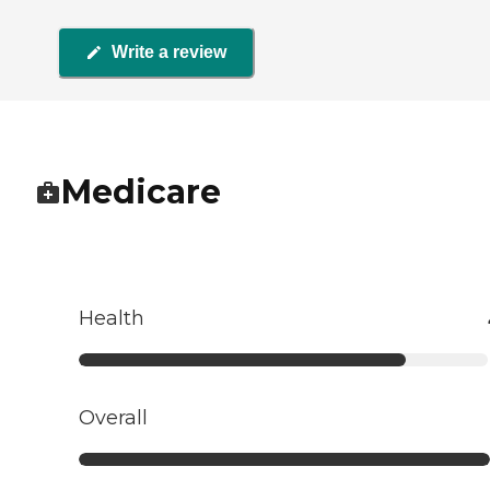
Write a review
Medicare
Health
Overall