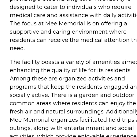
designed to cater to individuals who require
medical care and assistance with daily activiti
The focus at Mee Memorial is on offering a
supportive and caring environment where
residents can receive the medical attention t
need.
The facility boasts a variety of amenities aime
enhancing the quality of life for its residents.
Among these are organized activities and
programs that keep the residents engaged a
socially active. There is a garden and outdoor
common areas where residents can enjoy the
fresh air and natural surroundings. Additionall
Mee Memorial organizes facilitated field trips
outings, along with entertainment and social
activities, which provide enjoyable experience