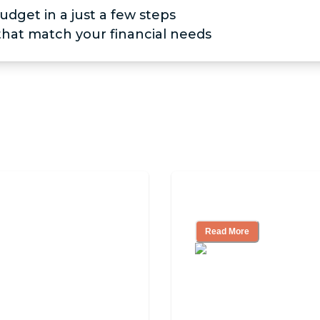
udget in a just a few steps
 that match your financial needs
iving
Finding the Right
Read More