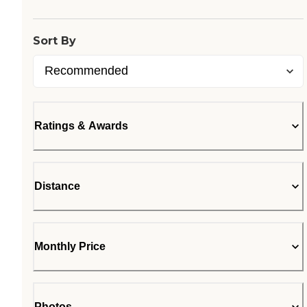
Sort By
Ratings & Awards
Distance
Monthly Price
Photos