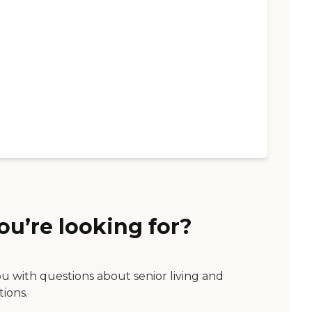
ou’re looking for?
ou with questions about senior living and
tions.