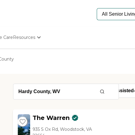
e Care
Resources
Determine Appropriate Senior Care
Starting The Conversation
County
How To Find Senior Living
Paying For Senior Care
Frequently Asked Questions
Our Experts
Senior Care Quiz
Budget Calculator
The Warren
935 S Ox Rd, Woodstock, VA