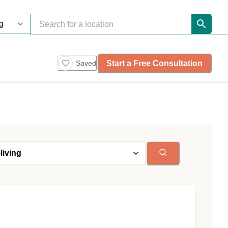
Start a Free Consultation
Saved