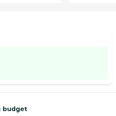
ng budget