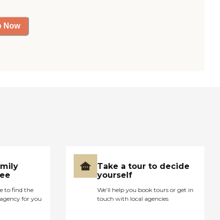
p Now
amily
Take a tour to decide
ree
yourself
e to find the
We’ll help you book tours or get in
agency for you
touch with local agencies