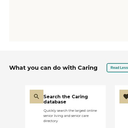
What you can do with Caring
Read Less
Search the Caring
database
Quickly search the largest online
senior living and senior care
directory