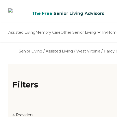
The Free
Senior Living Advisors
Assisted Living
Memory Care
Other Senior Living
In-Hom
Independent Living
Nursing Homes
Senior Living
/
Assisted Living
/
West Virginia
/
Hardy 
Adult Day Care
Filters
4 Providers