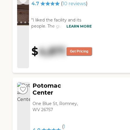
4.7
(
10
reviews
)
"I liked the facility and its
people. The guy who showed
LEARN MORE
me around was very helpful
and spent a lot of time talking
to me. It's a smaller place and
$
4,871
had fewer people in it, but it
Get Pricing
seemed like a nice
community."
Potomac
Center
One Blue St, Romney,
WV 26757
(
1