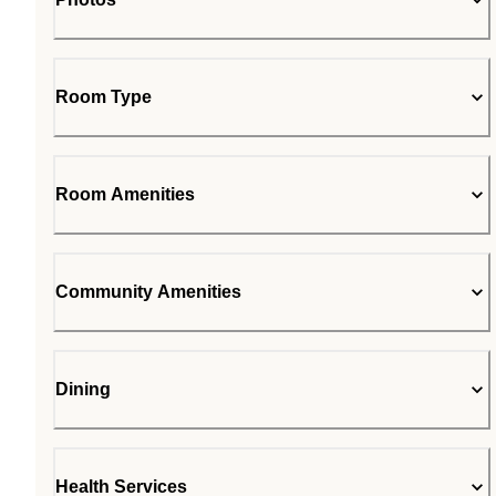
Room Type
Room Amenities
Community Amenities
Dining
Health Services