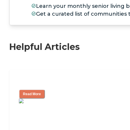
Learn your monthly senior living b
Get a curated list of communities
Helpful Articles
11 Signs It Might Be Time for Assisted L
Read More