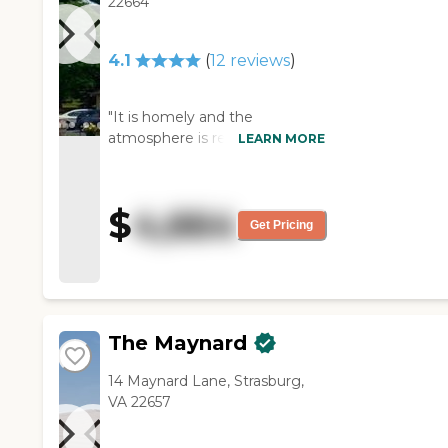
22664
4.1
(
12
reviews
)
"It is homely and the
atmosphere is relaxed and
LEARN MORE
informal. Overall, a thoroughly
excellent care home. The staff
are caring and their residents
$
4,664
are treated with dignity. There
Get Pricing
are many activities to keep the
residents occupied and the
facilities are in great shape and
kept clean. My father is
extremely happy there!"
The Maynard
14 Maynard Lane, Strasburg,
VA 22657