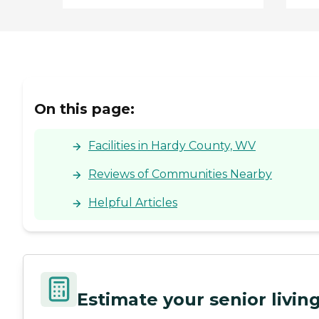
On this page:
Facilities in Hardy County, WV
Reviews of Communities Nearby
Helpful Articles
Estimate your senior livi