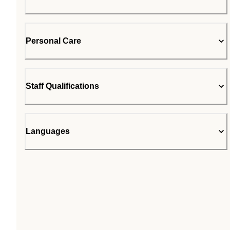
Personal Care
Staff Qualifications
Languages