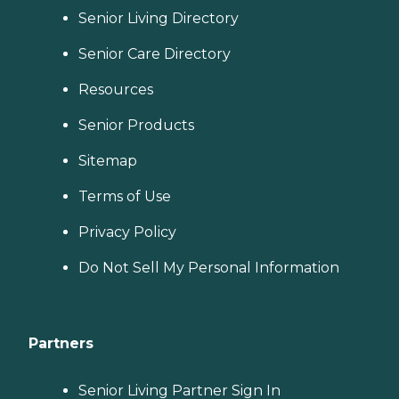
Senior Living Directory
Senior Care Directory
Resources
Senior Products
Sitemap
Terms of Use
Privacy Policy
Do Not Sell My Personal Information
Partners
Senior Living Partner Sign In