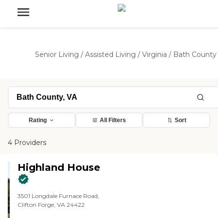
Senior Living
/
Assisted Living
/
Virginia
/
Bath County
Rating
All Filters
Sort
4 Providers
Highland House
3501 Longdale Furnace Road,
Clifton Forge, VA 24422