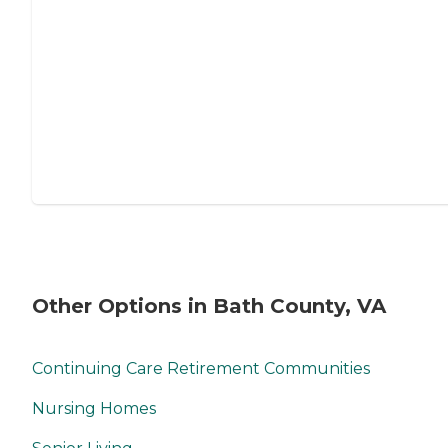
Other Options in Bath County, VA
Continuing Care Retirement Communities
Nursing Homes