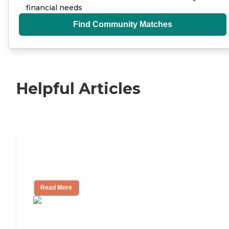
financial needs
Find Community Matches
Helpful Articles
11 Signs It Might Be Time for Assisted
Living
Read More