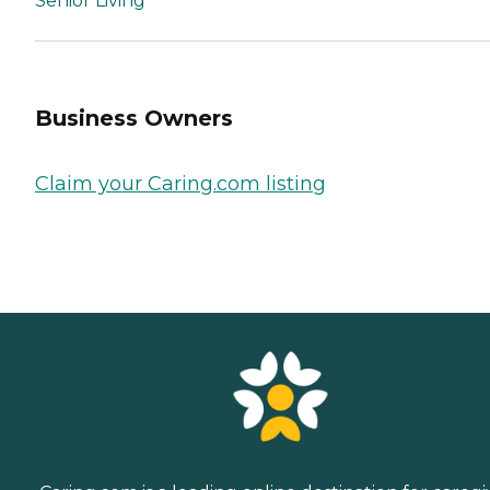
Senior Living
Business Owners
Claim your Caring.com listing