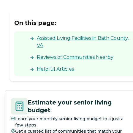
On this page:
Assisted Living Facilities in Bath County,
VA
Reviews of Communities Nearby
Helpful Articles
Estimate your senior living
budget
Learn your monthly senior living budget in a just a
few steps
Get a curated list of communities that match your