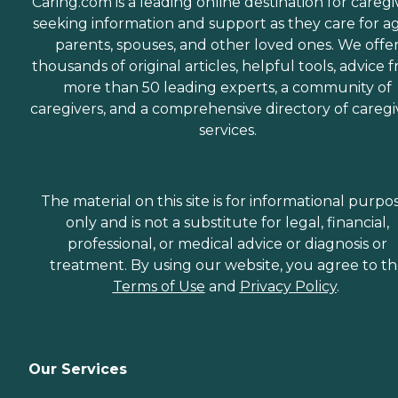
Caring.com is a leading online destination for caregi
seeking information and support as they care for a
parents, spouses, and other loved ones. We offe
thousands of original articles, helpful tools, advice 
more than 50 leading experts, a community of
caregivers, and a comprehensive directory of caregi
services.
The material on this site is for informational purpo
only and is not a substitute for legal, financial,
professional, or medical advice or diagnosis or
treatment. By using our website, you agree to t
Terms of Use
and
Privacy Policy
.
Our Services