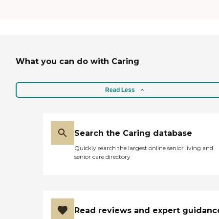
What you can do with Caring
Read Less
Search the Caring database
Quickly search the largest online senior living and
senior care directory
Read reviews and expert guidanc