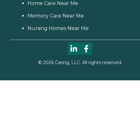
Home Care Near Me
Memory Care Near Me
Nursing Homes Near Me
©
2026
Caring, LLC. All rights reserved.