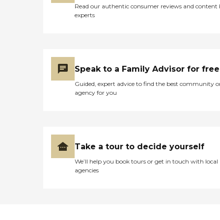
Read our authentic consumer reviews and content
experts
Speak to a Family Advisor for free
Guided, expert advice to find the best community o
agency for you
Take a tour to decide yourself
We’ll help you book tours or get in touch with local
agencies