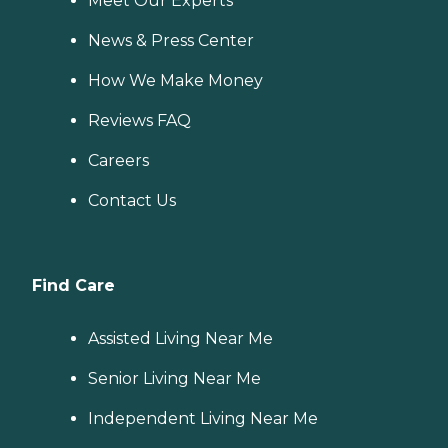
Meet Our Experts
News & Press Center
How We Make Money
Reviews FAQ
Careers
Contact Us
Find Care
Assisted Living Near Me
Senior Living Near Me
Independent Living Near Me