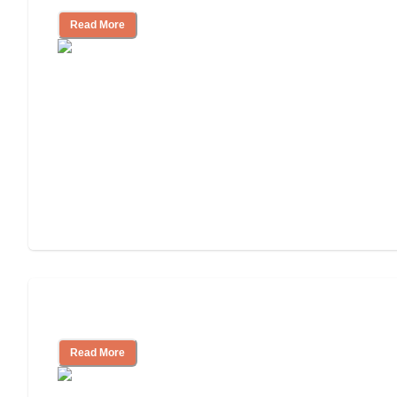
Read More
Tips on Moving to Assisted Living
Read More