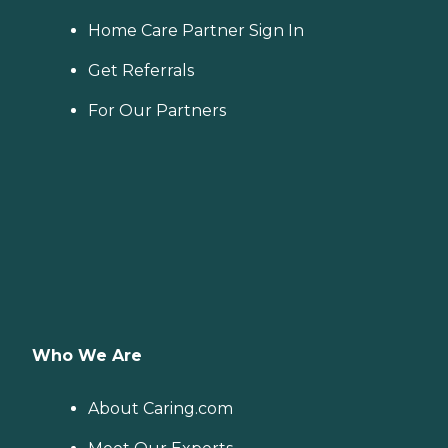
Home Care Partner Sign In
Get Referrals
For Our Partners
Who We Are
About Caring.com