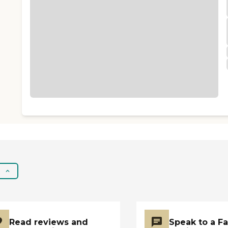
Read reviews and
Speak to a F