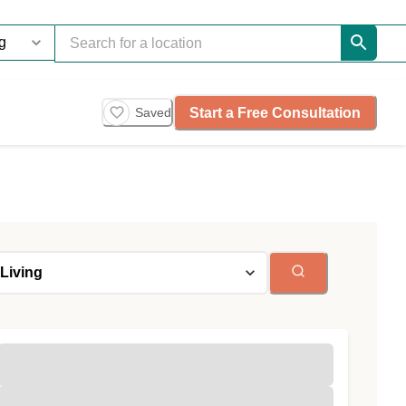
Start a Free Consultation
Saved