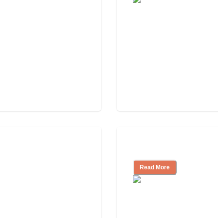
Assisted Living Ch
Read More