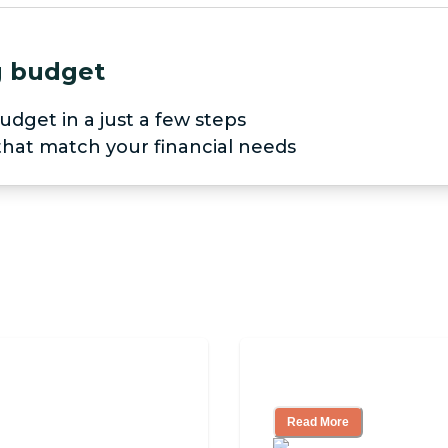
ng budget
udget in a just a few steps
 that match your financial needs
iving
Finding the Right
Read More