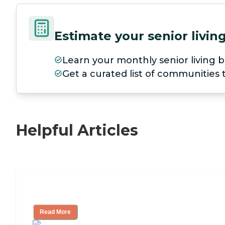
Estimate your senior livi
Learn your monthly senior living b
Get a curated list of communities
Helpful Articles
11 Signs It Might Be Time for Assisted L
Read More