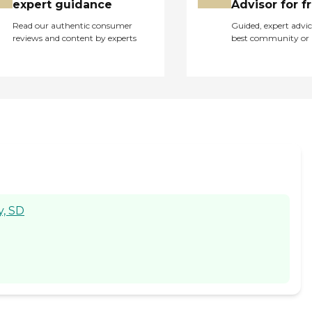
expert guidance
Advisor for f
Read our authentic consumer
Guided, expert advic
reviews and content by experts
best community or 
y, SD