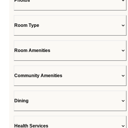
Photos
Room Type
Room Amenities
Community Amenities
Dining
Health Services