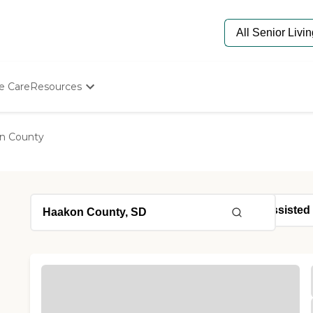
e Care
Resources
Determine Appropriate Senior Care
Starting The Conversation
n County
How To Find Senior Living
Paying For Senior Care
Frequently Asked Questions
Our Experts
Senior Care Quiz
Budget Calculator