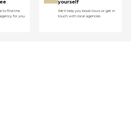
ree
yourself
e to find the
We’ll help you book tours or get in
agency for you
touch with local agencies