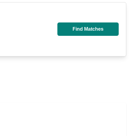
Find Matches
 Caregiver Support and Resources