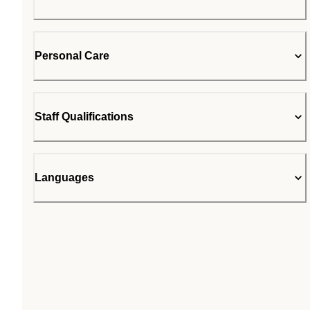
Personal Care
Staff Qualifications
Languages