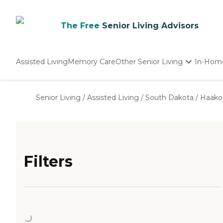
The Free
Senior Living Advisors
Assisted Living
Memory Care
Other Senior Living
In-Hom
Independent Living
Nursing Homes
Senior Living
/
Assisted Living
/
South Dakota
/
Haako
Adult Day Care
Filters