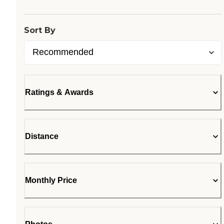
Loading...
Sort By
Ratings & Awards
Distance
Monthly Price