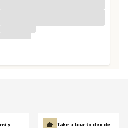
amily
Take a tour to decide