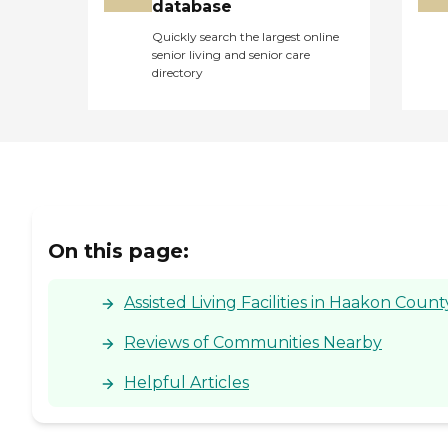
database
Quickly search the largest online
senior living and senior care
directory
On this page:
Assisted Living Facilities in Haakon Count
Reviews of Communities Nearby
Helpful Articles