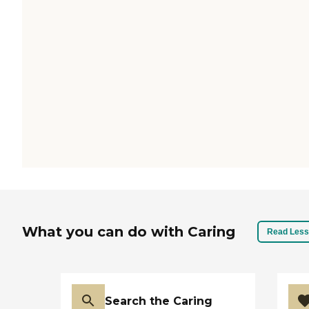
What you can do with Caring
Read Less
Search the Caring