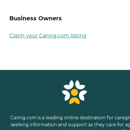
Business Owners
Claim your Caring.com listing
Caring.com is a leading online destination for caregi
seeking information and support as they care for a