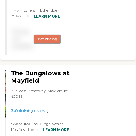
"My mothe is in Etheridge
House and the care she
LEARN MORE
receives is truly
outstanding. They keep me
Pricing
informed and have met her
needs in every way. That is
not
Get Pricing
a great comfort for me as I
available
live in a different state. They
are one of the best! "
The Bungalows at
Mayfield
1517 West Broadway, Mayfield, KY
42066
3.0
(
1
reviews
)
"We toured The Bungalows at
Mayfield. Their personnel were
LEARN MORE
very nice. We met one lady who's