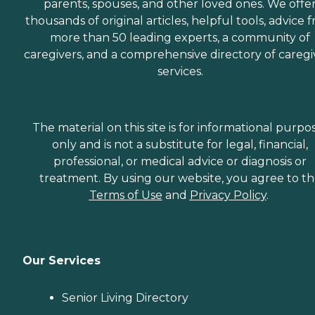
parents, spouses, and other loved ones. We offe
thousands of original articles, helpful tools, advice 
more than 50 leading experts, a community of
caregivers, and a comprehensive directory of caregi
services.
The material on this site is for informational purpo
only and is not a substitute for legal, financial,
professional, or medical advice or diagnosis or
treatment. By using our website, you agree to t
Terms of Use
and
Privacy Policy
.
Our Services
Senior Living Directory