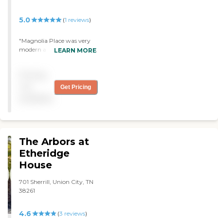
5.0
(
1
reviews
)
"Magnolia Place was very
modern and very clean. The
LEARN MORE
personnel I met were very
friendly. The residents that I
Pricing
talked with were satisfied.
Their rooms were large and
not
Get Pricing
airy. They have individual
available
bathrooms. There's a whole
lot and I would rate it a five.
"
The Arbors at
Etheridge
House
701 Sherrill, Union City, TN
38261
4.6
(
3
reviews
)