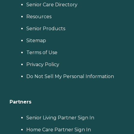
Senior Care Directory
Resources
Senior Products
Sitemap
Terms of Use
Privacy Policy
Do Not Sell My Personal Information
Partners
Senior Living Partner Sign In
Home Care Partner Sign In