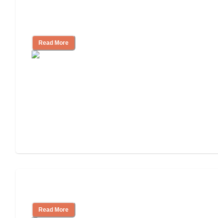
Assisted Living Checklist: What to Look
for, What to Ask
Read More
Cost of Assisted Living
Read More