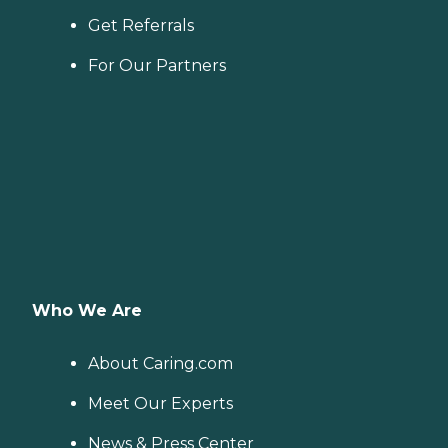
Get Referrals
For Our Partners
Who We Are
About Caring.com
Meet Our Experts
News & Press Center