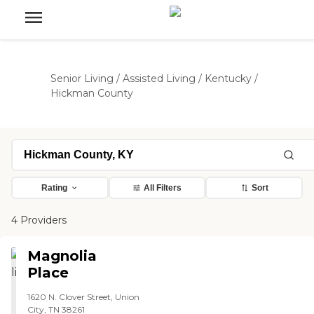
Senior Living
/
Assisted Living
/
Kentucky
/
Hickman County
Rating
All Filters
Sort
4 Providers
Magnolia
Place
1620 N. Clover Street, Union
City, TN 38261