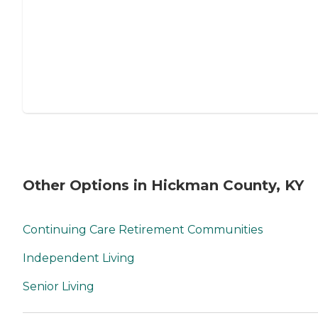
Other Options in Hickman County, KY
Continuing Care Retirement Communities
Independent Living
Senior Living