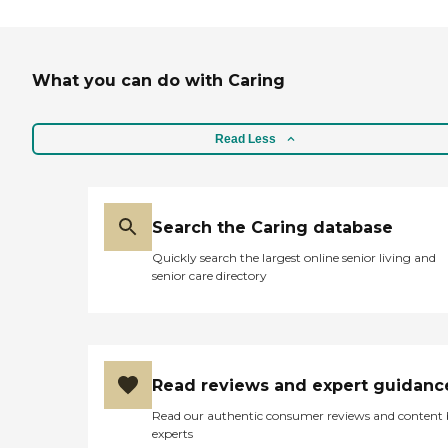
Our administrator helps
guide the family through
all of the care options
available to them as well as
through the maze of
What you can do with Caring
paperwork involved with
accessing our public long
term care benefits. Making
Read Less
it easy on the family is our
first priority at Greenbrier
Meadows - assisted living by
Americare.To learn more
about this providers license
Search the Caring database
and review other available
state reports, please visit:
Quickly search the largest online senior living and
Tennessee Department of
senior care directory
Health Health Care Facilities
Read reviews and expert guidanc
Read our authentic consumer reviews and content
experts