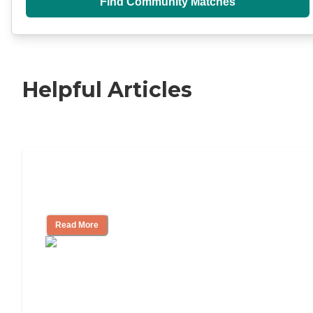
Find Community Matches
Helpful Articles
11 Signs It Might Be Time for Assisted
Living
Read More