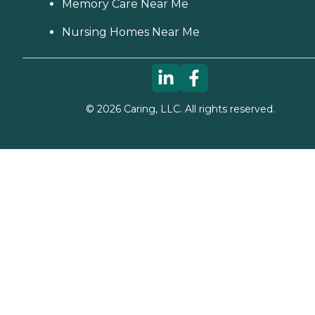
Memory Care Near Me
Nursing Homes Near Me
©
2026
Caring, LLC. All rights reserved.