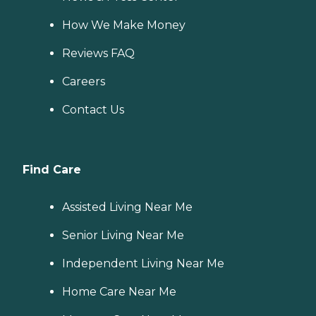
How We Make Money
Reviews FAQ
Careers
Contact Us
Find Care
Assisted Living Near Me
Senior Living Near Me
Independent Living Near Me
Home Care Near Me