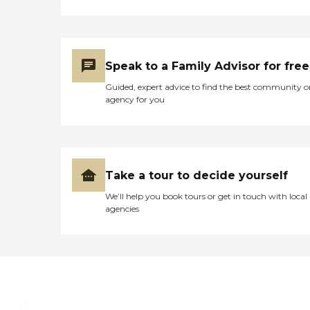
Speak to a Family Advisor for free
Guided, expert advice to find the best community o
agency for you
Take a tour to decide yourself
We’ll help you book tours or get in touch with local
agencies