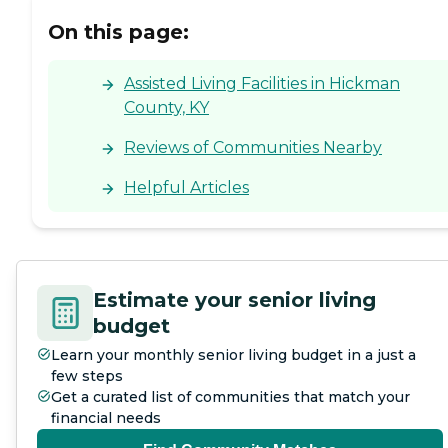
On this page:
Assisted Living Facilities in Hickman
County, KY
Reviews of Communities Nearby
Helpful Articles
Estimate your senior living
budget
Learn your monthly senior living budget in a just a
few steps
Get a curated list of communities that match your
financial needs