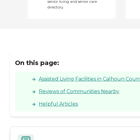
senior living and senior care
directory
On this page:
Assisted Living Facilities in Calhoun Coun
Reviews of Communities Nearby
Helpful Articles