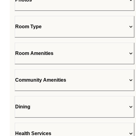
Room Type
Room Amenities
Community Amenities
Dining
Health Services