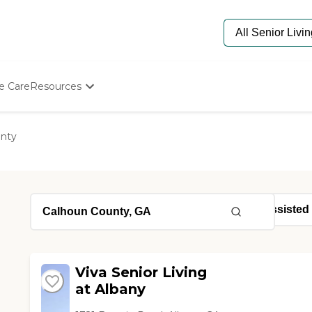
e Care
Resources
Determine Appropriate Senior Care
Starting The Conversation
nty
How To Find Senior Living
Paying For Senior Care
Frequently Asked Questions
Our Experts
Senior Care Quiz
Budget Calculator
Viva Senior Living
at Albany