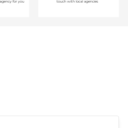
agency for you
touch with local agencies