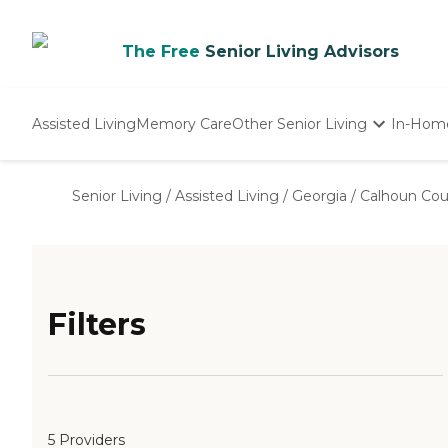
The Free
Senior Living Advisors
Assisted Living
Memory Care
Other Senior Living
In-Hom
Independent Living
Nursing Homes
Senior Living
/
Assisted Living
/
Georgia
/
Calhoun Cou
Adult Day Care
Filters
5 Providers