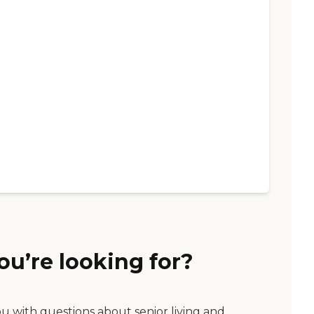
ou’re looking for?
ou with questions about senior living and