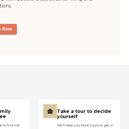
tions.
p Now
amily
Take a tour to decide
ree
yourself
e to find the
We’ll help you book tours or get in