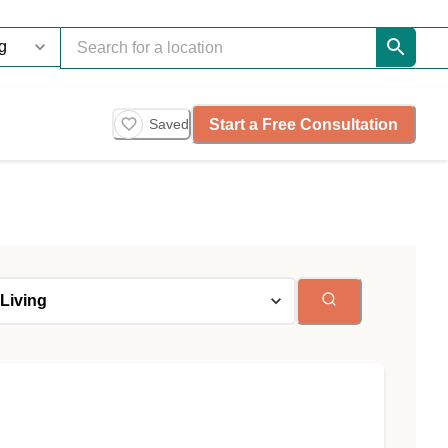
Start a Free Consultation
Saved