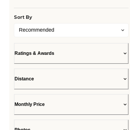
Sort By
Ratings & Awards
Distance
Monthly Price
Photos