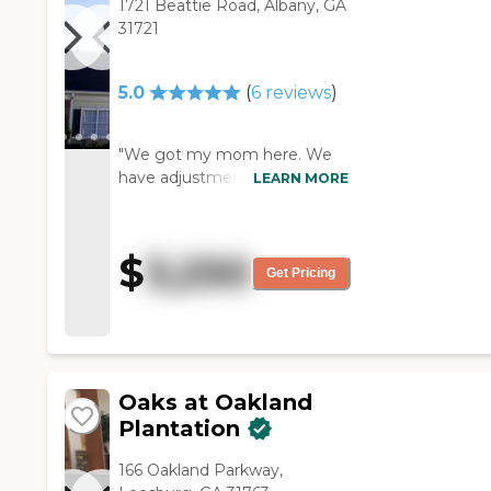
1721 Beattie Road, Albany, GA
31721
5.0
(
6
reviews
)
"We got my mom here. We
have adjustments to make,
LEARN MORE
but they have been very
good to us. My mom's room
is clean, the right size, and
$
3,250
very nice. They come in if she
Get Pricing
needs anything and they offer
a lot. The staff is friendly and
helpful. My mom seems to
enjoy the food."
Oaks at Oakland
Plantation
166 Oakland Parkway,