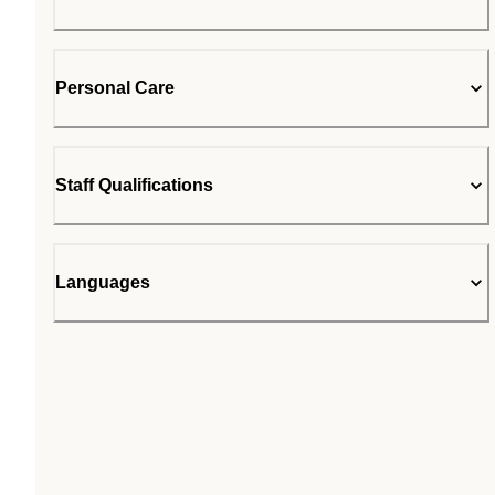
Personal Care
Staff Qualifications
Languages