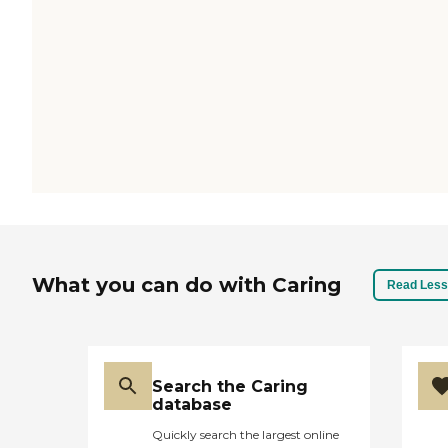
What you can do with Caring
Read Less
Search the Caring
database
Quickly search the largest online