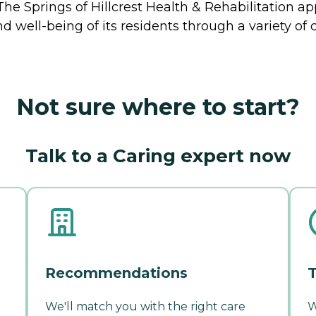
 The Springs of Hillcrest Health & Rehabilitation 
 and well-being of its residents through a variety 
Not sure where to start?
Talk to a Caring expert now
Recommendations
T
We'll match you with the right care
W