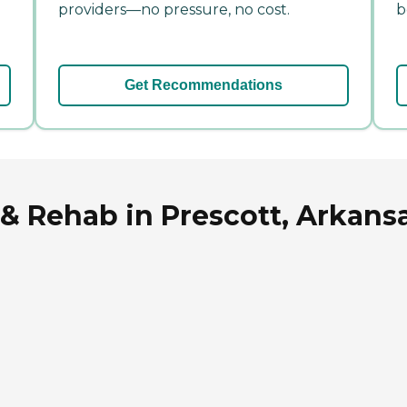
providers—no pressure, no cost.
b
Get Recommendations
 & Rehab in Prescott, Arkans