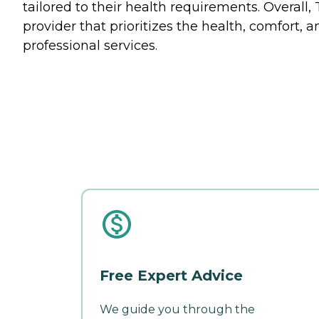
tailored to their health requirements. Overall,
provider that prioritizes the health, comfort,
professional services.
Free Expert Advice
We guide you through the