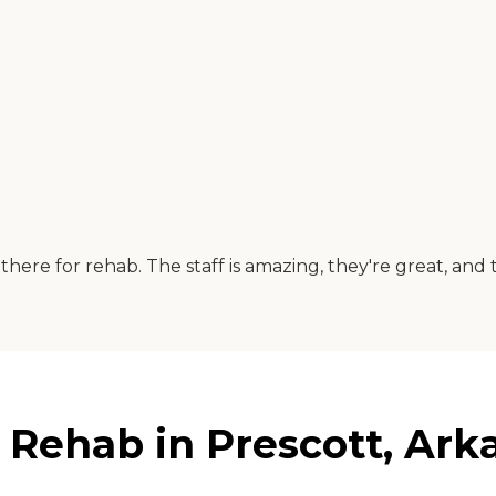
here for rehab. The staff is amazing, they're great, and the
& Rehab in Prescott, Ark