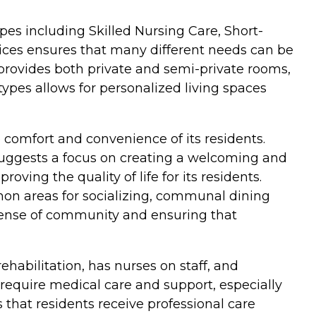
types including Skilled Nursing Care, Short-
vices ensures that many different needs can be
 provides both private and semi-private rooms,
types allows for personalized living spaces
 comfort and convenience of its residents.
s suggests a focus on creating a welcoming and
ving the quality of life for its residents.
mon areas for socializing, communal dining
a sense of community and ensuring that
rehabilitation, has nurses on staff, and
 require medical care and support, especially
s that residents receive professional care