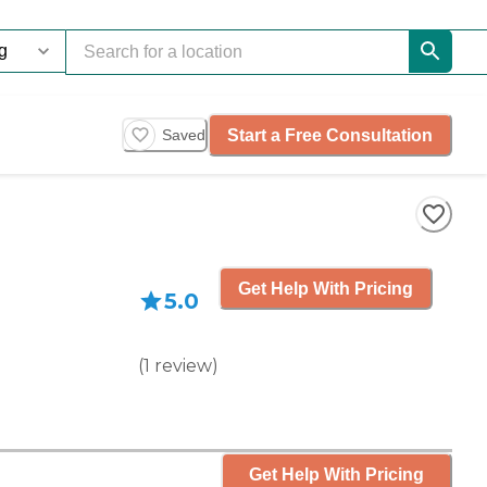
Start a Free Consultation
Saved
Get Help With Pricing
5.0
(
1
review
)
Get Help With Pricing