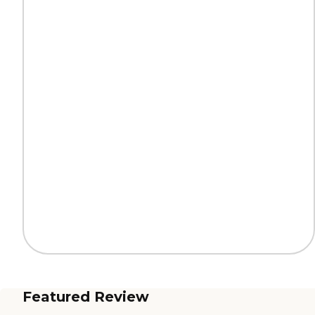
Featured Review