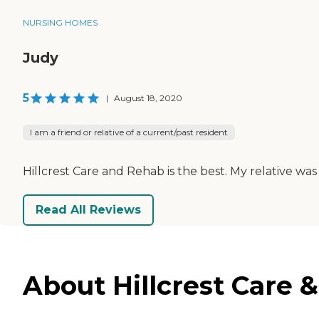
NURSING HOMES
Judy
5
|
August 18, 2020
I am a friend or relative of a current/past resident
Hillcrest Care and Rehab is the best. My relative was t
Read All Reviews
About Hillcrest Care 