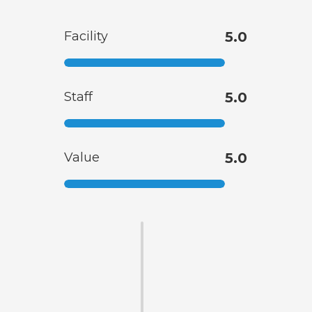
Facility
5.0
Staff
5.0
Value
5.0