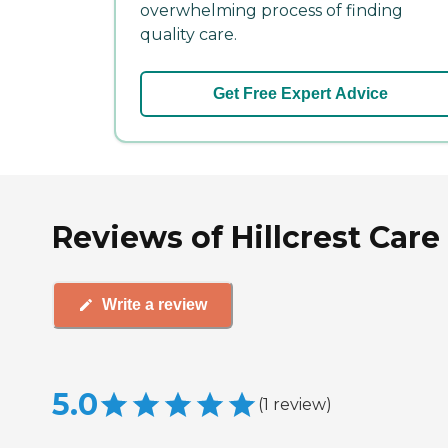
overwhelming process of finding
quality care.
Get Free Expert Advice
Reviews of Hillcrest Care
Write a review
5.0
(
1
review
)