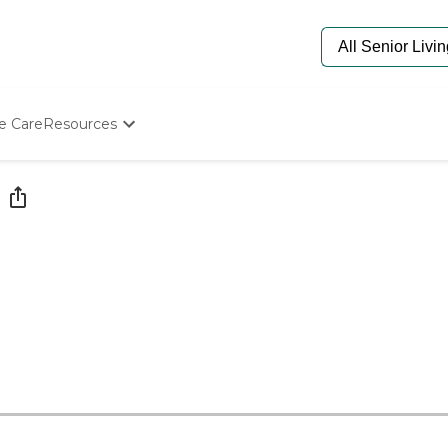
e Care
Resources
Determine Appropriate Senior Care
Starting The Conversation
How To Find Senior Living
Paying For Senior Care
Frequently Asked Questions
Our Experts
Senior Care Quiz
Budget Calculator