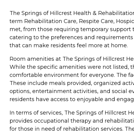
The Springs of Hillcrest Health & Rehabilitation
term Rehabilitation Care, Respite Care, Hospi
met, from those requiring temporary support t
catering to the preferences and requirements o
that can make residents feel more at home.
Room amenities at The Springs of Hillcrest He
While the specific amenities were not listed, 
comfortable environment for everyone. The facil
These include meals provided, organized acti
options, entertainment activities, and social 
residents have access to enjoyable and engagin
In terms of services, The Springs of Hillcrest H
provides occupational therapy and rehabilitati
for those in need of rehabilitation services. T