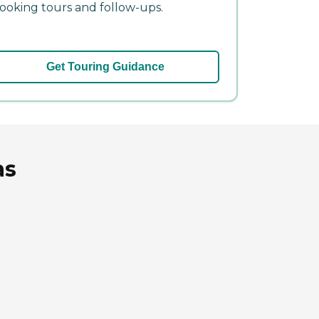
ooking tours and follow-ups.
Get Touring Guidance
as