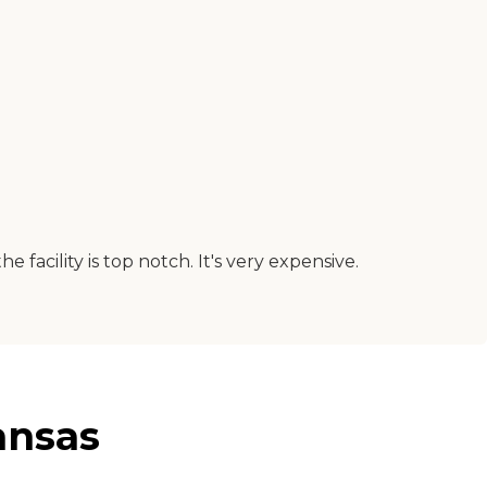
 facility is top notch. It's very expensive.
ansas