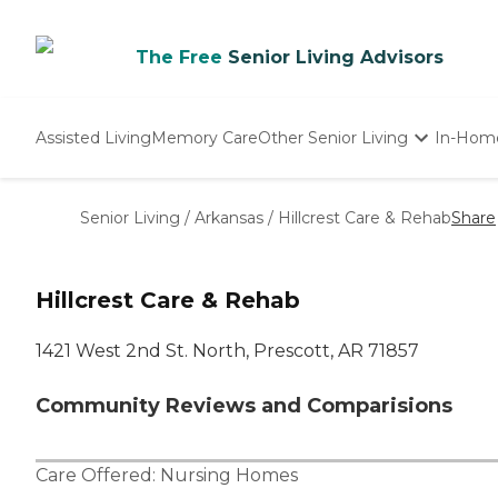
The Free
Senior Living Advisors
Assisted Living
Memory Care
Other Senior Living
In-Hom
Independent Living
Nursing Homes
Senior Living
/
Arkansas
/
Hillcrest Care & Rehab
Share
Adult Day Care
Hillcrest Care & Rehab
1421 West 2nd St. North, Prescott, AR 71857
Community Reviews and Comparisions
Care Offered:
Nursing Homes