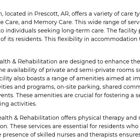
, located in Prescott, AR, offers a variety of care 
ce Care, and Memory Care. This wide range of ser
o individuals seeking long-term care. The facility
f its residents. This flexibility in accommodation 
alth & Rehabilitation are designed to enhance the
the availability of private and semi-private room
ity also boasts a range of amenities aimed at impro
vities and programs, on-site parking, shared com
events. These amenities are crucial for fostering 
g activities.
ealth & Rehabilitation offers physical therapy and 
on. These services are essential for residents who
he presence of skilled nurses and therapists ensure