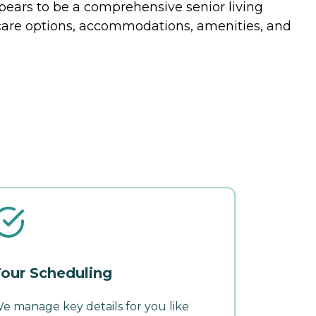
appears to be a comprehensive senior living
of care options, accommodations, amenities, and
our Scheduling
e manage key details for you like