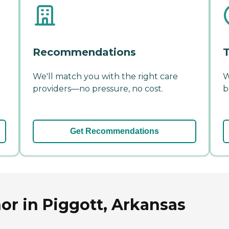
Recommendations
T
We'll match you with the right care
W
providers—no pressure, no cost.
b
Get Recommendations
r in Piggott, Arkansas