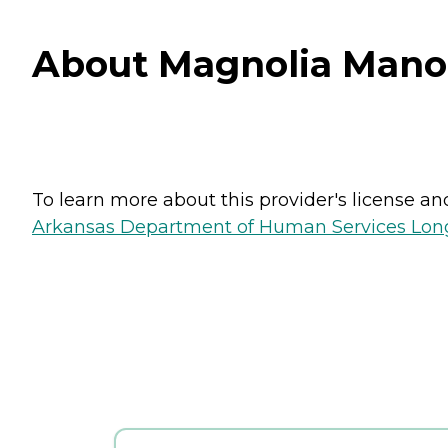
About Magnolia Manor
To learn more about this provider's license and 
Arkansas Department of Human Services Long