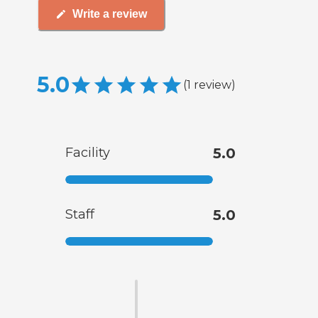
Write a review
5.0
(
1
review
)
Facility
5.0
Staff
5.0