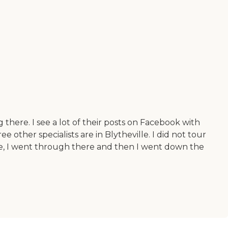
 there. I see a lot of their posts on Facebook with
other specialists are in Blytheville. I did not tour
lize, I went through there and then I went down the