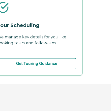
our Scheduling
e manage key details for you like
ooking tours and follow-ups.
Get Touring Guidance