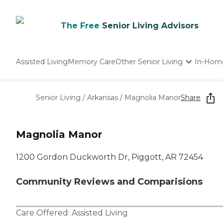
The Free
Senior Living Advisors
Assisted Living
Memory Care
Other Senior Living
In-Hom
Independent Living
Nursing Homes
Senior Living
/
Arkansas
/
Magnolia Manor
Share
Adult Day Care
Magnolia Manor
1200 Gordon Duckworth Dr, Piggott, AR 72454
Community Reviews and Comparisions
Care Offered:
Assisted Living