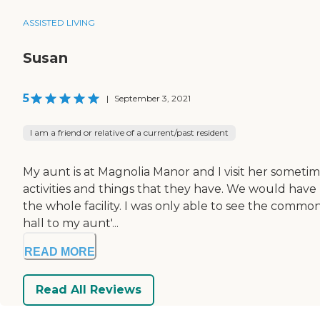
ASSISTED LIVING
Susan
5
|
September 3, 2021
I am a friend or relative of a current/past resident
My aunt is at Magnolia Manor and I visit her sometime
activities and things that they have. We would have 
the whole facility. I was only able to see the comm
hall to my aunt'...
READ MORE
Read All Reviews