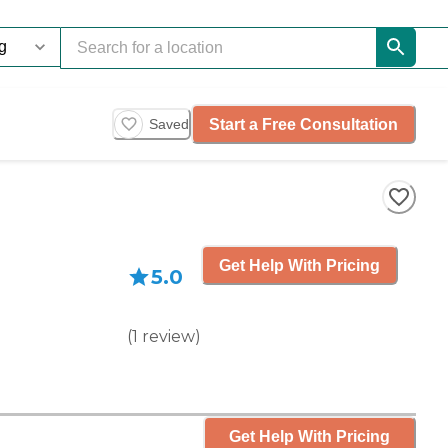
Start a Free Consultation
Saved
Get Help With Pricing
5.0
(
1
review
)
Get Help With Pricing