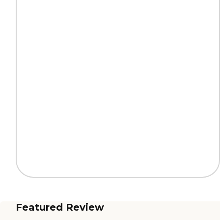
Featured Review