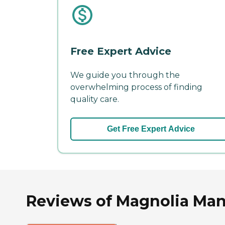
Free Expert Advice
We guide you through the
overwhelming process of finding
quality care.
Get Free Expert Advice
Reviews of Magnolia Mano