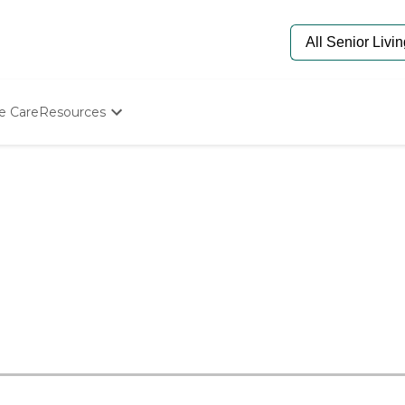
e Care
Resources
Determine Appropriate Senior Care
Starting The Conversation
How To Find Senior Living
Paying For Senior Care
Frequently Asked Questions
Our Experts
Senior Care Quiz
Budget Calculator