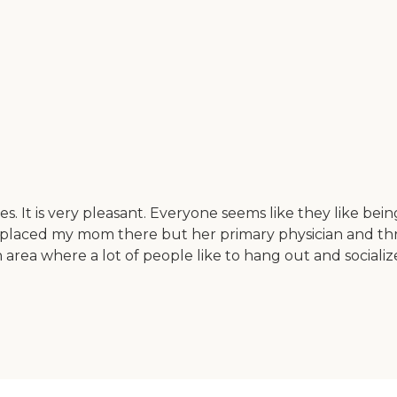
s. It is very pleasant. Everyone seems like they like being
placed my mom there but her primary physician and three 
on area where a lot of people like to hang out and socia