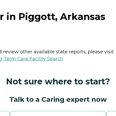
 in Piggott, Arkansas
review other available state reports, please visit:
-Term Care Facility Search
Not sure where to start?
Talk to a Caring expert now