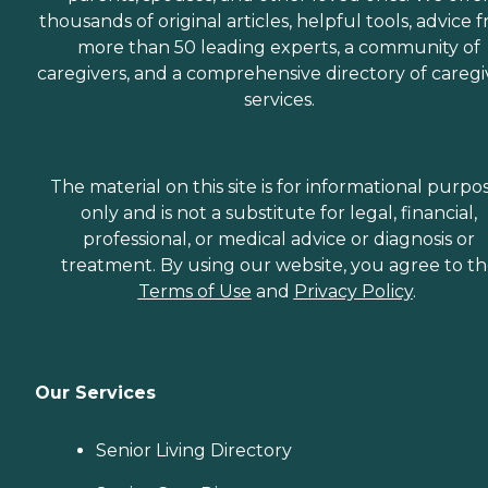
thousands of original articles, helpful tools, advice 
more than 50 leading experts, a community of
caregivers, and a comprehensive directory of caregi
services.
The material on this site is for informational purpo
only and is not a substitute for legal, financial,
professional, or medical advice or diagnosis or
treatment. By using our website, you agree to t
Terms of Use
and
Privacy Policy
.
Our Services
Senior Living Directory