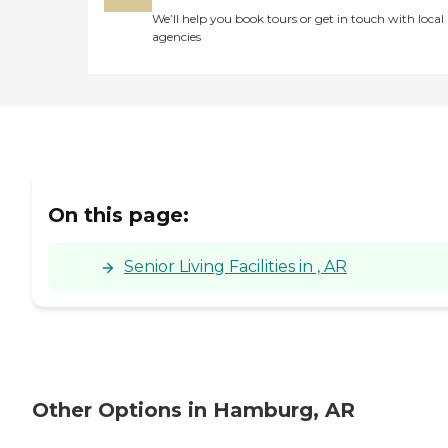
We’ll help you book tours or get in touch with local
agencies
On this page:
Senior Living Facilities in , AR
Other Options in Hamburg, AR