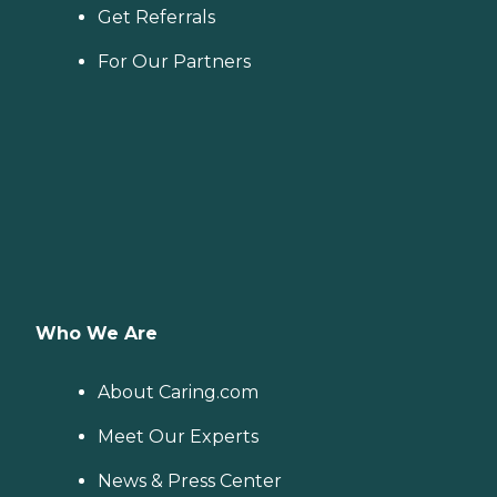
Get Referrals
For Our Partners
Who We Are
About Caring.com
Meet Our Experts
News & Press Center