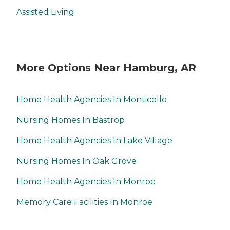
Assisted Living
More Options Near Hamburg, AR
Home Health Agencies In Monticello
Nursing Homes In Bastrop
Home Health Agencies In Lake Village
Nursing Homes In Oak Grove
Home Health Agencies In Monroe
Memory Care Facilities In Monroe