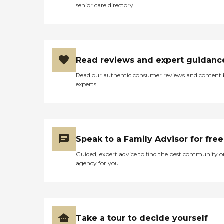
senior care directory
Read reviews and expert guidanc
Read our authentic consumer reviews and content
experts
Speak to a Family Advisor for free
Guided, expert advice to find the best community o
agency for you
Take a tour to decide yourself