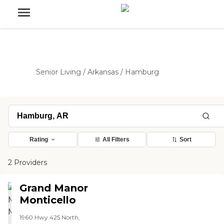
Senior Living
/
Arkansas
/
Hamburg
Rating
All Filters
Sort
2 Providers
Grand Manor
Monticello
1960 Hwy 425 North,