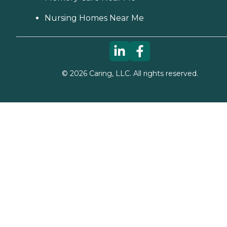
Nursing Homes Near Me
©
2026
Caring, LLC. All rights reserved.