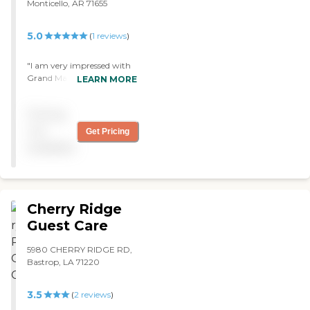
Monticello, AR 71655
5.0
(
1
reviews
)
"I am very impressed with
Grand Manor -- the food,
LEARN MORE
the staff, and the whole
thing. All the staff was
Pricing
friendly, and they have a
calendar full of activities. It’s
not
Get Pricing
all very well kept. The
available
grounds were immaculate;
they have plants, statues. "
Cherry Ridge
Guest Care
5980 CHERRY RIDGE RD,
Bastrop, LA 71220
3.5
(
2
reviews
)