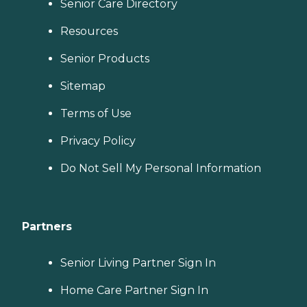
Senior Care Directory
Resources
Senior Products
Sitemap
Terms of Use
Privacy Policy
Do Not Sell My Personal Information
Partners
Senior Living Partner Sign In
Home Care Partner Sign In