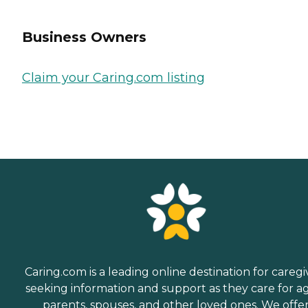
Business Owners
Claim your Caring.com listing
Caring.com is a leading online destination for caregi
seeking information and support as they care for a
parents, spouses, and other loved ones. We offe