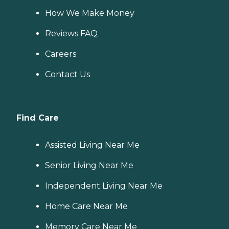
How We Make Money
Reviews FAQ
Careers
Contact Us
Find Care
Assisted Living Near Me
Senior Living Near Me
Independent Living Near Me
Home Care Near Me
Memory Care Near Me