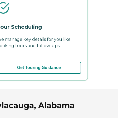
our Scheduling
e manage key details for you like
ooking tours and follow-ups.
Get Touring Guidance
Sylacauga, Alabama