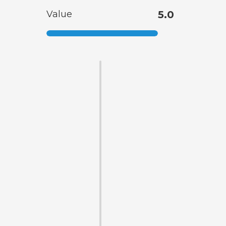
Value
5.0