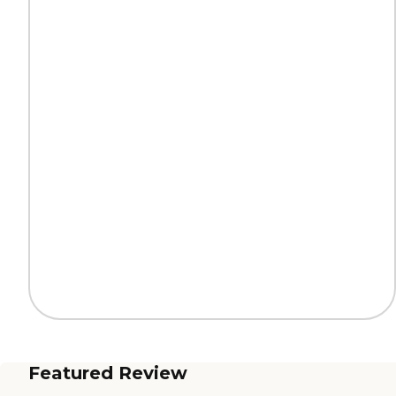
Featured Review