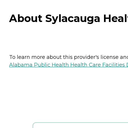
About Sylacauga Heal
To learn more about this provider's license and 
Alabama Public Health Health Care Facilities 