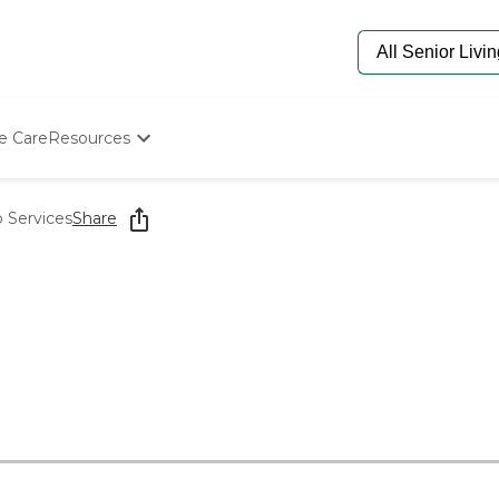
e Care
Resources
Determine Appropriate Senior Care
Starting The Conversation
 Services
Share
How To Find Senior Living
Paying For Senior Care
Frequently Asked Questions
Our Experts
Senior Care Quiz
Budget Calculator