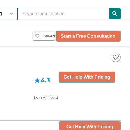
Start a Free Consultation
Saved
Get Help With Pricing
4.3
(
3
reviews
)
Get Help With Pricing