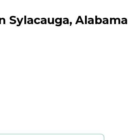
in Sylacauga, Alabama