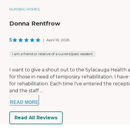
NURSING HOMES
Donna Rentfrow
5
|
April 10, 2025
I am a friend or relative of a current/past resident
I want to give a shout out to the Sylacauga Health
for those in need of temporary rehabilitation. I have
for rehabilitation. Each time I've entered the recept
and the staff ...
READ MORE
Read All Reviews