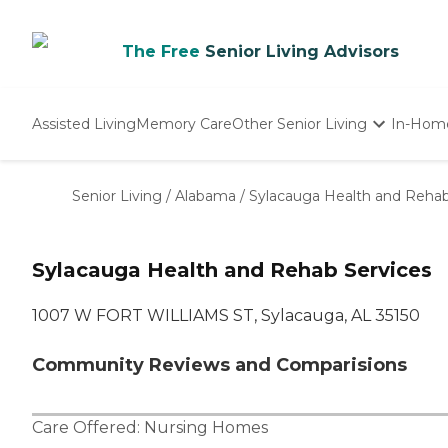
The Free
Senior Living Advisors
Assisted Living
Memory Care
Other Senior Living
In-Hom
Independent Living
Nursing Homes
Senior Living
/
Alabama
/
Sylacauga Health and Rehab
Adult Day Care
Sylacauga Health and Rehab Services
1007 W FORT WILLIAMS ST, Sylacauga, AL 35150
Community Reviews and Comparisions
Care Offered:
Nursing Homes