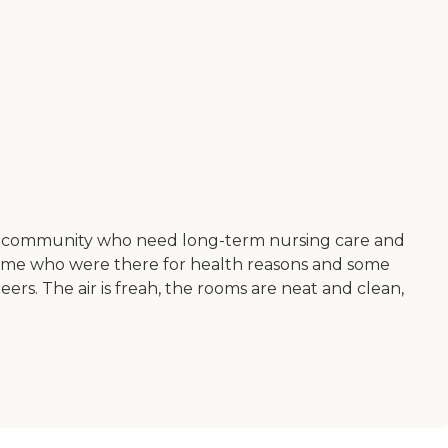
 our community who need long-term nursing care and
y. Some who were there for health reasons and some
ers. The air is freah, the rooms are neat and clean,