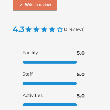
Write a review
4.3
(
3
reviews
)
Facility
5.0
Staff
5.0
Activities
5.0