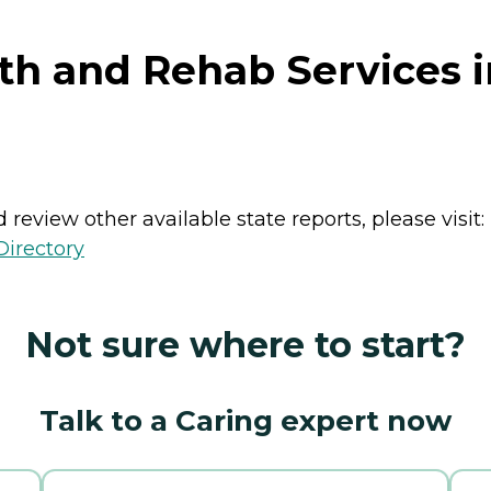
th and Rehab Services 
review other available state reports, please visit:
Directory
Not sure where to start?
Talk to a Caring expert now