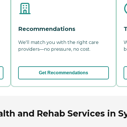
Recommendations
T
We'll match you with the right care
W
providers—no pressure, no cost.
b
Get Recommendations
alth and Rehab Services in 