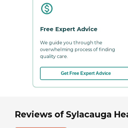
Free Expert Advice
We guide you through the
overwhelming process of finding
quality care.
Get Free Expert Advice
Reviews of Sylacauga He