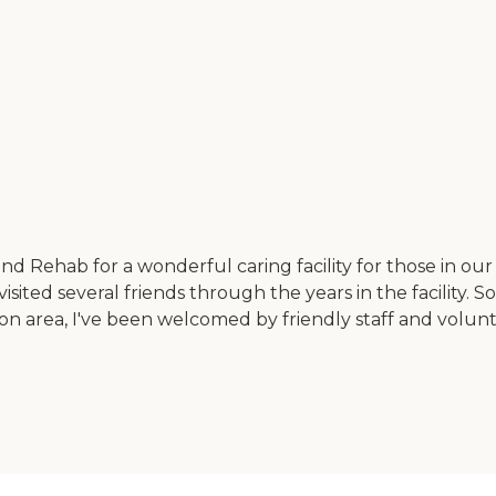
 and Rehab for a wonderful caring facility for those in
 visited several friends through the years in the facilit
ion area, I've been welcomed by friendly staff and volunte