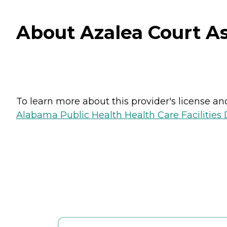
About Azalea Court As
To learn more about this provider's license and 
Alabama Public Health Health Care Facilities 