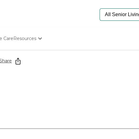
e Care
Resources
Determine Appropriate Senior Care
Starting The Conversation
Share
How To Find Senior Living
Paying For Senior Care
Frequently Asked Questions
Our Experts
Senior Care Quiz
Budget Calculator