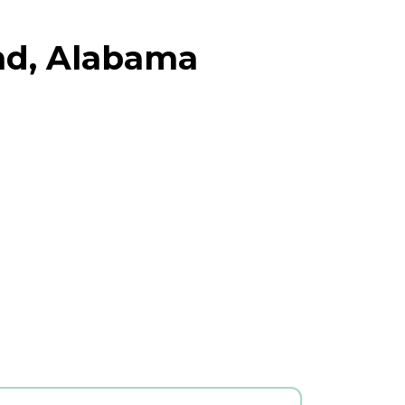
and, Alabama