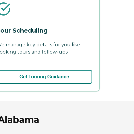
our Scheduling
e manage key details for you like
ooking tours and follow-ups.
Get Touring Guidance
, Alabama