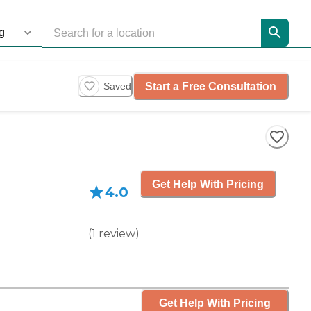
Start a Free Consultation
Saved
Get Help With Pricing
4.0
(
1
review
)
Get Help With Pricing