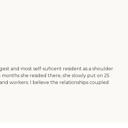
est and most self-suficent resident as a shoulder
8 months she resided there, she slowly put on 25
nd workers. I believe the relationships coupled