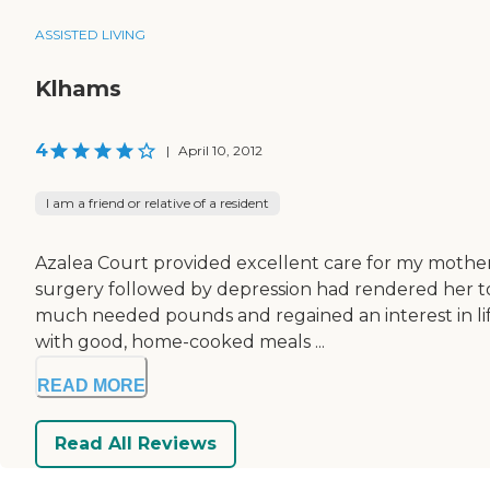
ASSISTED LIVING
Klhams
4
|
April 10, 2012
I am a friend or relative of a resident
Azalea Court provided excellent care for my mother
surgery followed by depression had rendered her to a
much needed pounds and regained an interest in life
with good, home-cooked meals ...
READ MORE
Read All Reviews