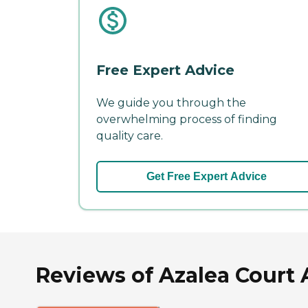
Free Expert Advice
We guide you through the
overwhelming process of finding
quality care.
Get Free Expert Advice
Reviews of Azalea Court 