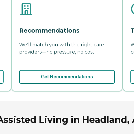
Recommendations
T
We'll match you with the right care
W
providers—no pressure, no cost.
b
Get Recommendations
Assisted Living in Headland