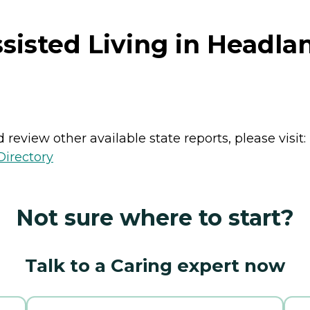
sisted Living in Headl
review other available state reports, please visit:
Directory
Not sure where to start?
Talk to a Caring expert now