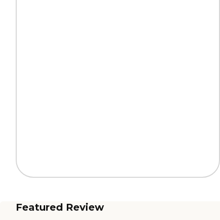
Featured Review