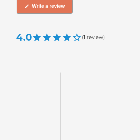
Write a review
4.0
(
1
review
)