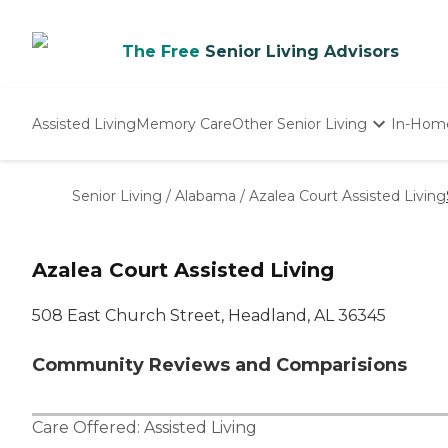
The Free
Senior Living Advisors
Assisted Living
Memory Care
Other Senior Living
In-Hom
Independent Living
Nursing Homes
Senior Living
/
Alabama
/
Azalea Court Assisted Living
Adult Day Care
Azalea Court Assisted Living
508 East Church Street, Headland, AL 36345
Community Reviews and Comparisions
Care Offered:
Assisted Living