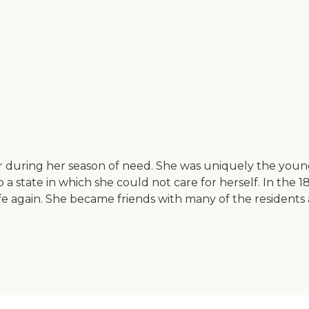
 during her season of need. She was uniquely the young
 state in which she could not care for herself. In the 1
 again. She became friends with many of the residents a