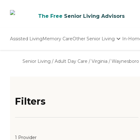
The Free
Senior Living Advisors
Assisted Living
Memory Care
Other Senior Living
In-Hom
Independent Living
Nursing Homes
Senior Living
/
Adult Day Care
/
Virginia
/
Waynesboro 
Adult Day Care
Filters
1 Provider