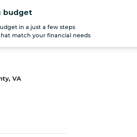
ng budget
udget in a just a few steps
 that match your financial needs
nty, VA