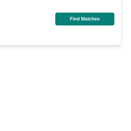
Find Matches