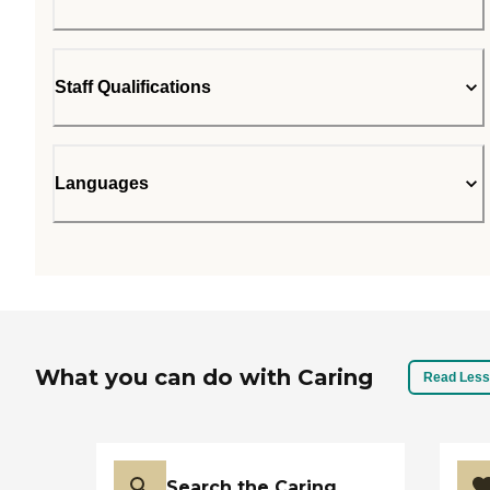
Staff Qualifications
Languages
What you can do with Caring
Read Less
Search the Caring