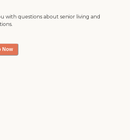
ou with questions about senior living and
tions.
p Now