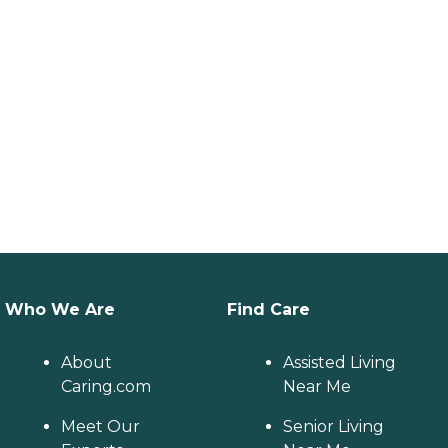
Who We Are
Find Care
About
Assisted Living
Caring.com
Near Me
Meet Our
Senior Living