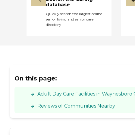
database
Quickly search the largest online
senior living and senior care
directory
On this page:
Adult Day Care Facilities in Waynesboro 
Reviews of Communities Nearby