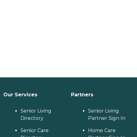
Our Services
Partners
Senior Living
Senior Living
Directory
Partner Sign In
Senior Care
Home Care