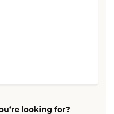
ou’re looking for?