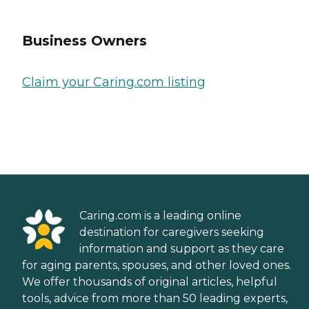
Business Owners
Claim your Caring.com listing
Caring.com is a leading online
destination for caregivers seeking
information and support as they care
for aging parents, spouses, and other loved ones.
We offer thousands of original articles, helpful
tools, advice from more than 50 leading experts,