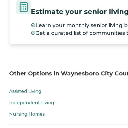
Estimate your senior livi
Learn your monthly senior living b
Get a curated list of communities
Other Options in Waynesboro City Cou
Assisted Living
Independent Living
Nursing Homes