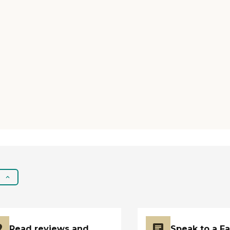
name. They are just really
good. "
Read reviews and
Speak to a F