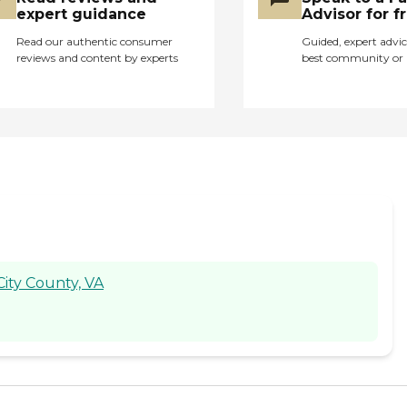
expert guidance
Advisor for f
Read our authentic consumer
Guided, expert advic
reviews and content by experts
best community or 
City County, VA