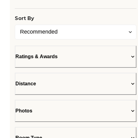
Sort By
Ratings & Awards
Distance
Photos
Room Type