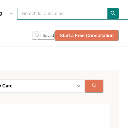
Start a Free Consultation
Saved