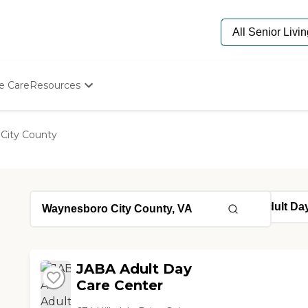
e Care
Resources
Determine Appropriate Senior Care
Starting The Conversation
City County
How To Find Senior Living
Paying For Senior Care
Frequently Asked Questions
Our Experts
Senior Care Quiz
Budget Calculator
JABA Adult Day
Care Center