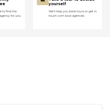
ree
yourself
e to find the
We’ll help you book tours or get in
agency for you
touch with local agencies