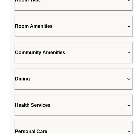
Room Amenities
Community Amenities
Dining
Health Services
Personal Care