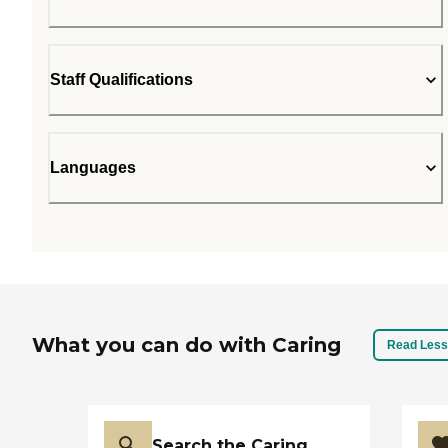
Staff Qualifications
Languages
What you can do with Caring
Read Less
Search the Caring