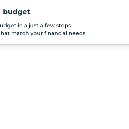
ng budget
udget in a just a few steps
 that match your financial needs