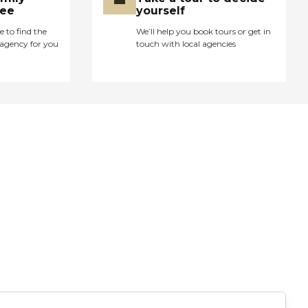
ree
yourself
e to find the
We’ll help you book tours or get in
agency for you
touch with local agencies