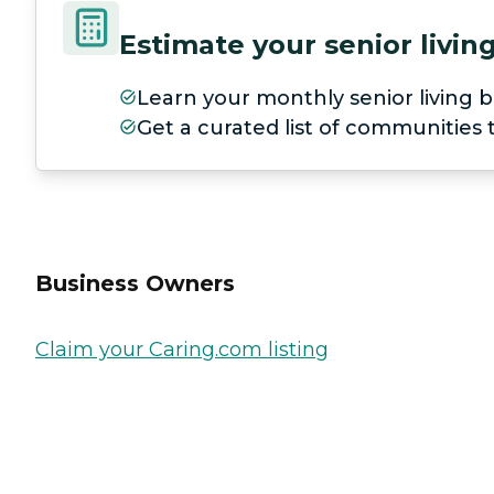
Estimate your senior livi
Learn your monthly senior living b
Get a curated list of communities
Business Owners
Claim your Caring.com listing