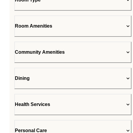
Room Amenities
Community Amenities
Dining
Health Services
Personal Care