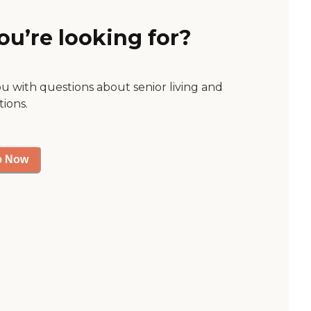
ou’re looking for?
ou with questions about senior living and
tions.
p Now