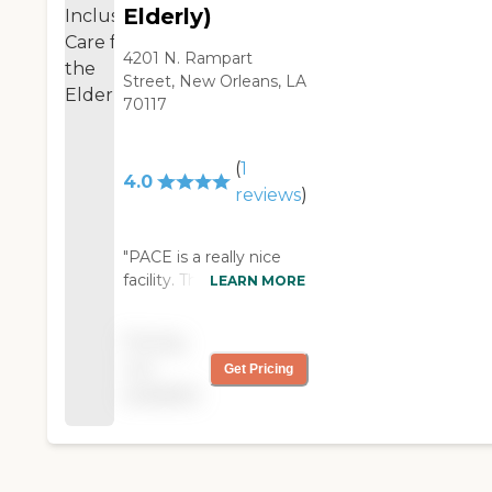
Elderly)
4201 N. Rampart
Street, New Orleans, LA
70117
(
1
4.0
reviews
)
"PACE is a really nice
facility. They are located
LEARN MORE
in a nice area and
convenient to my
Pricing
mom. They're also
not
Get Pricing
expanding and
available
renovating. I went
there to observe for
about two hours, how
many clients were
there, what kind of