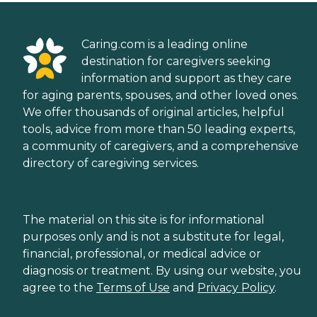
Caring.com is a leading online
destination for caregivers seeking
information and support as they care
for aging parents, spouses, and other loved ones.
We offer thousands of original articles, helpful
tools, advice from more than 50 leading experts,
a community of caregivers, and a comprehensive
directory of caregiving services.
The material on this site is for informational
purposes only and is not a substitute for legal,
financial, professional, or medical advice or
diagnosis or treatment. By using our website, you
agree to the
Terms of Use
and
Privacy Policy
.