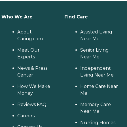
Who We Are
Find Care
About
Assisted Living
Caring.com
Near Me
Meet Our
Senior Living
Experts
Near Me
News & Press
Independent
Center
Living Near Me
How We Make
Home Care Near
Money
Me
Reviews FAQ
Memory Care
Near Me
Careers
Nursing Homes