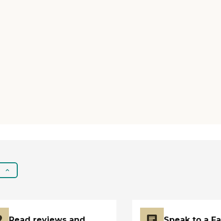
Read reviews and
Speak to a F