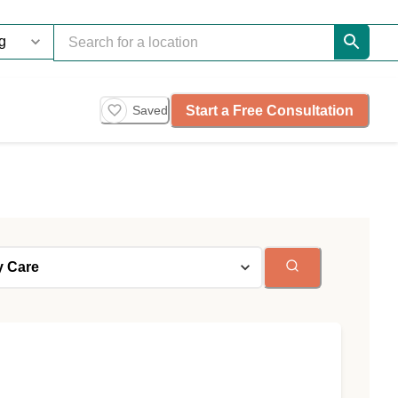
Start a Free Consultation
Saved