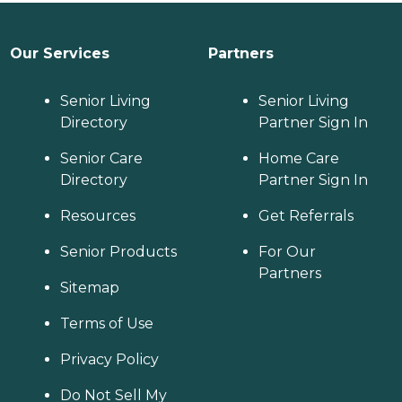
Our Services
Partners
Senior Living
Senior Living
Directory
Partner Sign In
Senior Care
Home Care
Directory
Partner Sign In
Resources
Get Referrals
Senior Products
For Our
Partners
Sitemap
Terms of Use
Privacy Policy
Do Not Sell My