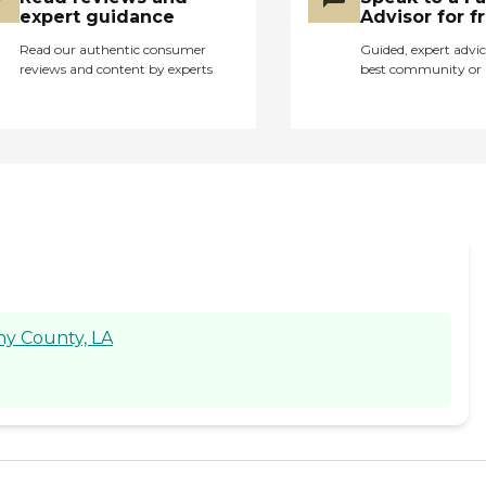
expert guidance
Advisor for f
Read our authentic consumer
Guided, expert advic
reviews and content by experts
best community or 
ny County, LA