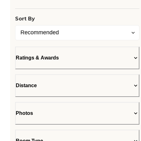
Sort By
Ratings & Awards
Distance
Photos
Room Type