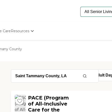
e Care
Resources
Determine Appropriate Senior Care
Starting The Conversation
many County
How To Find Senior Living
Paying For Senior Care
Frequently Asked Questions
Our Experts
Senior Care Quiz
Budget Calculator
PACE (Program
of All-Inclusive
Care for the