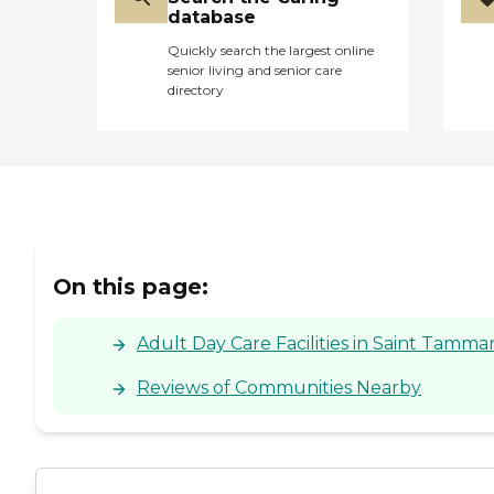
database
Quickly search the largest online
senior living and senior care
directory
On this page:
Adult Day Care Facilities in Saint Tamma
Reviews of Communities Nearby