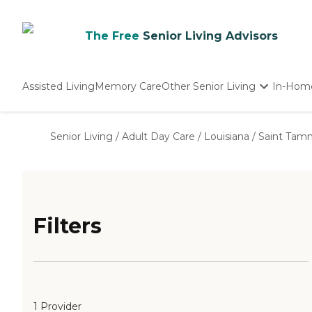
The Free
Senior Living Advisors
Assisted Living
Memory Care
Other Senior Living
In-Hom
Independent Living
Nursing Homes
Senior Living
/
Adult Day Care
/
Louisiana
/
Saint Tam
Adult Day Care
Filters
1 Provider