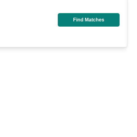
Find Matches