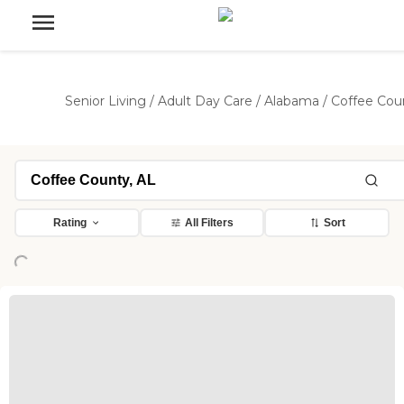
Senior Living
/
Adult Day Care
/
Alabama
/
Coffee Cou
Rating
All Filters
Sort
Loading...