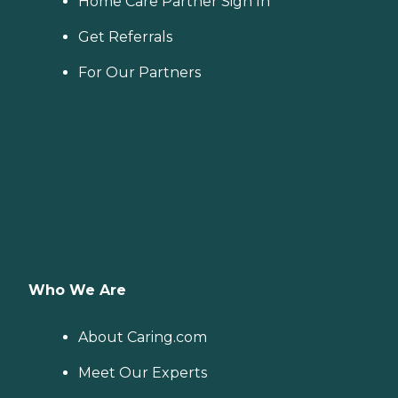
Home Care Partner Sign In
Get Referrals
For Our Partners
Who We Are
About Caring.com
Meet Our Experts