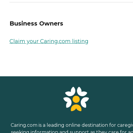
Business Owners
Claim your Caring.com listing
Caring.com is a leading online destination for caregi
seeking information and support as they care for a