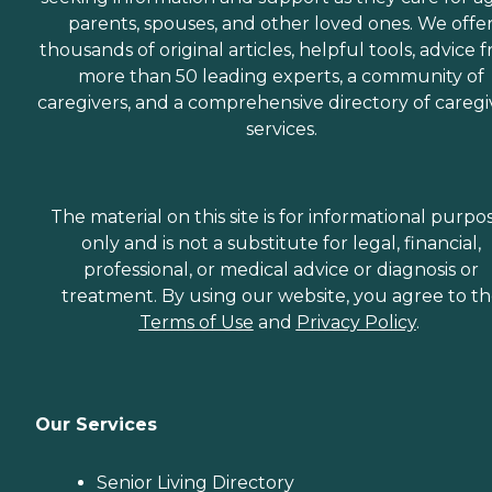
parents, spouses, and other loved ones. We offe
thousands of original articles, helpful tools, advice 
more than 50 leading experts, a community of
caregivers, and a comprehensive directory of caregi
services.
The material on this site is for informational purpo
only and is not a substitute for legal, financial,
professional, or medical advice or diagnosis or
treatment. By using our website, you agree to t
Terms of Use
and
Privacy Policy
.
Our Services
Senior Living Directory