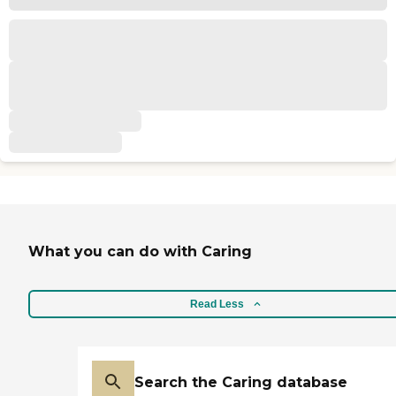
What you can do with Caring
Read Less
Search the Caring database