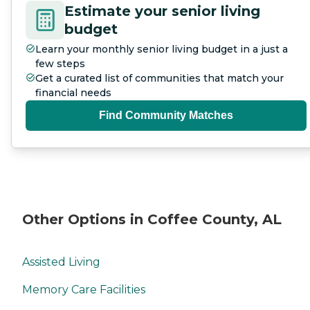
Estimate your senior living
budget
Learn your monthly senior living budget in a just a
few steps
Get a curated list of communities that match your
financial needs
Find Community Matches
Other Options in Coffee County, AL
Assisted Living
Memory Care Facilities