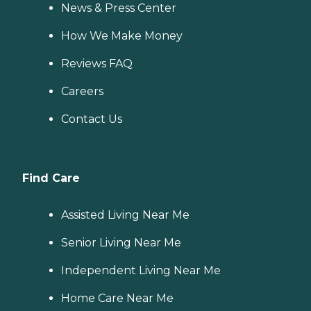
News & Press Center
How We Make Money
Reviews FAQ
Careers
Contact Us
Find Care
Assisted Living Near Me
Senior Living Near Me
Independent Living Near Me
Home Care Near Me