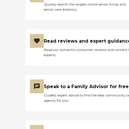
Quickly search the largest online senior living and
senior care directory
Read reviews and expert guidanc
Read our authentic consumer reviews and content
experts
Speak to a Family Advisor for free
Guided, expert advice to find the best community o
agency for you