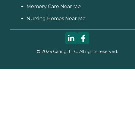
Memory Care Near Me
Nursing Homes Near Me
©
2026
Caring, LLC. All rights reserved.