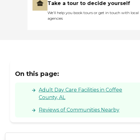
Take a tour to decide yourself
We’ll help you book tours or get in touch with local
agencies
On this page:
Adult Day Care Facilities in Coffee
County, AL
Reviews of Communities Nearby