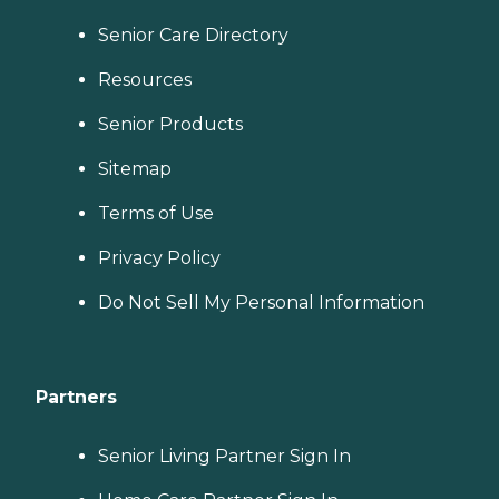
Senior Care Directory
Resources
Senior Products
Sitemap
Terms of Use
Privacy Policy
Do Not Sell My Personal Information
Partners
Senior Living Partner Sign In